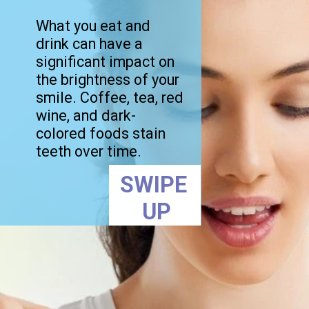
What you eat and
drink can have a
significant impact on
the brightness of your
smile. Coffee, tea, red
wine, and dark-
colored foods stain
teeth over time.
SWIPE
UP