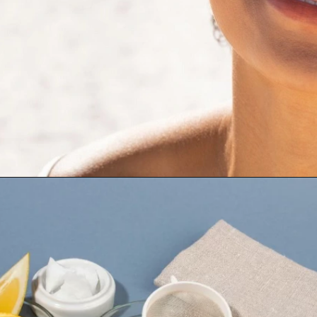
Opening
https://cidentist.com/diy-teeth-whitening/?utm_source=webstory&utm_term=diy+teeth+whitening