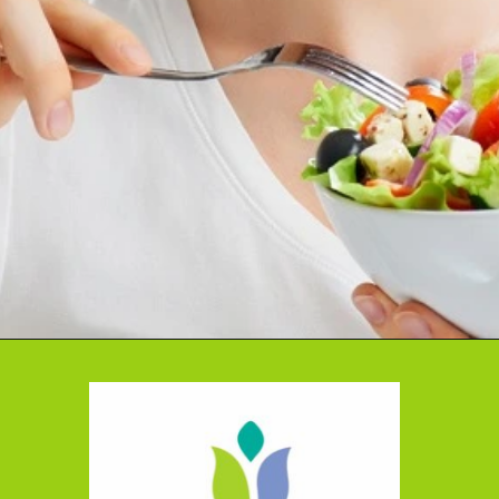
Opening
https://cidentist.com/diy-teeth-whitening/?utm_source=webstory&utm_term=diy+teeth+whitening