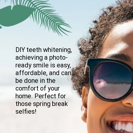
DIY teeth whitening,
achieving a photo-
ready smile is easy,
affordable, and can
be done in the
comfort of your
home. Perfect for
those spring break
selfies!