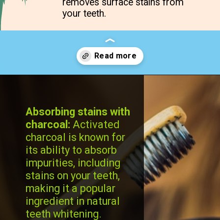
removes surface stains from
your teeth.
Opening
https://cidentist.com/diy-teeth-whitening/?utm_source=webstory&utm_term=diy+teeth+whitening
Absorbing stains with
charcoal:
Activated
charcoal is known for
its ability to absorb
impurities, including
stains on your teeth,
making it a popular
ingredient in natural
teeth whitening.