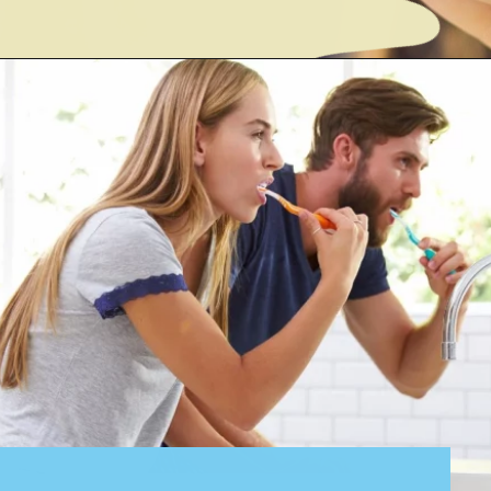
Opening
https://cidentist.com/diy-teeth-whitening/?utm_source=webstory&utm_term=diy+teeth+whitening