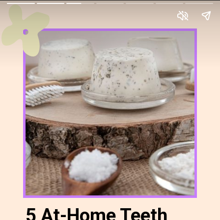
5 At-Home Teeth