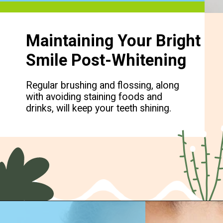
Maintaining Your Bright
Smile Post-Whitening
Regular brushing and flossing, along
with avoiding staining foods and
drinks, will keep your teeth shining.
Opening
https://cidentist.com/diy-teeth-whitening/?utm_source=webstory&utm_term=diy+teeth+whitening