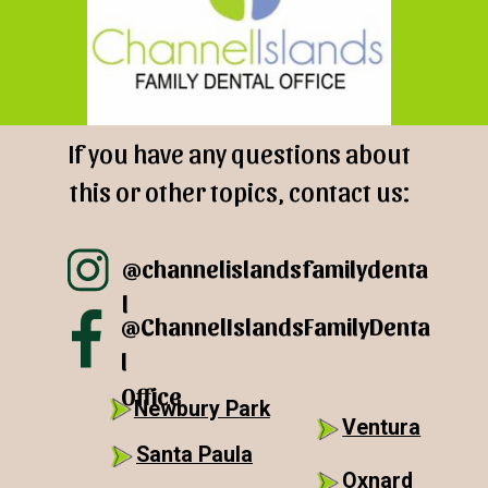
If you have any questions about
this or other topics, contact us:
@channelislandsfamilydenta
l
@ChannelIslandsFamilyDenta
l
Office
Newbury Park
Ventura
Santa Paula
Oxnard