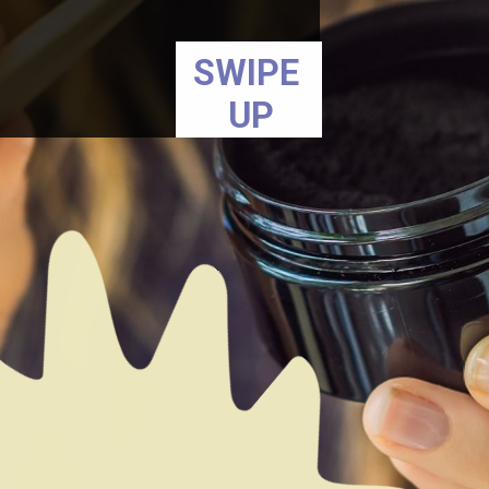
SWIPE
UP