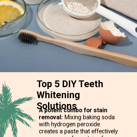
Top 5 DIY Teeth
Whitening
Solutions
A potent combo for stain
removal:
Mixing baking soda
with hydrogen peroxide
creates a paste that effectively