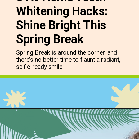
Whitening Hacks:
Shine Bright This
Spring Break
Spring Break is around the corner, and
there’s no better time to flaunt a radiant,
selfie-ready smile.
Opening
https://cidentist.com/diy-teeth-whitening/?utm_source=webstory&utm_term=diy+teeth+whitening