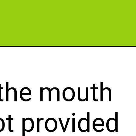
=button
 the mouth
ot provided