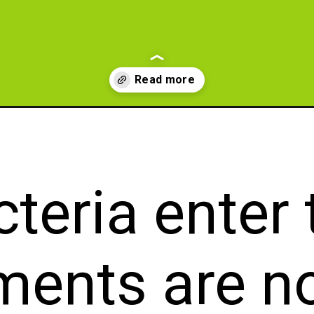
al-antibiotic-for-tooth-infection/?utm_source=Web+story&utm_medium
teria enter
ments are n