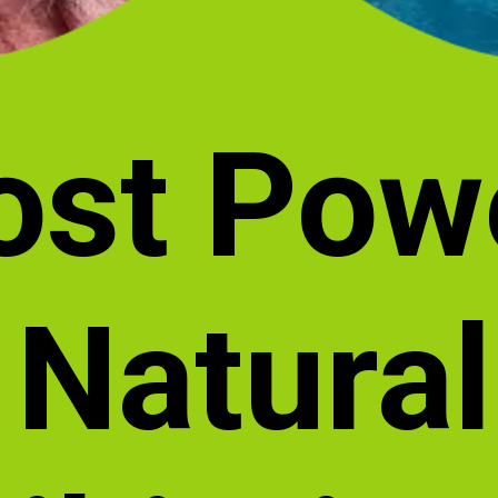
ost Pow
Natural