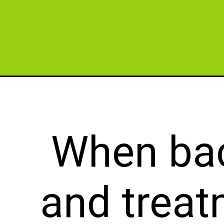
Opening
https://cidentist.com/what-is-the-strongest-natur
When bac
and treat