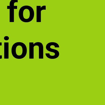
 for
tions