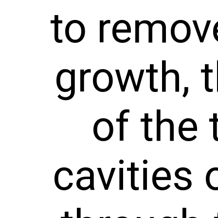
to remove
growth, t
of the 
cavities 