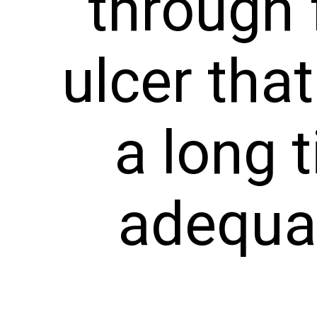
through 
ulcer tha
a long 
adequat