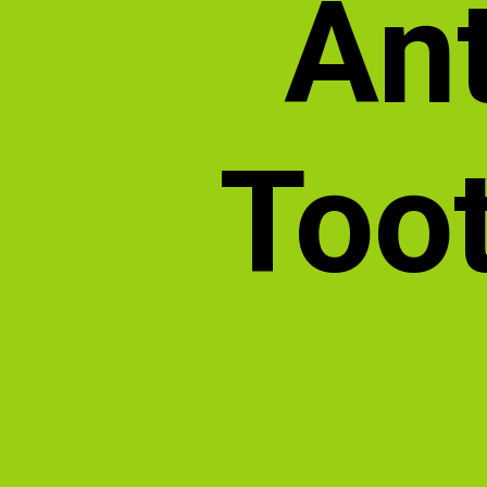
Ant
Toot