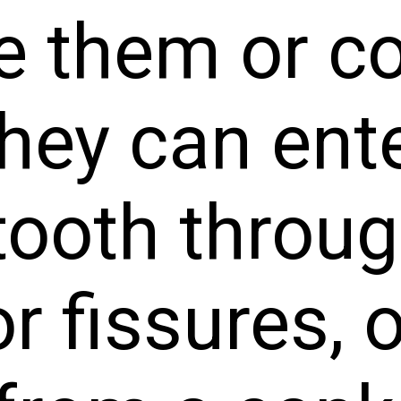
 them or con
hey can ente
tooth throug
or fissures,