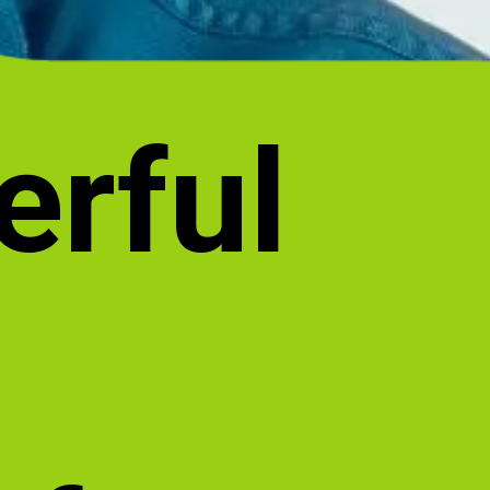
erful