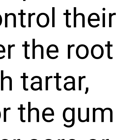
trol their
r the root
h tartar,
 or the gum