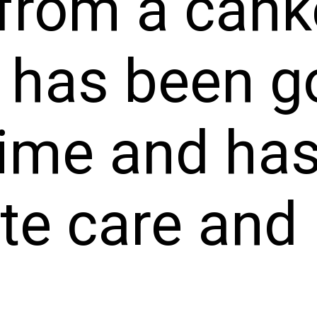
from a cank
t has been g
time and ha
e care and 