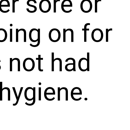
er sore or
oing on for
s not had
hygiene.