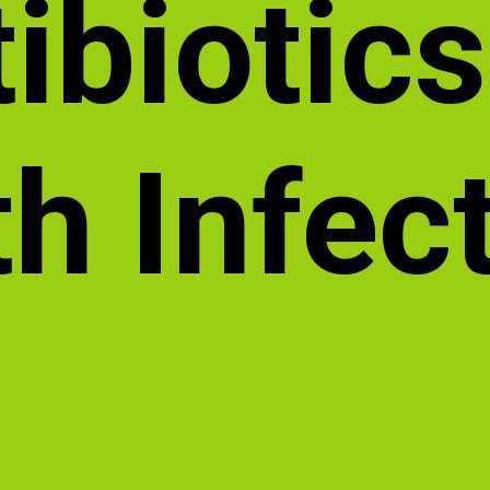
ibiotics
h Infec