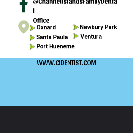
@ChannelIslandsFamilyDenta
l
Office
Newbury Park
Oxnard
Ventura
Santa Paula
Port Hueneme
WWW.CIDENTIST.COM