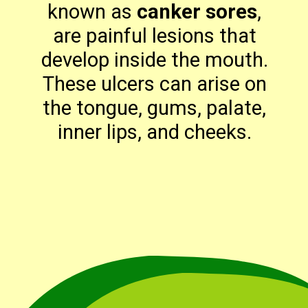
known as
canker sores
,
are painful lesions that
develop inside the mouth.
These ulcers can arise on
the tongue, gums, palate,
inner lips, and cheeks.