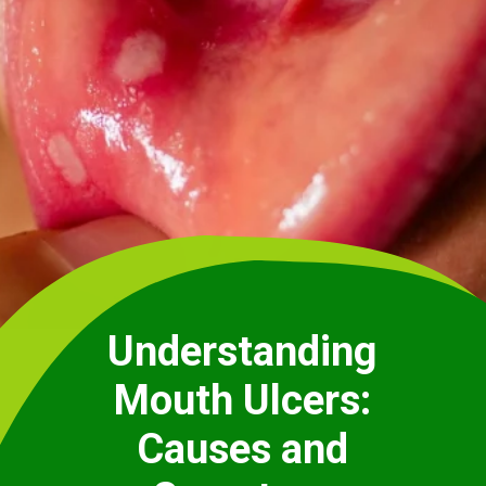
Understanding
Mouth Ulcers:
Causes and