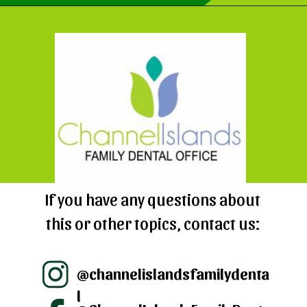
Opening
https://cidentist.com/aloe-vera-gel-for-mouth-ulcers/?utm_source=webstory&utm_term=aloe+vera+gel+for+mouth+ulcers
If you have any questions about
this or other topics, contact us:
@channelislandsfamilydenta
l