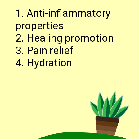
1. Anti-inflammatory
properties
2. Healing promotion
3. Pain relief
4. Hydration