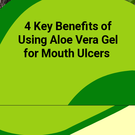
4 Key Benefits of
Using Aloe Vera Gel
for Mouth Ulcers
Opening
https://cidentist.com/aloe-vera-gel-for-mouth-ulcers/?utm_source=webstory&utm_term=aloe+vera+gel+for+mouth+ulcers