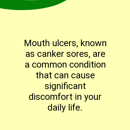
Mouth ulcers, known
as canker sores, are
a common condition
that can cause
significant
discomfort in your
daily life.