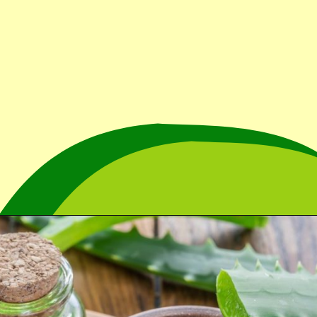
Opening
https://cidentist.com/aloe-vera-gel-for-mouth-ulcers/?utm_source=webstory&utm_term=aloe+vera+gel+for+mouth+ulcers