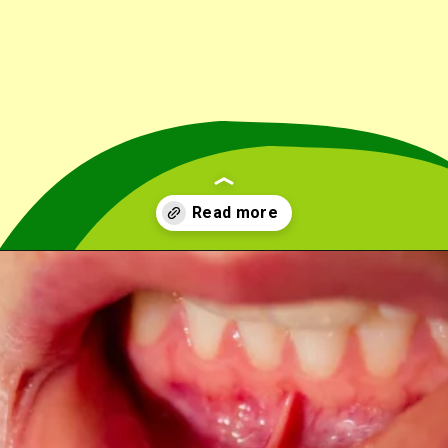
Opening
https://cidentist.com/aloe-vera-gel-for-mouth-ulcers/?utm_source=webstory&utm_term=aloe+vera+gel+for+mouth+ulcers