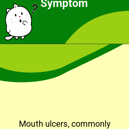
Symptom
Opening
https://cidentist.com/aloe-vera-gel-for-mouth-ulcers/?utm_source=webstory&utm_term=aloe+vera+gel+for+mouth+ulcers
Mouth ulcers, commonly