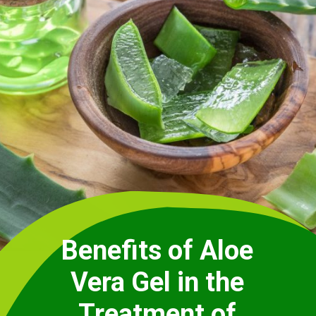
Benefits of Aloe
Vera Gel in the
Treatment of