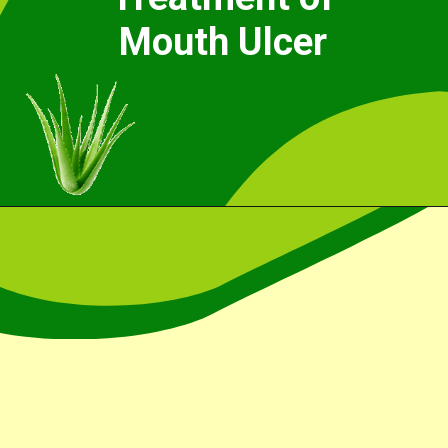
Mouth Ulcer
Opening
https://cidentist.com/aloe-vera-gel-for-mouth-ulcers/?utm_source=webstory&utm_term=aloe+vera+gel+for+mouth+ulcers