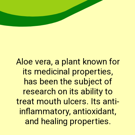
Aloe vera, a plant known for
its medicinal properties,
has been the subject of
research on its ability to
treat mouth ulcers. Its anti-
inflammatory, antioxidant,
and healing properties.