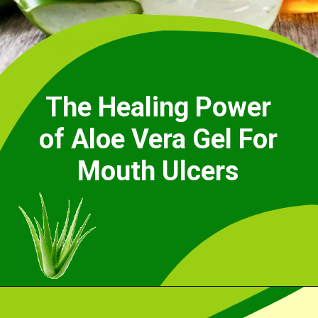
The Healing Power
of Aloe Vera Gel For
Mouth Ulcers
Opening
https://cidentist.com/aloe-vera-gel-for-mouth-ulcers/?utm_source=webstory&utm_term=aloe+vera+gel+for+mouth+ulcers