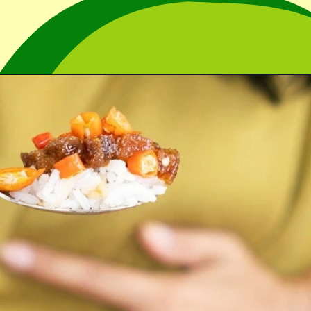
Opening
https://cidentist.com/aloe-vera-gel-for-mouth-ulcers/?utm_source=webstory&utm_term=aloe+vera+gel+for+mouth+ulcers