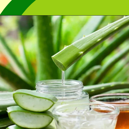
Opening
https://cidentist.com/aloe-vera-gel-for-mouth-ulcers/?utm_source=webstory&utm_term=aloe+vera+gel+for+mouth+ulcers