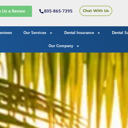
e Us a Review
805-865-7395
Chat With Us
eviews
Our Services
Dental Insurance
Dental S
Our Company