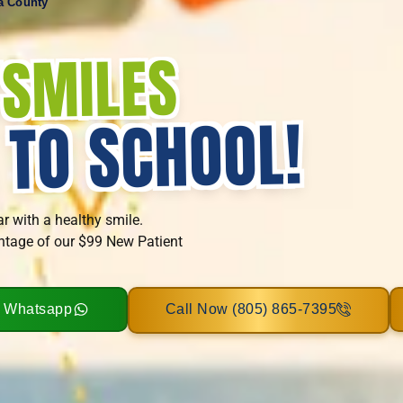
ra County
SMILES
T
!
 TO SCHOOL
ar with a healthy smile.
ntage of our $99 New Patient
n Whatsapp
Call Now (805) 865-7395