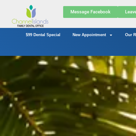
Message Facebook
Leav
$99 Dental Special
New Appointment
Our R