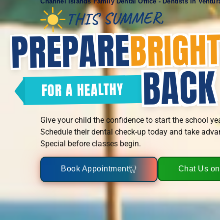
Channel Islands Family Dental Office - Dentists In Ventu
THIS SUMMER,
PREPARE
BRIGH
BACK
FOR A HEALTHY
Give your child the confidence to start the school ye
Schedule their dental check-up today and take adva
Special before classes begin.
Book Appointment
Chat Us o