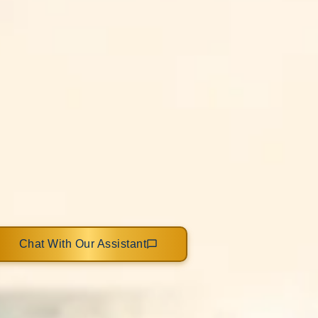
Chat With Our Assistant