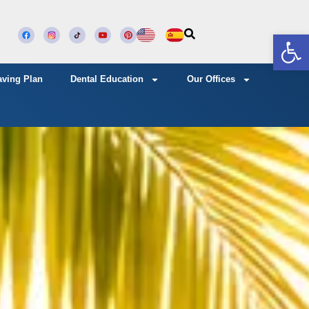
Open
aving Plan
Dental Education
Our Offices