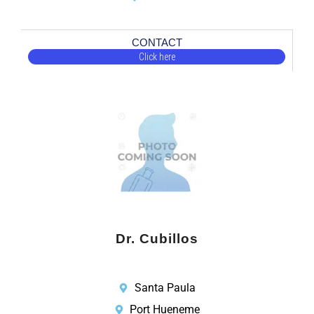
CONTACT
Click here
Dr. Cubillos
Santa Paula
Port Hueneme