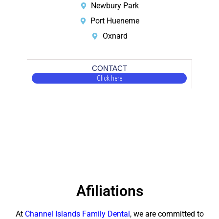
Newbury Park
Port Hueneme
Oxnard
CONTACT
Click here
Afiliations
At
Channel Islands Family Dental
, we are committed to