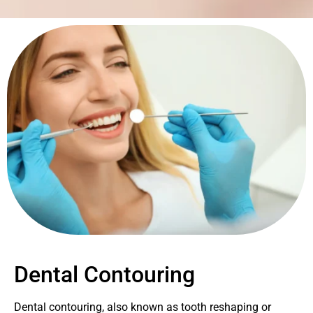
Dental Contouring
Dental contouring, also known as tooth reshaping or