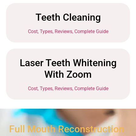
Teeth Cleaning
Cost, Types, Reviews, Complete Guide
Laser Teeth Whitening
With Zoom
Cost, Types, Reviews, Complete Guide
Full Mouth Reconstruction