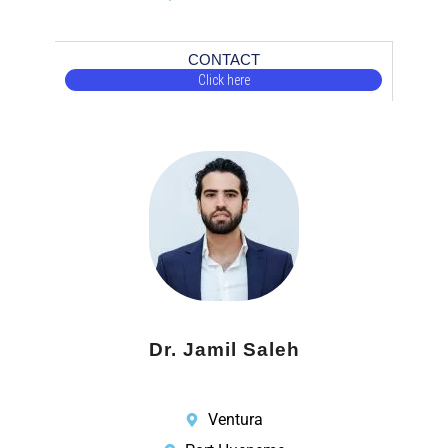
CONTACT
Click here
Dr. Jamil Saleh
Ventura