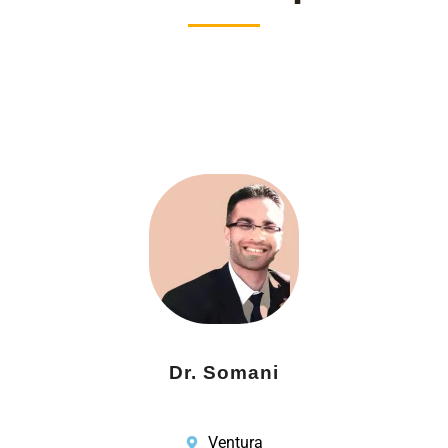
Dr. Somani
Ventura