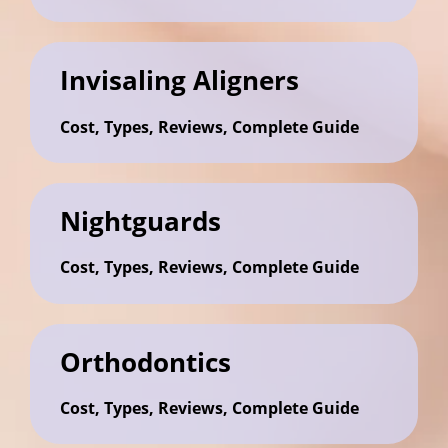
Invisaling Aligners
Cost, Types, Reviews, Complete Guide
Nightguards
Cost, Types, Reviews, Complete Guide
Orthodontics
Cost, Types, Reviews, Complete Guide