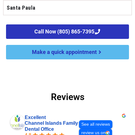
Santa Paula
Call Now (805) 865-7395
Make a quick appointment
Reviews
Excellent
Channel Islands Family
See all reviews
Dental Office
review us on