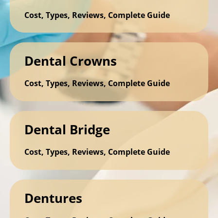
Cost, Types, Reviews, Complete Guide
Dental Crowns
Cost, Types, Reviews, Complete Guide
Dental Bridge
Cost, Types, Reviews, Complete Guide
Dentures