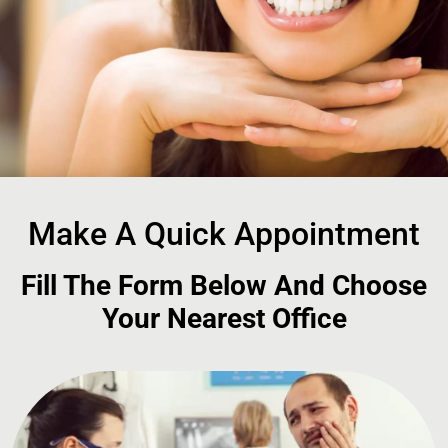
Make A Quick Appointment
Fill The Form Below And Choose
Your Nearest Office