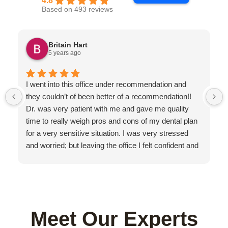
4.8
Based on 493 reviews
Britain Hart
5 years ago
I went into this office under recommendation and
they couldn’t of been better of a recommendation!!
Dr. was very patient with me and gave me quality
time to really weigh pros and cons of my dental plan
for a very sensitive situation. I was very stressed
and worried; but leaving the office I felt confident and
secure in our decision with my teeth moving forward.
I am a professional athlete and Dr. Gustavo really put
himself in my shoes on how urgent the matter was. If
I could choose one dentist in world; it would be him!
The rest of the staff was friendly and thorough... with
Meet Our Experts
a beautiful clean office.