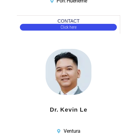
Port Hueneme
CONTACT
Click here
Dr. Kevin Le
Ventura