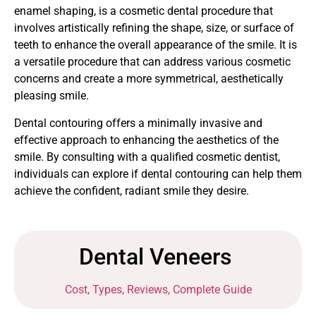
enamel shaping, is a cosmetic dental procedure that
involves artistically refining the shape, size, or surface of
teeth to enhance the overall appearance of the smile. It is
a versatile procedure that can address various cosmetic
concerns and create a more symmetrical, aesthetically
pleasing smile.
Dental contouring offers a minimally invasive and
effective approach to enhancing the aesthetics of the
smile. By consulting with a qualified cosmetic dentist,
individuals can explore if dental contouring can help them
achieve the confident, radiant smile they desire.
Dental Veneers
Cost, Types, Reviews, Complete Guide