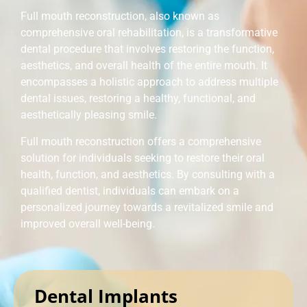
Full mouth reconstruction, also known as
comprehensive oral rehabilitation, is a transformative
dental procedure that involves restoring the function,
aesthetics, and overall health of the entire mouth. It
encompasses a holistic approach to address multiple
dental issues, restoring a healthy, functional, and
aesthetically pleasing smile.
Full mouth reconstruction offers a comprehensive
solution for individuals seeking to restore their oral
health, function, and aesthetics. By consulting with a
qualified dentist, individuals can embark on a
personalized journey towards a revitalized smile and
improved overall well-being.
Dental Implants