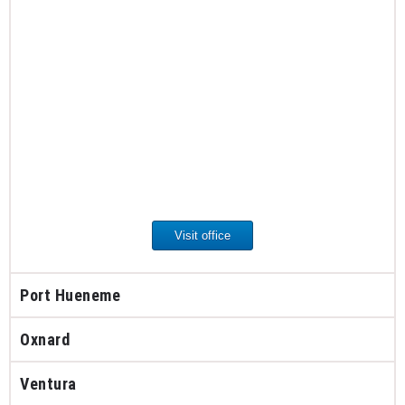
Visit office
Port Hueneme
Oxnard
Ventura