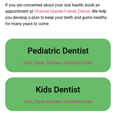
If you are concerned about your oral health, book an
appointment at
Channel Islands Family Dental
. We help
you develop a plan to keep your teeth and gums healthy
for many years to come.
Pediatric Dentist
Cost, Types, Reviews, Complete Guide
Kids Dentist
Cost, Types, Reviews, Complete Guide