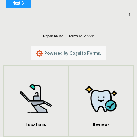
Reviews
Locations