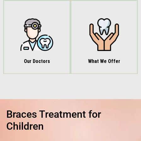
Our Doctors
What We Offer
Braces Treatment for
Children