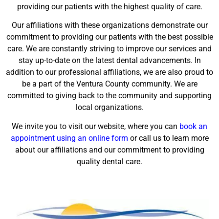
providing our patients with the highest quality of care.
Our affiliations with these organizations demonstrate our
commitment to providing our patients with the best possible
care. We are constantly striving to improve our services and
stay up-to-date on the latest dental advancements. In
addition to our professional affiliations, we are also proud to
be a part of the Ventura County community. We are
committed to giving back to the community and supporting
local organizations.
We invite you to visit our website, where you can
book an
appointment using an online form
or call us to learn more
about our affiliations and our commitment to providing
quality dental care.