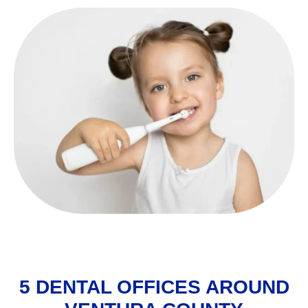
5 DENTAL OFFICES AROUND