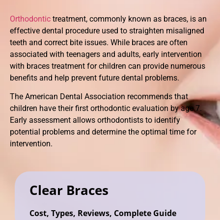
Orthodontic
treatment, commonly known as braces, is an
effective dental procedure used to straighten misaligned
teeth and correct bite issues. While braces are often
associated with teenagers and adults, early intervention
with braces treatment for children can provide numerous
benefits and help prevent future dental problems.
The American Dental Association recommends that
children have their first orthodontic evaluation by age 7.
Early assessment allows orthodontists to identify
potential problems and determine the optimal time for
intervention.
Clear Braces
Cost, Types, Reviews, Complete Guide