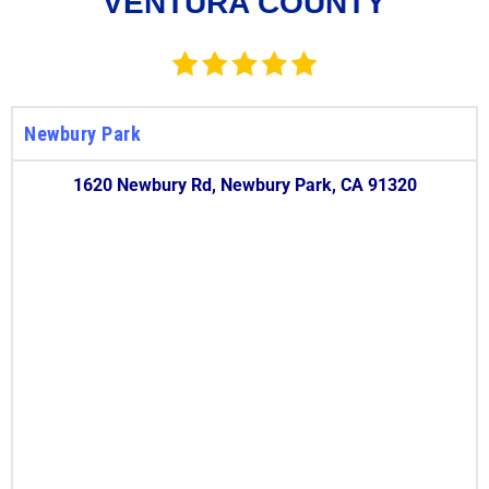
VENTURA COUNTY
Newbury Park
1620 Newbury Rd, Newbury Park, CA 91320