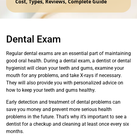
Cost, Types, Reviews, Complete Guide
Dental Exam
Regular dental exams are an essential part of maintaining
good oral health. During a dental exam, a dentist or dental
hygienist will clean your teeth and gums, examine your
mouth for any problems, and take X-rays if necessary.
They will also provide you with personalized advice on
how to keep your teeth and gums healthy.
Early detection and treatment of dental problems can
save you money and prevent more serious health
problems in the future. That’s why it’s important to see a
dentist for a checkup and cleaning at least once every six
months.