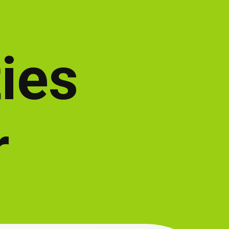
ties
r