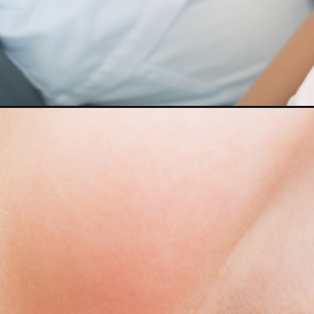
Opening
https://cidentist.com/dental-cavities-in-toddlers/