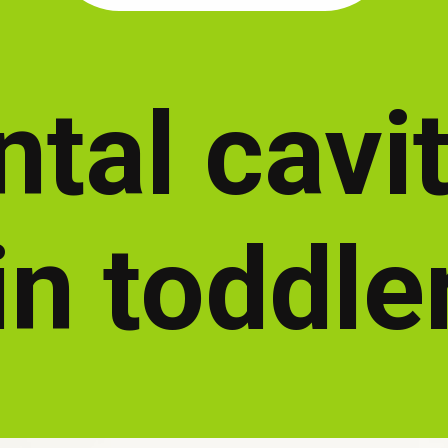
tal cavi
in toddle