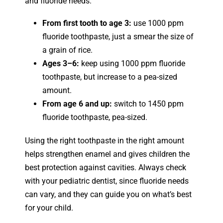
and fluoride needs:
From first tooth to age 3:
use 1000 ppm
fluoride toothpaste, just a smear the size of
a grain of rice.
Ages 3–6:
keep using 1000 ppm fluoride
toothpaste, but increase to a pea-sized
amount.
From age 6 and up:
switch to 1450 ppm
fluoride toothpaste, pea-sized.
Using the right toothpaste in the right amount
helps strengthen enamel and gives children the
best protection against cavities. Always check
with your pediatric dentist, since fluoride needs
can vary, and they can guide you on what’s best
for your child.