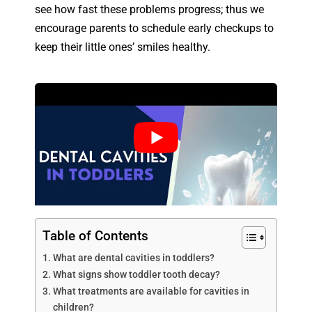
see how fast these problems progress; thus we
encourage parents to schedule early checkups to
keep their little ones’ smiles healthy.
Table of Contents
What are dental cavities in toddlers?
What signs show toddler tooth decay?
What treatments are available for cavities in
children?