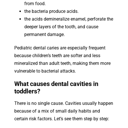
from food.
the bacteria produce acids.
the acids demineralize enamel, perforate the
deeper layers of the tooth, and cause
permanent damage.
Pediatric dental caries are especially frequent
because children’s teeth are softer and less
mineralized than adult teeth, making them more
vulnerable to bacterial attacks.
What causes dental cavities in
toddlers?
There is no single cause. Cavities usually happen
because of a mix of small daily habits and
certain risk factors. Let’s see them step by step: