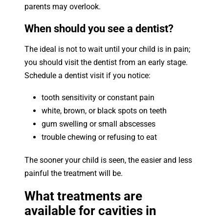
parents may overlook.
When should you see a dentist?
The ideal is not to wait until your child is in pain;
you should visit the dentist from an early stage.
Schedule a dentist visit if you notice:
tooth sensitivity or constant pain
white, brown, or black spots on teeth
gum swelling or small abscesses
trouble chewing or refusing to eat
The sooner your child is seen, the easier and less
painful the treatment will be.
What treatments are
available for cavities in