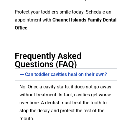
Protect your toddler’s smile today. Schedule an
appointment with
Channel Islands Family Dental
Office
.
Frequently Asked
Questions (FAQ)
Can toddler cavities heal on their own?
No. Once a cavity starts, it does not go away
without treatment. In fact, cavities get worse
over time. A dentist must treat the tooth to
stop the decay and protect the rest of the
mouth.