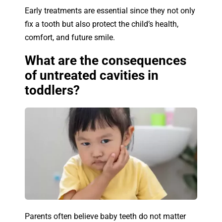
Early treatments are essential since they not only
fix a tooth but also protect the child’s health,
comfort, and future smile.
What are the consequences
of untreated cavities in
toddlers?
Parents often believe baby teeth do not matter