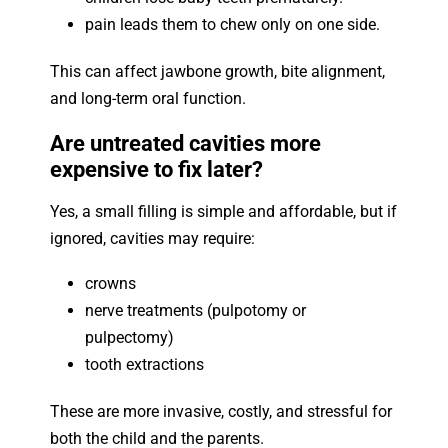
pain leads them to chew only on one side.
This can affect jawbone growth, bite alignment,
and long-term oral function.
Are untreated cavities more
expensive to fix later?
Yes, a small filling is simple and affordable, but if
ignored, cavities may require:
crowns
nerve treatments (pulpotomy or
pulpectomy)
tooth extractions
These are more invasive, costly, and stressful for
both the child and the parents.