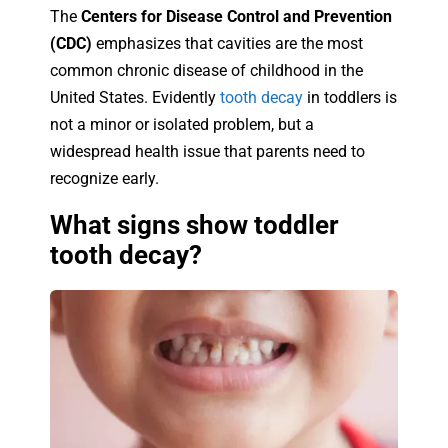
The
Centers for Disease Control and Prevention
(CDC)
emphasizes that cavities are the most
common chronic disease of childhood in the
United States. Evidently
tooth decay
in toddlers is
not a minor or isolated problem, but a
widespread health issue that parents need to
recognize early.
What signs show toddler
tooth decay?