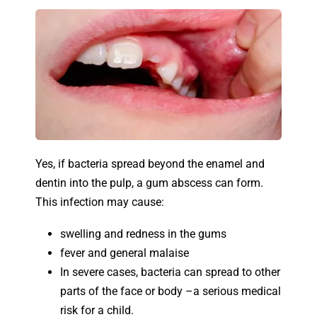
Yes, if bacteria spread beyond the enamel and
dentin into the pulp, a gum abscess can form.
This infection may cause:
swelling and redness in the gums
fever and general malaise
In severe cases, bacteria can spread to other
parts of the face or body –a serious medical
risk for a child.