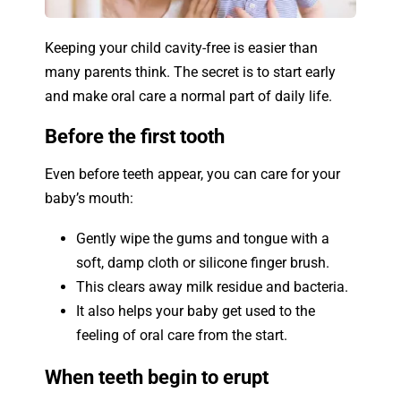
Keeping your child cavity-free is easier than
many parents think. The secret is to start early
and make oral care a normal part of daily life.
Before the first tooth
Even before teeth appear, you can care for your
baby’s mouth:
Gently wipe the gums and tongue with a
soft, damp cloth or silicone finger brush.
This clears away milk residue and bacteria.
It also helps your baby get used to the
feeling of oral care from the start.
When teeth begin to erupt