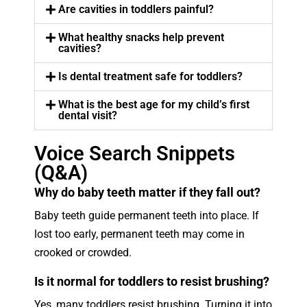
Are cavities in toddlers painful?
What healthy snacks help prevent
cavities?
Is dental treatment safe for toddlers?
What is the best age for my child’s first
dental visit?
Voice Search Snippets
(Q&A)
Why do baby teeth matter if they fall out?
Baby teeth guide permanent teeth into place. If
lost too early, permanent teeth may come in
crooked or crowded.
Is it normal for toddlers to resist brushing?
Yes, many toddlers resist brushing. Turning it into