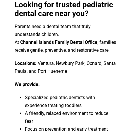
Looking for trusted pediatric
dental care near you?
Parents need a dental team that truly
understands children.
At
Channel Islands Family Dental Office
, families
receive gentle, preventive, and restorative care.
Locations:
Ventura, Newbury Park, Oxnard, Santa
Paula, and Port Hueneme
We provide:
Specialized pediatric dentists with
experience treating toddlers
A friendly, relaxed environment to reduce
fear
Focus on prevention and early treatment