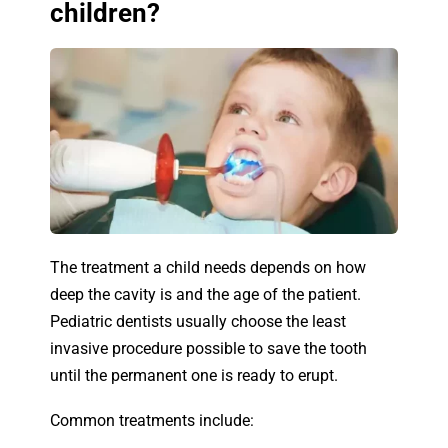
children?
The treatment a child needs depends on how
deep the cavity is and the age of the patient.
Pediatric dentists usually choose the least
invasive procedure possible to save the tooth
until the permanent one is ready to erupt.
Common treatments include: