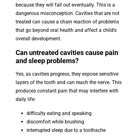
because they will fall out eventually. This is a
dangerous misconception. Cavities that are not
treated can cause a chain reaction of problems
that go beyond oral health and affect a child’s
overall development.
Can untreated cavities cause pain
and sleep problems?
Yes, as cavities progress, they expose sensitive
layers of the tooth and can reach the nerve. This
produces constant pain that may interfere with
daily life:
difficulty eating and speaking
discomfort while brushing
interrupted sleep due to a toothache