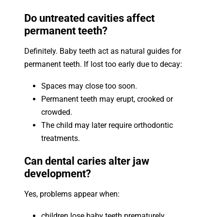
Do untreated cavities affect
permanent teeth?
Definitely. Baby teeth act as natural guides for
permanent teeth. If lost too early due to decay:
Spaces may close too soon.
Permanent teeth may erupt, crooked or
crowded.
The child may later require orthodontic
treatments.
Can dental caries alter jaw
development?
Yes, problems appear when:
children lose baby teeth prematurely.