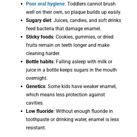
Poor oral hygiene
: Toddlers cannot brush
well on their own, so plaque builds up easily.
Sugary diet
: Juices, candies, and soft drinks
feed bacteria that damage enamel.
Sticky foods
: Cookies, gummies, or dried
fruits remain on teeth longer and make
cleaning harder.
Bottle habits
: Falling asleep with milk or
juice in a bottle keeps sugars in the mouth
overnight.
Genetics
: Some kids have weaker enamel,
which means less protection against
cavities.
Low fluoride
: Without enough fluoride in
toothpaste or drinking water, enamel is less
resistant.