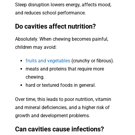
Sleep disruption lowers energy, affects mood,
and reduces school performance.
Do cavities affect nutrition?
Absolutely. When chewing becomes painful,
children may avoid:
fruits and vegetables
(crunchy or fibrous).
meats and proteins that require more
chewing.
hard or textured foods in general.
Over time, this leads to poor nutrition, vitamin
and mineral deficiencies, and a higher risk of
growth and development problems.
Can cavities cause infections?