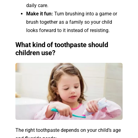
daily care.
Make it fun:
Turn brushing into a game or
brush together as a family so your child
looks forward to it instead of resisting.
What kind of toothpaste should
children use?
The right toothpaste depends on your child’s age