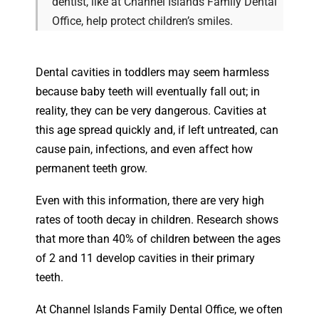
dentist, like at Channel Islands Family Dental
Office, help protect children’s smiles.
Dental cavities in toddlers may seem harmless
because baby teeth will eventually fall out; in
reality, they can be very dangerous. Cavities at
this age spread quickly and, if left untreated, can
cause pain, infections, and even affect how
permanent teeth grow.
Even with this information, there are very high
rates of tooth decay in children. Research shows
that more than 40% of children between the ages
of 2 and 11 develop cavities in their primary
teeth.
At Channel Islands Family Dental Office, we often