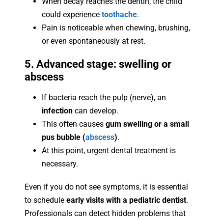
When decay reaches the dentin, the child
could experience
toothache
.
Pain is noticeable when chewing, brushing,
or even spontaneously at rest.
5. Advanced stage: swelling or
abscess
If bacteria reach the pulp (nerve), an
infection
can develop.
This often causes
gum swelling or a small
pus bubble (
abscess
)
.
At this point, urgent dental treatment is
necessary.
Even if you do not see symptoms, it is essential
to schedule
early visits with a pediatric dentist
.
Professionals can detect hidden problems that