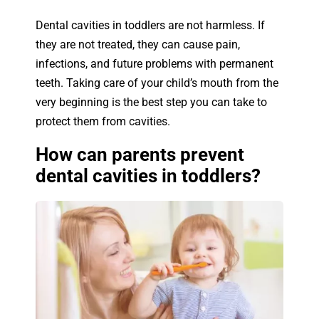
Dental cavities in toddlers are not harmless. If
they are not treated, they can cause pain,
infections, and future problems with permanent
teeth. Taking care of your child’s mouth from the
very beginning is the best step you can take to
protect them from cavities.
How can parents prevent
dental cavities in toddlers?