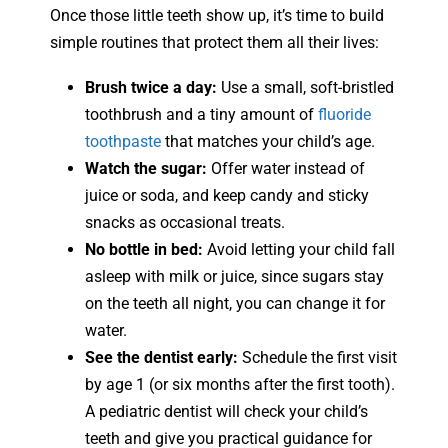
Once those little teeth show up, it’s time to build
simple routines that protect them all their lives:
Brush twice a day:
Use a small, soft-bristled
toothbrush and a tiny amount of
fluoride
toothpaste
that matches your child’s age.
Watch the sugar:
Offer water instead of
juice or soda, and keep candy and sticky
snacks as occasional treats.
No bottle in bed:
Avoid letting your child fall
asleep with milk or juice, since sugars stay
on the teeth all night, you can change it for
water.
See the dentist early:
Schedule the first visit
by age 1 (or six months after the first tooth).
A pediatric dentist will check your child’s
teeth and give you practical guidance for