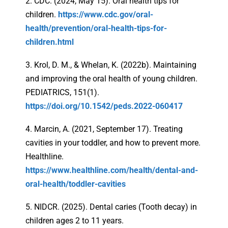
2. CDC. (2024, May 15). Oral health tips for
children.
https://www.cdc.gov/oral-
health/prevention/oral-health-tips-for-
children.html
3. Krol, D. M., & Whelan, K. (2022b). Maintaining
and improving the oral health of young children.
PEDIATRICS, 151(1).
https://doi.org/10.1542/peds.2022-060417
4. Marcin, A. (2021, September 17). Treating
cavities in your toddler, and how to prevent more.
Healthline.
https://www.healthline.com/health/dental-and-
oral-health/toddler-cavities
5. NIDCR. (2025). Dental caries (Tooth decay) in
children ages 2 to 11 years.