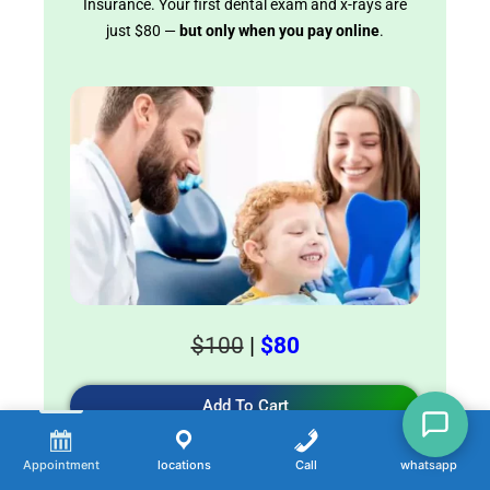
Insurance. Your first dental exam and x-rays are
just $80 —
but only when you pay online
.
$100
|
$80
Add To Cart
Appointment
locations
Call
whatsapp