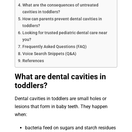
What are the consequences of untreated
cavities in toddlers?
How can parents prevent dental cavities in
toddlers?
Looking for trusted pediatric dental care near
you?
Frequently Asked Questions (FAQ)
Voice Search Snippets (Q&A)
References
What are dental cavities in
toddlers?
Dental cavities in toddlers are small holes or
lesions that form in baby teeth. They happen
when:
bacteria feed on sugars and starch residues