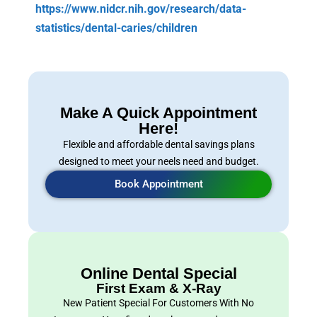
https://www.nidcr.nih.gov/research/data-
statistics/dental-caries/children
Make A Quick Appointment
Here!
Flexible and affordable dental savings plans
designed to meet your neels need and budget.
Book Appointment
Online Dental Special
First Exam & X-Ray
New Patient Special For Customers With No