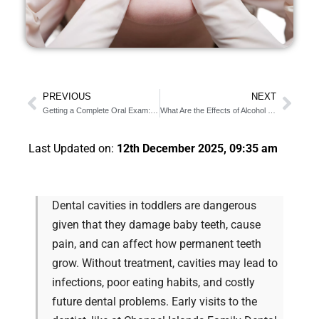
PREVIOUS
NEXT
Getting a Complete Oral Exam: When And Why It’s Important
What Are the Effects of Alcohol On The Teeth?
Last Updated on:
12th December 2025, 09:35 am
Dental cavities in toddlers are dangerous
given that they damage baby teeth, cause
pain, and can affect how permanent teeth
grow. Without treatment, cavities may lead to
infections, poor eating habits, and costly
future dental problems. Early visits to the