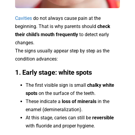
Cavities
do not always cause pain at the
beginning. That is why parents should
check
their child’s mouth frequently
to detect early
changes.
The signs usually appear step by step as the
condition advances:
1. Early stage: white spots
The first visible sign is small
chalky white
spots
on the surface of the teeth.
These indicate a
loss of minerals
in the
enamel (demineralization).
At this stage, caries can still be
reversible
with fluoride and proper hygiene.