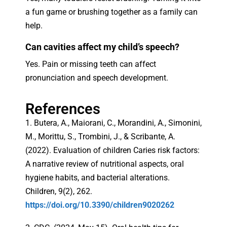
a fun game or brushing together as a family can
help.
Can cavities affect my child’s speech?
Yes. Pain or missing teeth can affect
pronunciation and speech development.
References
1. Butera, A., Maiorani, C., Morandini, A., Simonini,
M., Morittu, S., Trombini, J., & Scribante, A.
(2022). Evaluation of children Caries risk factors:
A narrative review of nutritional aspects, oral
hygiene habits, and bacterial alterations.
Children, 9(2), 262.
https://doi.org/10.3390/children9020262