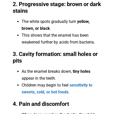
2. Progressive stage: brown or dark
stains
The white spots gradually turn
yellow,
brown, or black
.
This shows that the enamel has been
weakened further by acids from bacteria.
3. Cavity formation: small holes or
pits
As the enamel breaks down,
tiny holes
appear in the teeth.
Children may begin to feel
sensitivity to
sweets, cold, or hot foods
.
4. Pain and discomfort