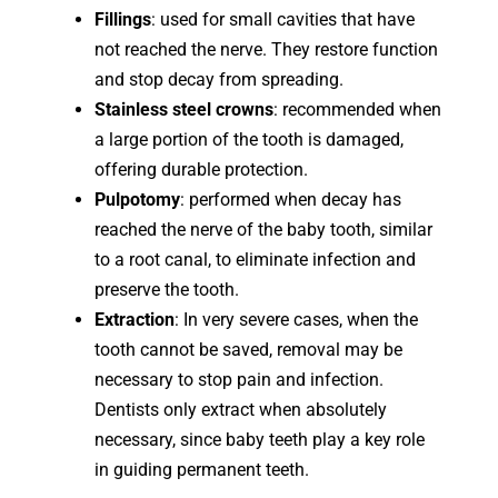
Fillings
: used for small cavities that have
not reached the nerve. They restore function
and stop decay from spreading.
Stainless steel crowns
: recommended when
a large portion of the tooth is damaged,
offering durable protection.
Pulpotomy
: performed when decay has
reached the nerve of the baby tooth, similar
to a root canal, to eliminate infection and
preserve the tooth.
Extraction
: In very severe cases, when the
tooth cannot be saved, removal may be
necessary to stop pain and infection.
Dentists only extract when absolutely
necessary, since baby teeth play a key role
in guiding permanent teeth.