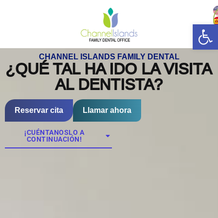
Abrir
CHANNEL ISLANDS FAMILY DENTAL
¿QUÉ TAL HA IDO LA VISITA
AL DENTISTA?
Reservar cita
Llamar ahora
¡CUÉNTANOSLO A
CONTINUACIÓN!