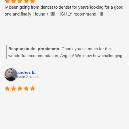
Iv been going from dentist to dentist for years looking for a good
one and finally I found it !!!!! HIGHLY recommend !!!!!
Respuesta del propietario:
Thank you so much for the
wonderful recommendation, Angela! We know how challenging
it can be to find a Port Hueneme dentist you can completely
trust, so we are thrilled to hear you finally found your dental
andres E.
home with us. Our team is dedicated to providing honest,
hace 2 meses
gentle dental care to our community on N. Ventura Road. We
truly appreciate your support and look forward to keeping your
smile healthy and bright for years to come!