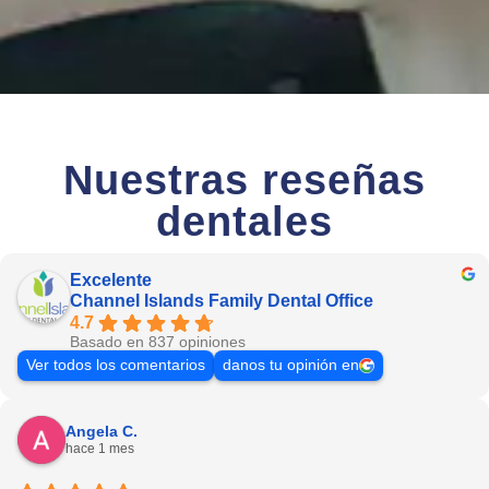
Nuestras reseñas
dentales
Excelente
Channel Islands Family Dental Office
4.7
Basado en 837 opiniones
Ver todos los comentarios
danos tu opinión en
Angela C.
hace 1 mes