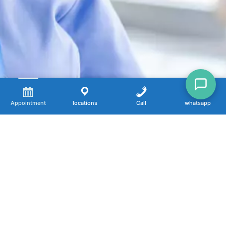
Appointment
locations
Call
whatsapp