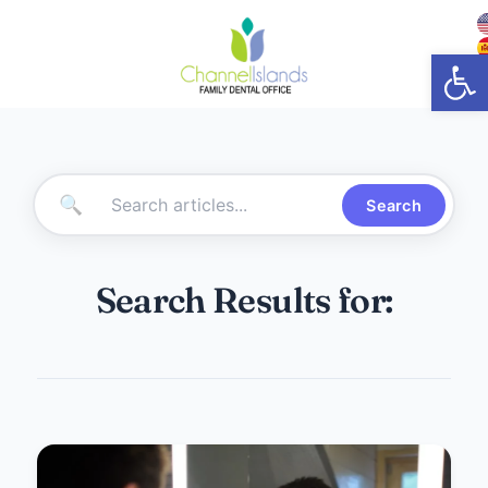
Open
🔍
Search
Search Results for: