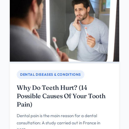
DENTAL DISEASES & CONDITIONS
Why Do Teeth Hurt? (14
Possible Causes Of Your Tooth
Pain)
Dental pain is the main reason for a dental
consultation: A study carried out in France in