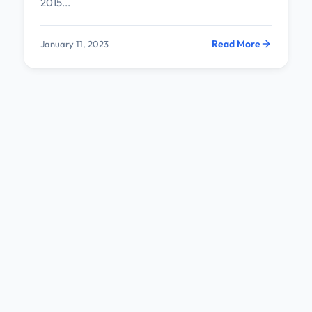
2015...
Read More
January 11, 2023