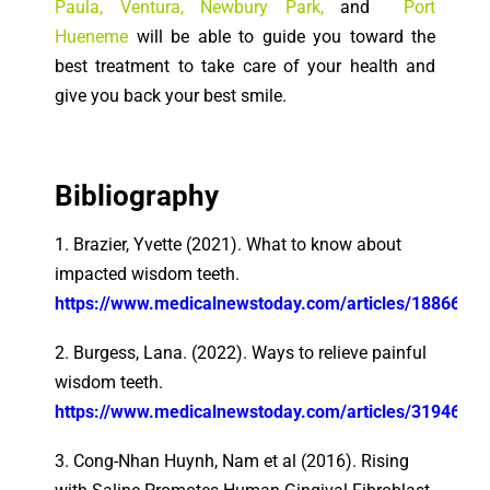
Paula
,
Ventura
,
Newbury Park
,
and
Port
Hueneme
will be able to guide you toward the
best treatment to take care of your health and
give you back your best smile.
Bibliography
1. Brazier, Yvette (2021). What to know about
impacted wisdom teeth.
https://www.medicalnewstoday.com/articles/188660
2. Burgess, Lana. (2022). Ways to relieve painful
wisdom teeth.
https://www.medicalnewstoday.com/articles/319461
3. Cong-Nhan Huynh, Nam et al (2016). Rising