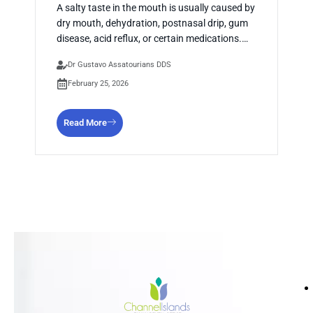
A salty taste in the mouth is usually caused by
dry mouth, dehydration, postnasal drip, gum
disease, acid reflux, or certain medications.…
Dr Gustavo Assatourians DDS
February 25, 2026
Read More
HO