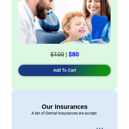
$100
|
$80
Add To Cart
Our Insurances
A list of Dental Insurances we accept.