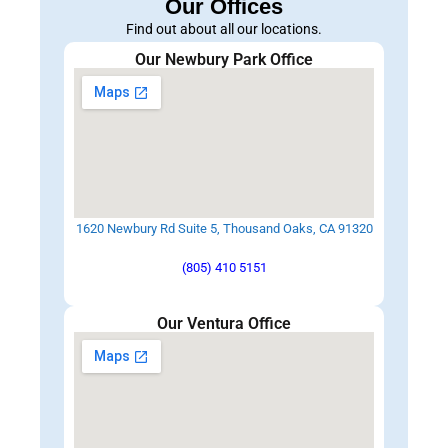
Our Offices
Find out about all our locations.
Our Newbury Park Office
1620 Newbury Rd Suite 5, Thousand Oaks, CA 91320
(805) 410 5151
Our Ventura Office