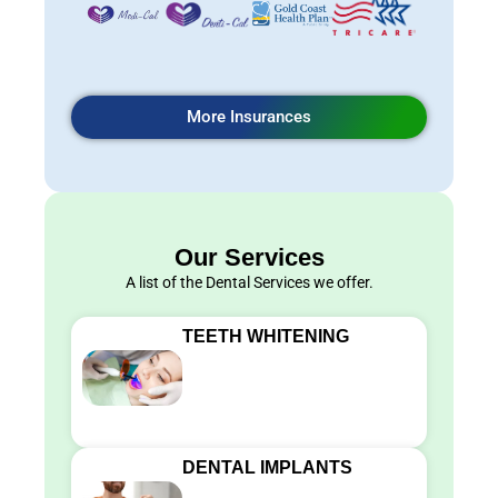
More Insurances
Our Services
A list of the Dental Services we offer.
TEETH WHITENING
DENTAL IMPLANTS