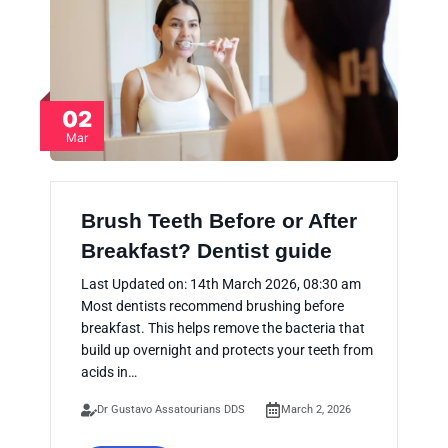
02
Mar
Brush Teeth Before or After
Breakfast? Dentist guide
Last Updated on: 14th March 2026, 08:30 am
Most dentists recommend brushing before
breakfast. This helps remove the bacteria that
build up overnight and protects your teeth from
acids in…
Dr Gustavo Assatourians DDS
March 2, 2026