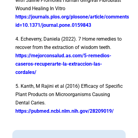
with Saline Promotes Human Gingival Fibroblast
Wound Healing In Vitro
https://journals.plos.org/plosone/article/comments?
id=10.1371/journal.pone.0159843
4. Echeverry, Daniela (2022). 7 Home remedies to
recover from the extraction of wisdom teeth.
https://mejorconsalud.as.com/5-remedios-
caseros-recuperarte-la-extraccion-las-
cordales/
5. Kanth, M Rajini et al (2016) Efficacy of Specific
Plant Products on Microorganisms Causing
Dental Caries.
https://pubmed.ncbi.nlm.nih.gov/28209019/