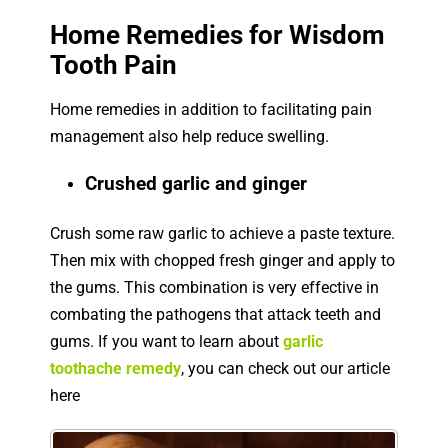
Home Remedies for Wisdom
Tooth Pain
Home remedies in addition to facilitating pain
management also help reduce swelling.
Crushed garlic and ginger
Crush some raw garlic to achieve a paste texture.
Then mix with chopped fresh ginger and apply to
the gums. This combination is very effective in
combating the pathogens that attack teeth and
gums. If you want to learn about
garlic
toothache remedy
, you can check out our article
here