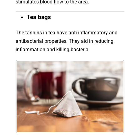
stimulates blood flow to the area.
Tea bags
The tannins in tea have anti-inflammatory and
antibacterial properties. They aid in reducing
inflammation and killing bacteria.