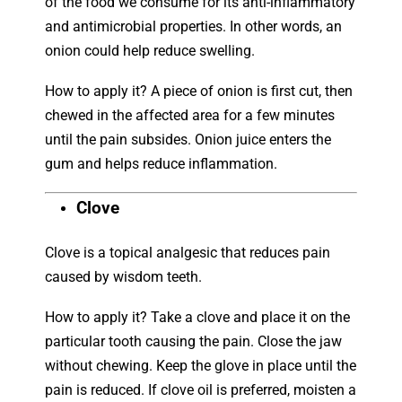
of the food we consume for its anti-inflammatory
and antimicrobial properties. In other words, an
onion could help reduce swelling.
How to apply it? A piece of onion is first cut, then
chewed in the affected area for a few minutes
until the pain subsides. Onion juice enters the
gum and helps reduce inflammation.
Clove
Clove is a topical analgesic that reduces pain
caused by wisdom teeth.
How to apply it? Take a clove and place it on the
particular tooth causing the pain. Close the jaw
without chewing. Keep the glove in place until the
pain is reduced. If clove oil is preferred, moisten a