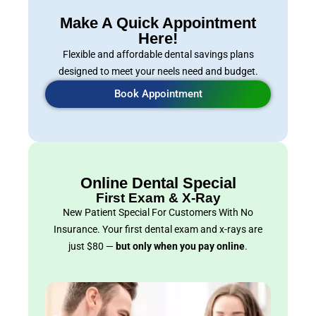
Make A Quick Appointment
Here!
Flexible and affordable dental savings plans
designed to meet your neels need and budget.
Book Appointment
Online Dental Special
First Exam & X-Ray
New Patient Special For Customers With No
Insurance. Your first dental exam and x-rays are
just $80 —
but only when you pay online
.