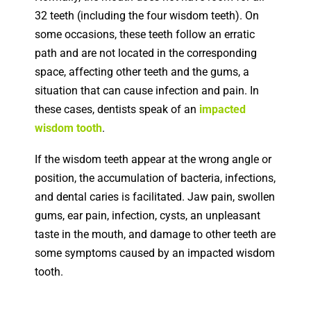
32 teeth (including the four wisdom teeth). On
some occasions, these teeth follow an erratic
path and are not located in the corresponding
space, affecting other teeth and the gums, a
situation that can cause infection and pain. In
these cases, dentists speak of an
impacted
wisdom tooth
.
If the wisdom teeth appear at the wrong angle or
position, the accumulation of bacteria, infections,
and dental caries is facilitated.
Jaw pain, swollen
gums, ear pain, infection, cysts, an unpleasant
taste in the mouth, and damage to other teeth are
some symptoms caused by an impacted wisdom
tooth.