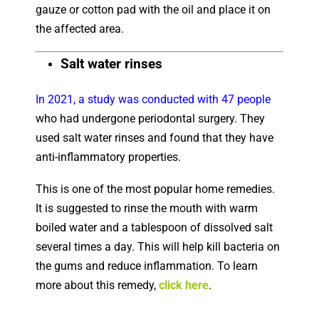
gauze or cotton pad with the oil and place it on
the affected area.
Salt water rinses
In 2021, a study was conducted with 47 people
who had undergone periodontal surgery. They
used salt water rinses and found that they have
anti-inflammatory properties.
This is one of the most popular home remedies.
It is suggested to rinse the mouth with warm
boiled water and a tablespoon of dissolved salt
several times a day. This will help kill bacteria on
the gums and reduce inflammation. To learn
more about this remedy,
click here
.