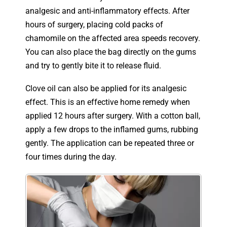
analgesic and anti-inflammatory effects. After
hours of surgery, placing cold packs of
chamomile on the affected area speeds recovery.
You can also place the bag directly on the gums
and try to gently bite it to release fluid.
Clove oil can also be applied for its analgesic
effect. This is an effective home remedy when
applied 12 hours after surgery. With a cotton ball,
apply a few drops to the inflamed gums, rubbing
gently. The application can be repeated three or
four times during the day.