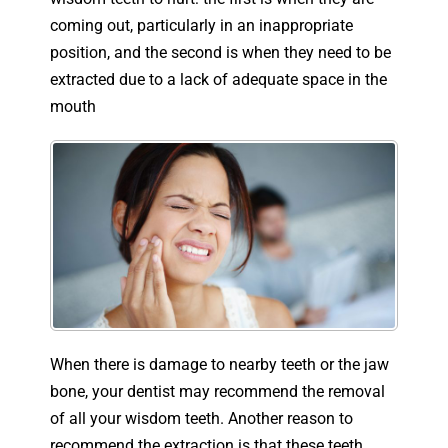
coming out, particularly in an inappropriate
position, and the second is when they need to be
extracted due to a lack of adequate space in the
mouth
When there is damage to nearby teeth or the jaw
bone, your dentist may recommend the removal
of all your wisdom teeth. Another reason to
recommend the extraction is that these teeth