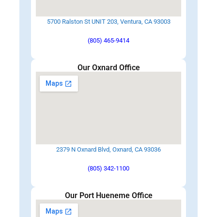
5700 Ralston St UNIT 203, Ventura, CA 93003
(805) 465-9414
Our Oxnard Office
2379 N Oxnard Blvd, Oxnard, CA 93036
(805) 342-1100
Our Port Hueneme Office