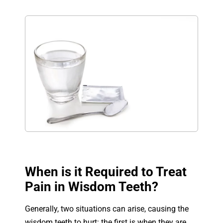
When is it Required to Treat
Pain in Wisdom Teeth?
Generally, two situations can arise, causing the
wisdom teeth to hurt: the first is when they are