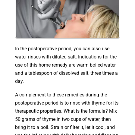
In the postoperative period, you can also use
water rinses with diluted salt. Indications for the
use of this home remedy are warm boiled water
and a tablespoon of dissolved salt, three times a
day.
A complement to these remedies during the
postoperative period is to rinse with thyme for its
therapeutic properties. What is the formula? Mix
50 grams of thyme in two cups of water, then
bring it to a boil. Strain or filter it, let it cool, and