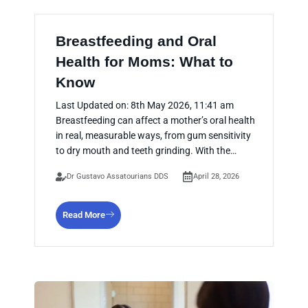
Breastfeeding and Oral
Health for Moms: What to
Know
Last Updated on: 8th May 2026, 11:41 am
Breastfeeding can affect a mother’s oral health
in real, measurable ways, from gum sensitivity
to dry mouth and teeth grinding. With the…
Dr Gustavo Assatourians DDS
April 28, 2026
Read More