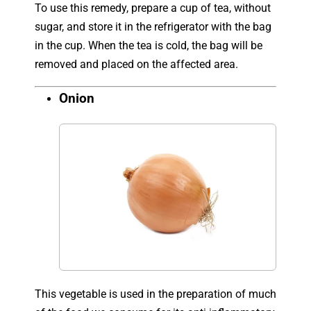
To use this remedy, prepare a cup of tea, without
sugar, and store it in the refrigerator with the bag
in the cup. When the tea is cold, the bag will be
removed and placed on the affected area.
Onion
This vegetable is used in the preparation of much