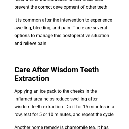
prevent the correct development of other teeth.
It is common after the intervention to experience
swelling, bleeding, and pain. There are several
options to manage this postoperative situation
and relieve pain.
Care After Wisdom Teeth
Extraction
Applying an ice pack to the cheeks in the
inflamed area helps reduce swelling after
wisdom teeth extraction. Do it for 15 minutes in a
row, rest for 5 or 10 minutes, and repeat the cycle.
Another home remedy is chamomile tea. It has