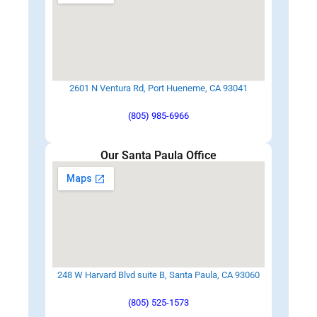
2601 N Ventura Rd, Port Hueneme, CA 93041
(805) 985-6966
Our Santa Paula Office
248 W Harvard Blvd suite B, Santa Paula, CA 93060
(805) 525-1573