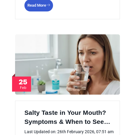
Read More
25
Feb
Salty Taste in Your Mouth?
Symptoms & When to See…
Last Updated on: 26th February 2026, 07:51 am