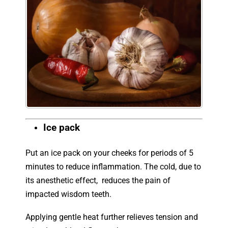
Ice pack
Put an ice pack on your cheeks for periods of 5
minutes to reduce inflammation. The cold, due to
its anesthetic effect, reduces the pain of
impacted wisdom teeth.
Applying gentle heat further relieves tension and