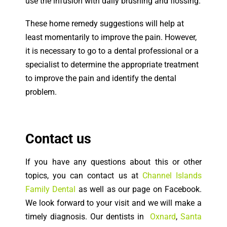
use the infusion with daily brushing and flossing.
These home remedy suggestions will help at
least momentarily to improve the pain. However,
it is necessary to go to a dental professional or a
specialist to determine the appropriate treatment
to improve the pain and identify the dental
problem.
Contact us
If you have any questions about this or other
topics, you can contact us at
Channel Islands
Family Dental
as well as our page on Facebook.
We look forward to your visit and we will make a
timely diagnosis. Our dentists in
Oxnard
,
Santa