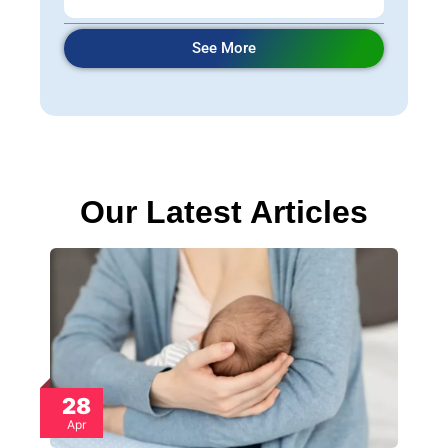
See More
Our Latest Articles
28
Apr