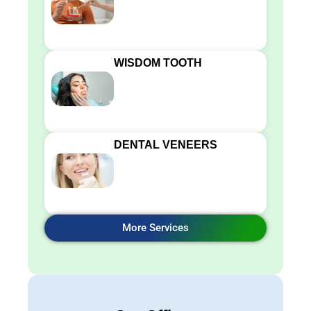
WISDOM TOOTH
DENTAL VENEERS
More Services