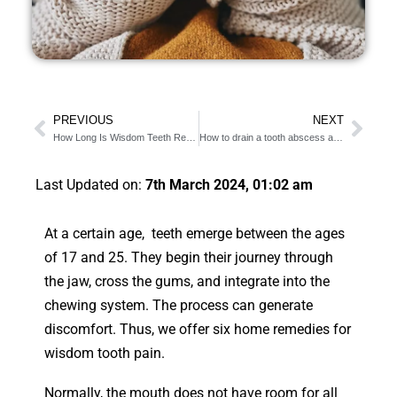
PREVIOUS
NEXT
How Long Is Wisdom Teeth Removal? (Detailed Procedure)
How to drain a tooth abscess at home [11 cheap alternatives]
Last Updated on:
7th March 2024, 01:02 am
At a certain age, teeth emerge between the ages
of 17 and 25. They begin their journey through
the jaw, cross the gums, and integrate into the
chewing system. The process can generate
discomfort. Thus, we offer six home remedies for
wisdom tooth pain.
Normally, the mouth does not have room for all