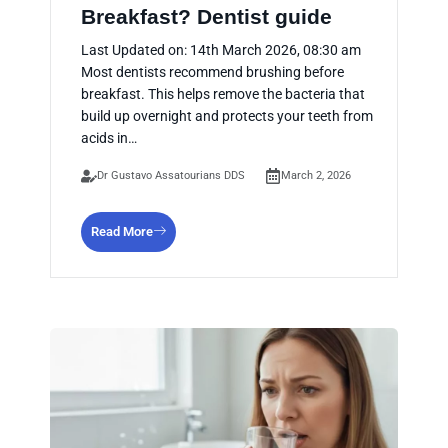
Breakfast? Dentist guide
Last Updated on: 14th March 2026, 08:30 am
Most dentists recommend brushing before
breakfast. This helps remove the bacteria that
build up overnight and protects your teeth from
acids in…
Dr Gustavo Assatourians DDS
March 2, 2026
Read More