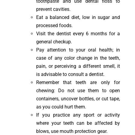
toothpaste and use dental floss to
prevent cavities.
Eat a balanced diet, low in sugar and
processed foods.
Visit the dentist every 6 months for a
general checkup.
Pay attention to your oral health; in
case of any color change in the teeth,
pain, or perceiving a different smell, it
is advisable to consult a dentist.
Remember that teeth are only for
chewing: Do not use them to open
containers, uncover bottles, or cut tape,
as you could hurt them.
If you practice any sport or activity
where your teeth can be affected by
blows, use mouth protection gear.