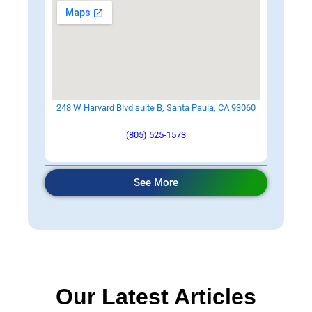
248 W Harvard Blvd suite B, Santa Paula, CA 93060
(805) 525-1573
See More
Our Latest Articles