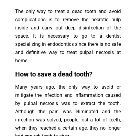
The only way to treat a dead tooth and avoid
complications is to remove the necrotic pulp
inside and carry out deep disinfection of the
space. It is necessary to go to a dentist
specializing in endodontics since there is no safe
and definitive way to treat pulpal necrosis at
home
How to save a dead tooth?
Many years ago, the only way to avoid or
mitigate the infection and inflammation caused
by pulpal necrosis was to extract the tooth.
Although the pain was eliminated and the
infection was solved, people lost a lot of teeth;
when they reached a certain age, they no longer