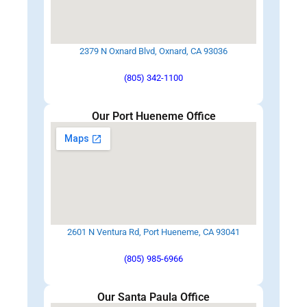
2379 N Oxnard Blvd, Oxnard, CA 93036
(805) 342-1100
Our Port Hueneme Office
2601 N Ventura Rd, Port Hueneme, CA 93041
(805) 985-6966
Our Santa Paula Office