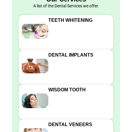
A list of the Dental Services we offer.
TEETH WHITENING
DENTAL IMPLANTS
WISDOM TOOTH
DENTAL VENEERS