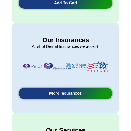
Add To Cart
Our Insurances
A list of Dental Insurances we accept.
More Insurances
Our Services