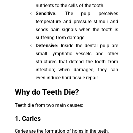
nutrients to the cells of the tooth.
Sensitive:
The pulp perceives
temperature and pressure stimuli and
sends pain signals when the tooth is
suffering from damage.
Defensive:
Inside the dental pulp are
small lymphatic vessels and other
structures that defend the tooth from
infection; when damaged, they can
even induce hard tissue repair.
Why do Teeth Die?
Teeth die from two main causes:
1. Caries
Caries are the formation of holes in the teeth,