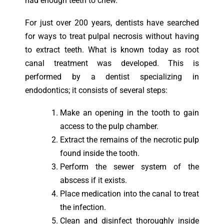
had enough teeth to chew.
For just over 200 years, dentists have searched
for ways to treat pulpal necrosis without having
to extract teeth. What is known today as root
canal treatment was developed. This is
performed by a dentist specializing in
endodontics; it consists of several steps:
Make an opening in the tooth to gain
access to the pulp chamber.
Extract the remains of the necrotic pulp
found inside the tooth.
Perform the sewer system of the
abscess if it exists.
Place medication into the canal to treat
the infection.
Clean and disinfect thoroughly inside