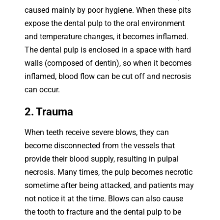
caused mainly by poor hygiene. When these pits
expose the dental pulp to the oral environment
and temperature changes, it becomes inflamed.
The dental pulp is enclosed in a space with hard
walls (composed of dentin), so when it becomes
inflamed, blood flow can be cut off and necrosis
can occur.
2. Trauma
When teeth receive severe blows, they can
become disconnected from the vessels that
provide their blood supply, resulting in pulpal
necrosis. Many times, the pulp becomes necrotic
sometime after being attacked, and patients may
not notice it at the time. Blows can also cause
the tooth to fracture and the dental pulp to be