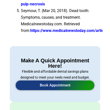
pulp-necrosis
Seymour, T. (Mar 20, 2018). Dead tooth:
Symptoms, causes, and treatment.
Medicalnewstoday.com. Retrieved
from:
https://www.medicalnewstoday.com/articles
Make A Quick Appointment
Here!
Flexible and affordable dental savings plans
designed to meet your neels need and budget.
Book Appointment