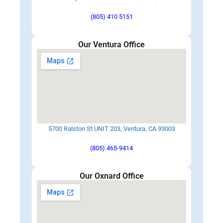
(805) 410 5151
Our Ventura Office
5700 Ralston St UNIT 203, Ventura, CA 93003
(805) 465-9414
Our Oxnard Office