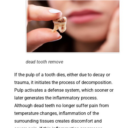
dead tooth remove
If the pulp of a tooth dies, either due to decay or
trauma, it initiates the process of decomposition.
Pulp activates a defense system, which sooner or
later generates the inflammatory process.
Although dead teeth no longer suffer pain from
temperature changes, inflammation of the
surrounding tissues creates discomfort and