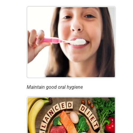
Maintain good oral hygiene