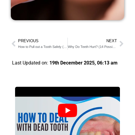
PREVIOUS
NEXT
How to Pull out a Tooth Safely (6 Risk you Should Know)
Why Do Teeth Hurt? (14 Possible Causes Of Your Tooth Pain)
Last Updated on:
19th December 2025, 06:13 am