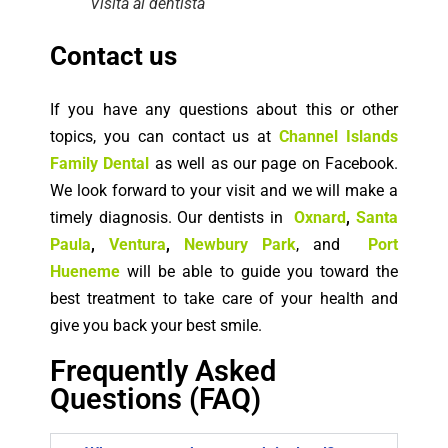
Visita al dentista
Contact us
If you have any questions about this or other
topics, you can contact us at
Channel Islands
Family Dental
as well as our page on Facebook.
We look forward to your visit and we will make a
timely diagnosis. Our dentists in
Oxnard
,
Santa
Paula
,
Ventura
,
Newbury Park
, and
Port
Hueneme
will be able to guide you toward the
best treatment to take care of your health and
give you back your best smile.
Frequently Asked
Questions (FAQ)