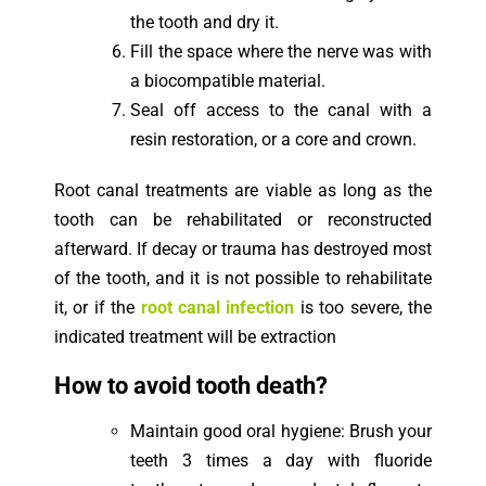
the tooth and dry it.
Fill the space where the nerve was with
a biocompatible material.
Seal off access to the canal with a
resin restoration, or a core and crown.
Root canal treatments are viable as long as the
tooth can be rehabilitated or reconstructed
afterward. If decay or trauma has destroyed most
of the tooth, and it is not possible to rehabilitate
it, or if the
root canal infection
is too severe, the
indicated treatment will be extraction
How to avoid tooth death?
Maintain good oral hygiene: Brush your
teeth 3 times a day with fluoride