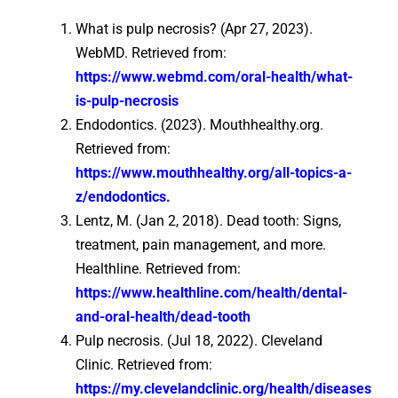
What is pulp necrosis? (Apr 27, 2023).
WebMD. Retrieved from:
https://www.webmd.com/oral-health/what-
is-pulp-necrosis
Endodontics. (2023). Mouthhealthy.org.
Retrieved from:
https://www.mouthhealthy.org/all-topics-a-
z/endodontics.
Lentz, M. (Jan 2, 2018). Dead tooth: Signs,
treatment, pain management, and more.
Healthline. Retrieved from:
https://www.healthline.com/health/dental-
and-oral-health/dead-tooth
Pulp necrosis. (Jul 18, 2022). Cleveland
Clinic. Retrieved from:
https://my.clevelandclinic.org/health/diseases/23