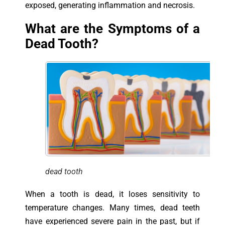
exposed, generating inflammation and necrosis.
What are the Symptoms of a
Dead Tooth?
dead tooth
When a tooth is dead, it loses sensitivity to
temperature changes. Many times, dead teeth
have experienced severe pain in the past, but if