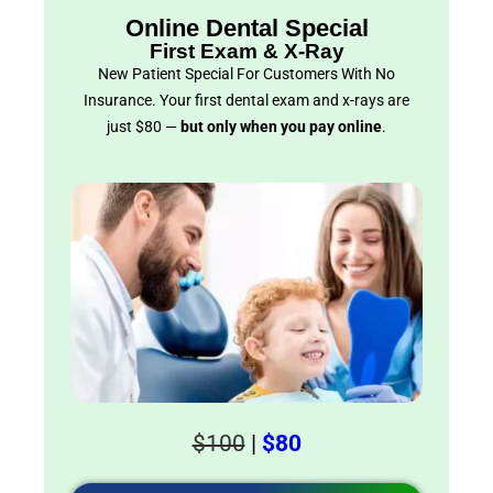
Online Dental Special
First Exam & X-Ray
New Patient Special For Customers With No
Insurance. Your first dental exam and x-rays are
just $80 —
but only when you pay online
.
$100
|
$80