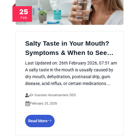
25
Feb
Salty Taste in Your Mouth?
Symptoms & When to See…
Last Updated on: 26th February 2026, 07:51 am
A salty taste in the mouth is usually caused by
dry mouth, dehydration, postnasal drip, gum
disease, acid reflux, or certain medications.…
Dr Gustavo Assatourians DDS
February 25, 2026
Read More