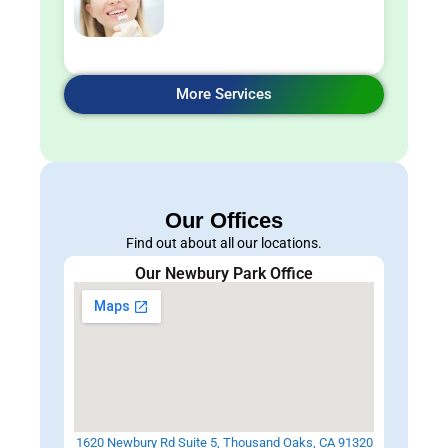
More Services
Our Offices
Find out about all our locations.
Our Newbury Park Office
1620 Newbury Rd Suite 5, Thousand Oaks, CA 91320