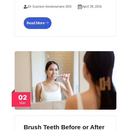
Dr Gustavo Assatourians DDS
April 28, 2026
Read More
02
Mar
Brush Teeth Before or After