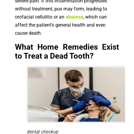
severe pain. If this inflammation progresses
without treatment, pus may form, leading to
orofacial cellulitis or an
abscess
, which can
affect the patient’s general health and even
cause death.
What Home Remedies Exist
to Treat a Dead Tooth?
dental checkup