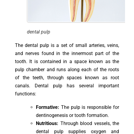
dental pulp
The dental pulp is a set of small arteries, veins,
and nerves found in the innermost part of the
tooth. It is contained in a space known as the
pulp chamber and runs along each of the roots
of the teeth, through spaces known as root
canals. Dental pulp has several important
functions:
Formative:
The pulp is responsible for
dentinogenesis or tooth formation.
Nutritious:
Through blood vessels, the
dental pulp supplies oxygen and