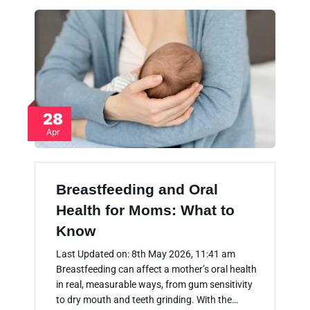
28
Apr
Breastfeeding and Oral
Health for Moms: What to
Know
Last Updated on: 8th May 2026, 11:41 am
Breastfeeding can affect a mother’s oral health
in real, measurable ways, from gum sensitivity
to dry mouth and teeth grinding. With the…