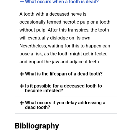
What occurs when a tooth is dead?
A tooth with a deceased nerve is
occasionally termed necrotic pulp or a tooth
without pulp. After this transpires, the tooth
will eventually dislodge on its own.
Nevertheless, waiting for this to happen can
pose a risk, as the tooth might get infected
and impact the jaw and adjacent teeth.
What is the lifespan of a dead tooth?
Is it possible for a deceased tooth to
become infected?
What occurs if you delay addressing a
dead tooth?
Bibliography