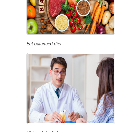
Eat balanced diet