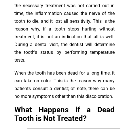
the necessary treatment was not carried out in
time, the inflammation caused the nerve of the
tooth to die, and it lost all sensitivity. This is the
reason why, if a tooth stops hurting without
treatment, it is not an indication that all is well.
During a dental visit, the dentist will determine
the tooth’s status by performing temperature
tests.
When the tooth has been dead for a long time, it
can take on color. This is the reason why many
patients consult a dentist; of note, there can be
no more symptoms other than this discoloration.
What Happens if a Dead
Tooth is Not Treated?