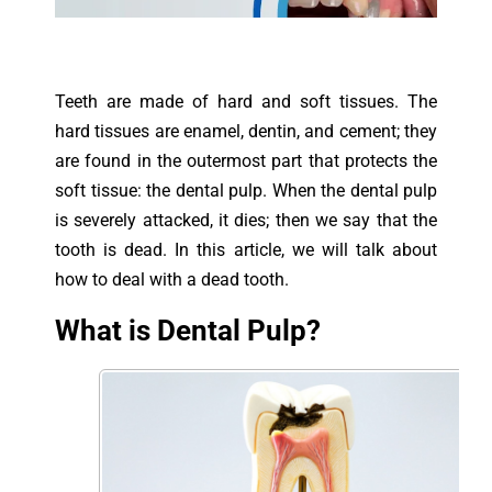
Teeth are made of hard and soft tissues. The
hard tissues are enamel, dentin, and cement; they
are found in the outermost part that protects the
soft tissue: the dental pulp. When the dental pulp
is severely attacked, it dies; then we say that the
tooth is dead. In this article, we will talk about
how to deal with a dead tooth.
What is Dental Pulp?