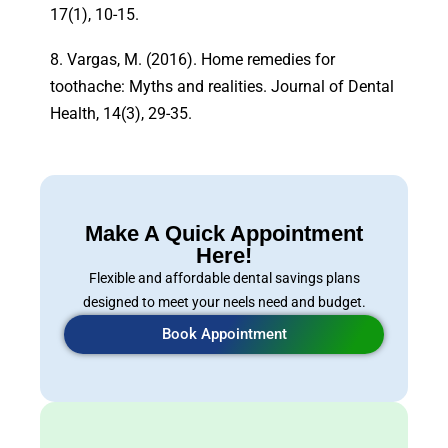
17(1), 10-15.
8. Vargas, M. (2016). Home remedies for
toothache: Myths and realities. Journal of Dental
Health, 14(3), 29-35.
Make A Quick Appointment
Here!
Flexible and affordable dental savings plans
designed to meet your neels need and budget.
Book Appointment