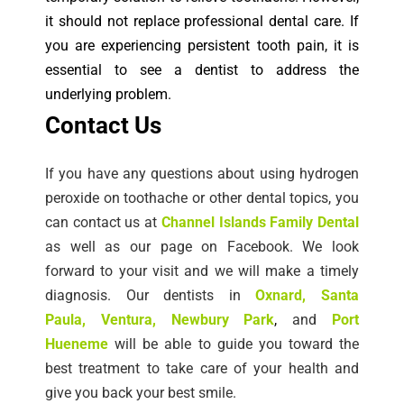
it should not replace professional dental care. If
you are experiencing persistent tooth pain, it is
essential to see a dentist to address the
underlying problem.
Co
ntact Us
If you have any questions about using hydrogen
peroxide on toothache or other dental topics, you
can contact us at
Channel Islands Family Dental
as well as our page on Facebook. We look
forward to your visit and we will make a timely
diagnosis.
Our dentists in
Oxnard
,
Santa
Paula
,
Ventura
, Newbury Park
,
and
Port
Hueneme
will be able to guide you toward the
best treatment to take care of your health and
give you back your best smile.