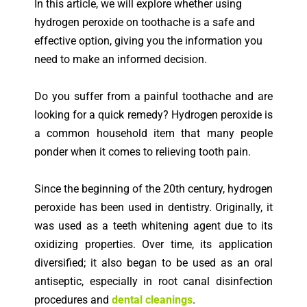
In this article, we will explore whether using
hydrogen peroxide on toothache is a safe and
effective option, giving you the information you
need to make an informed decision.
Do you suffer from a painful toothache and are
looking for a quick remedy? Hydrogen peroxide is
a common household item that many people
ponder when it comes to relieving tooth pain.
Since the beginning of the 20th century, hydrogen
peroxide has been used in dentistry. Originally, it
was used as a teeth whitening agent due to its
oxidizing properties. Over time, its application
diversified; it also began to be used as an oral
antiseptic, especially in root canal disinfection
procedures and
dental cleanings
.