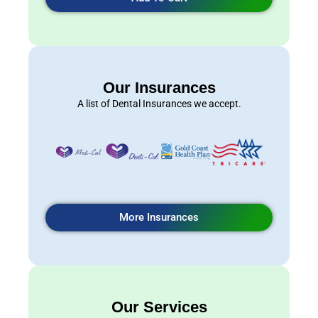
Our Insurances
A list of Dental Insurances we accept.
More Insurances
Our Services