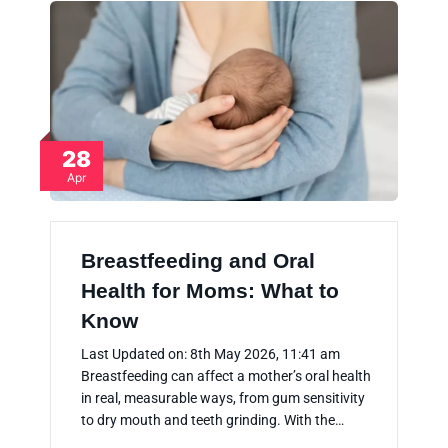
28
Apr
Breastfeeding and Oral
Health for Moms: What to
Know
Last Updated on: 8th May 2026, 11:41 am
Breastfeeding can affect a mother’s oral health
in real, measurable ways, from gum sensitivity
to dry mouth and teeth grinding. With the…