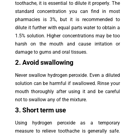
toothache, it is essential to dilute it properly. The
standard concentration you can find in most
pharmacies is 3%, but it is recommended to
dilute it further with equal parts water to obtain a
1.5% solution. Higher concentrations may be too
harsh on the mouth and cause irritation or
damage to gums and oral tissues.
2. Avoid swallowing
Never swallow hydrogen peroxide. Even a diluted
solution can be harmful if swallowed. Rinse your
mouth thoroughly after using it and be careful
not to swallow any of the mixture.
3. Sho
rt term use
Using hydrogen peroxide as a temporary
measure to relieve toothache is generally safe.