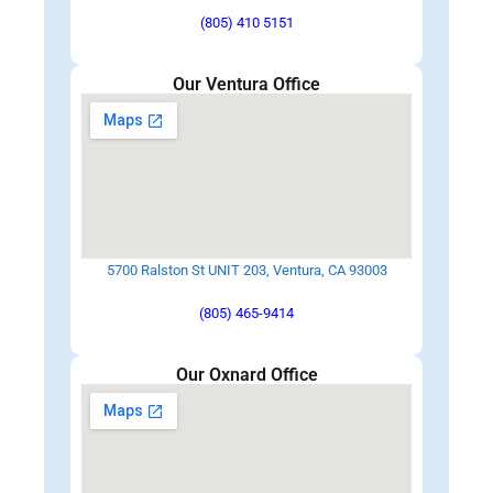
(805) 410 5151
Our Ventura Office
5700 Ralston St UNIT 203, Ventura, CA 93003
(805) 465-9414
Our Oxnard Office