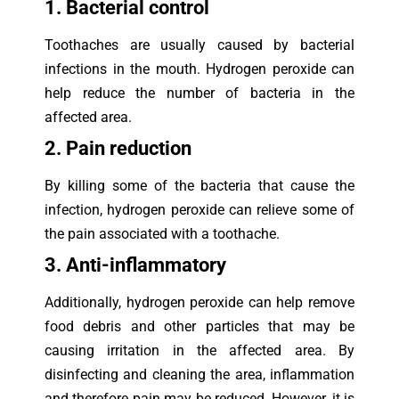
1. Bacterial control
Toothaches are usually caused by bacterial
infections in the mouth. Hydrogen peroxide can
help reduce the number of bacteria in the
affected area.
2. Pain reduction
By killing some of the bacteria that cause the
infection, hydrogen peroxide can relieve some of
the pain associated with a toothache.
3. Anti-inflammatory
Additionally, hydrogen peroxide can help remove
food debris and other particles that may be
causing irritation in the affected area. By
disinfecting and cleaning the area, inflammation
and therefore pain may be reduced. However, it is