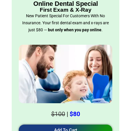
Online Dental Special
First Exam & X-Ray
New Patient Special For Customers With No
Insurance. Your first dental exam and x-rays are
just $80 —
but only when you pay online
.
$100
|
$80
Add To Cart