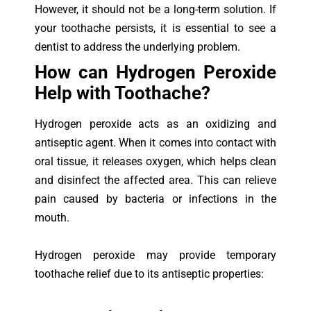
However, it should not be a long-term solution. If
your toothache persists, it is essential to see a
dentist to address the underlying problem.
How can Hydrogen Peroxide
Help with Toothache?
Hydrogen peroxide acts as an oxidizing and
antiseptic agent. When it comes into contact with
oral tissue, it releases oxygen, which helps clean
and disinfect the affected area. This can relieve
pain caused by bacteria or infections in the
mouth.
Hydrogen peroxide may provide temporary
toothache relief due to its antiseptic properties: