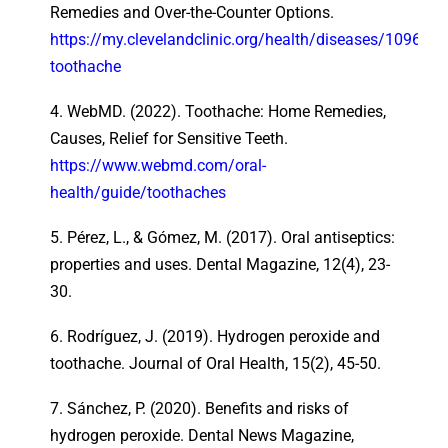
Remedies and Over-the-Counter Options.
https://my.clevelandclinic.org/health/diseases/10969-
toothache
4. WebMD. (2022). Toothache: Home Remedies,
Causes, Relief for Sensitive Teeth.
https://www.webmd.com/oral-
health/guide/toothaches
5. Pérez, L., & Gómez, M. (2017). Oral antiseptics:
properties and uses. Dental Magazine, 12(4), 23-
30.
6. Rodríguez, J. (2019). Hydrogen peroxide and
toothache. Journal of Oral Health, 15(2), 45-50.
7. Sánchez, P. (2020). Benefits and risks of
hydrogen peroxide. Dental News Magazine,