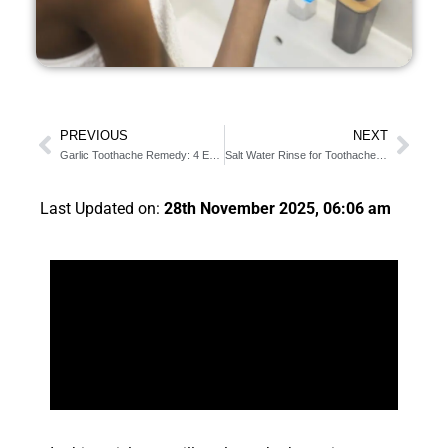
PREVIOUS
NEXT
Garlic Toothache Remedy: 4 Easy Steps On How To Make It
Salt Water Rinse for Toothache: 4 Benefits & Detailed Steps
Last Updated on:
28th November 2025, 06:06 am