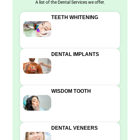
A list of the Dental Services we offer.
TEETH WHITENING
DENTAL IMPLANTS
WISDOM TOOTH
DENTAL VENEERS