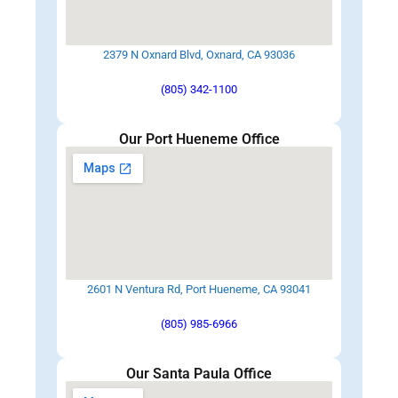
2379 N Oxnard Blvd, Oxnard, CA 93036
(805) 342-1100
Our Port Hueneme Office
2601 N Ventura Rd, Port Hueneme, CA 93041
(805) 985-6966
Our Santa Paula Office