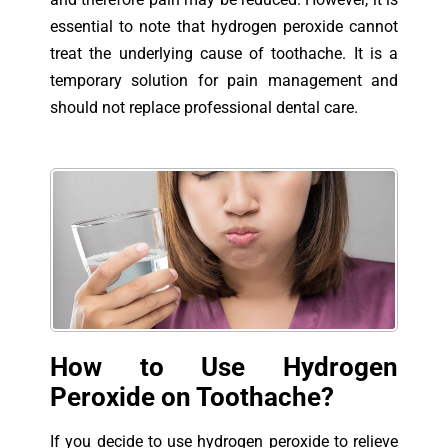
essential to note that hydrogen peroxide cannot
treat the underlying cause of toothache. It is a
temporary solution for pain management and
should not replace professional dental care.
How to Use Hydrogen
Peroxide on Toothache?
If you decide to use hydrogen peroxide to relieve