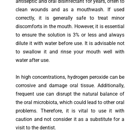
antiseptic and oral disinfectant for years, often to
clean wounds and as a mouthwash. If used
correctly, it is generally safe to treat minor
discomforts in the mouth. However, it is essential
to ensure the solution is 3% or less and always
dilute it with water before use. It is advisable not
to swallow it and rinse your mouth well with
water after use.
In high concentrations, hydrogen peroxide can be
corrosive and damage oral tissue. Additionally,
frequent use can disrupt the natural balance of
the oral microbiota, which could lead to other oral
problems. Therefore, it is vital to use it with
caution and not consider it as a substitute for a
visit to the dentist.