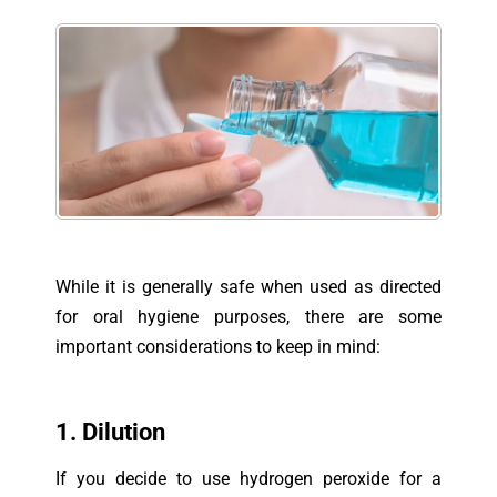
While it is generally safe when used as directed
for oral hygiene purposes, there are some
important considerations to keep in mind:
1. Dilution
If you decide to use hydrogen peroxide for a