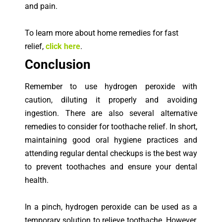
and pain.
To learn more about home remedies for fast
relief,
click here
.
Con
clusion
Remember to use hydrogen peroxide with
caution, diluting it properly and avoiding
ingestion. There are also several alternative
remedies to consider for toothache relief. In short,
maintaining good oral hygiene practices and
attending regular dental checkups is the best way
to prevent toothaches and ensure your dental
health.
In a pinch, hydrogen peroxide can be used as a
temporary solution to relieve toothache. However,