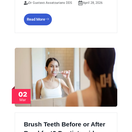
Dr Gustavo Assatourians DDS
April 28, 2026
Read More
02
Mar
Brush Teeth Before or After