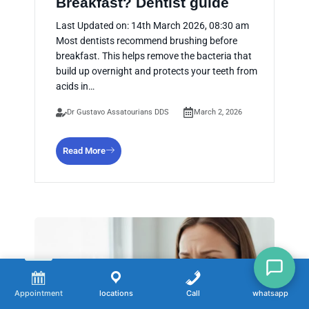
Breakfast? Dentist guide
Last Updated on: 14th March 2026, 08:30 am
Most dentists recommend brushing before
breakfast. This helps remove the bacteria that
build up overnight and protects your teeth from
acids in…
Dr Gustavo Assatourians DDS
March 2, 2026
Read More
Appointment
locations
Call
whatsapp