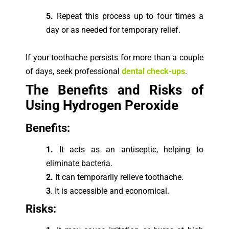
5.
Repeat this process up to four times a
day or as needed for temporary relief.
If your toothache persists for more than a couple
of days, seek professional
dental check-ups
.
The Benefits and Risks of
Using Hydrogen Peroxide
Ben
efits:
1.
It acts as an antiseptic, helping to
eliminate bacteria.
2.
It can temporarily relieve toothache.
3
. It is accessible and economical.
Risks: