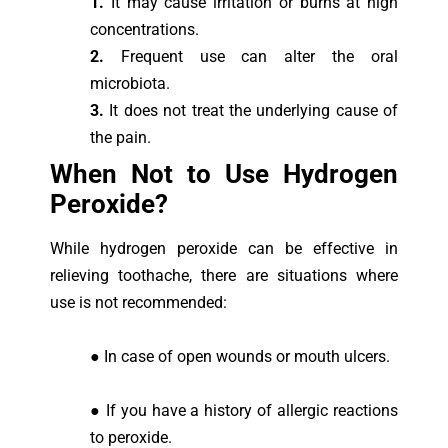
1.
It may cause irritation or burns at high
concentrations.
2.
Frequent use can alter the oral
microbiota.
3.
It does not treat the underlying cause of
the pain.
When Not to Use Hydrogen
Peroxide?
While hydrogen peroxide can be effective in
relieving toothache, there are situations where
use is not recommended:
● In case of open wounds or mouth ulcers.
● If you have a history of allergic reactions
to peroxide.