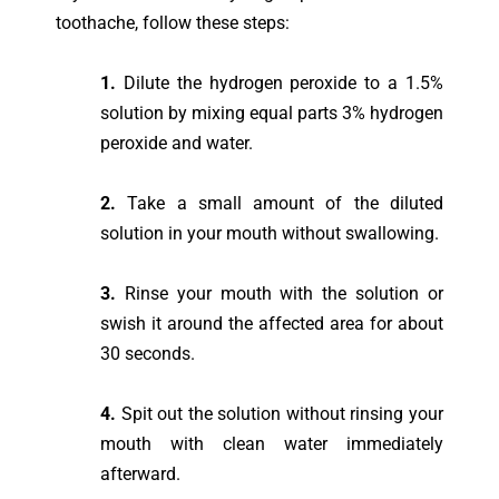
toothache, follow these steps:
1.
Dilute the hydrogen peroxide to a 1.5%
solution by mixing equal parts 3% hydrogen
peroxide and water.
2.
Take a small amount of the diluted
solution in your mouth without swallowing.
3.
Rinse your mouth with the solution or
swish it around the affected area for about
30 seconds.
4.
Spit out the solution without rinsing your
mouth with clean water immediately
afterward.