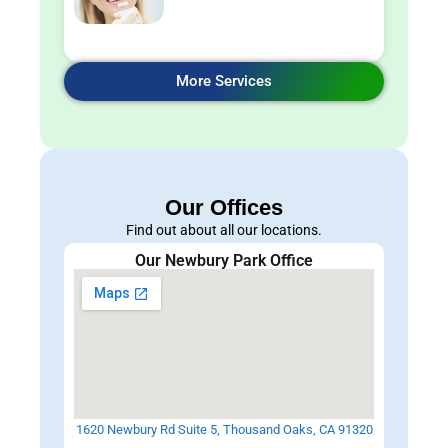
More Services
Our Offices
Find out about all our locations.
Our Newbury Park Office
1620 Newbury Rd Suite 5, Thousand Oaks, CA 91320