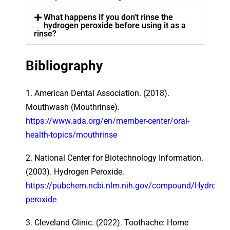
What happens if you don't rinse the
hydrogen peroxide before using it as a
rinse?
Bibliography
1. American Dental Association. (2018).
Mouthwash (Mouthrinse).
https://www.ada.org/en/member-center/oral-
health-topics/mouthrinse
2. National Center for Biotechnology Information.
(2003). Hydrogen Peroxide.
https://pubchem.ncbi.nlm.nih.gov/compound/Hydrogen
peroxide
3. Cleveland Clinic. (2022). Toothache: Home