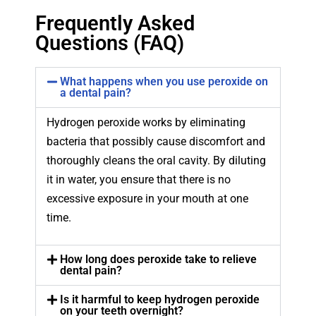
Frequently Asked
Questions (FAQ)
What happens when you use peroxide on
a dental pain?
Hydrogen peroxide works by eliminating
bacteria that possibly cause discomfort and
thoroughly cleans the oral cavity. By diluting
it in water, you ensure that there is no
excessive exposure in your mouth at one
time.
How long does peroxide take to relieve
dental pain?
Is it harmful to keep hydrogen peroxide
on your teeth overnight?