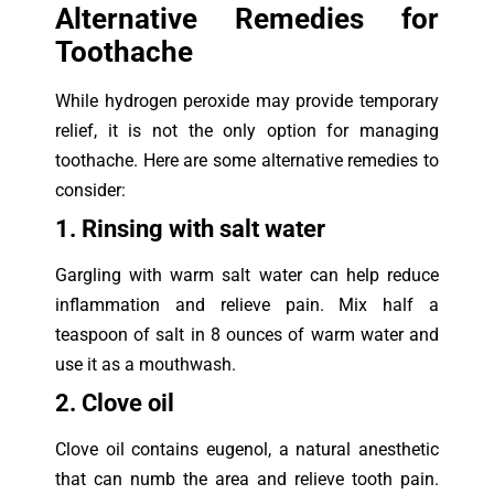
Alternative Remedies for
Toothache
While hydrogen peroxide may provide temporary
relief, it is not the only option for managing
toothache. Here are some alternative remedies to
consider:
1. Rinsing with salt water
Gargling with warm salt water can help reduce
inflammation and relieve pain. Mix half a
teaspoon of salt in 8 ounces of warm water and
use it as a mouthwash.
2. Clove oil
Clove oil contains eugenol, a natural anesthetic
that can numb the area and relieve tooth pain.