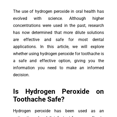
The use of hydrogen peroxide in oral health has
evolved with science. Although higher
concentrations were used in the past, research
has now determined that more dilute solutions
are effective and safe for most dental
applications. In this article, we will explore
whether using hydrogen peroxide for toothache is
a safe and effective option, giving you the
information you need to make an informed
decision.
Is H
ydrogen Peroxide on
Toothache Safe?
Hydrogen peroxide has been used as an