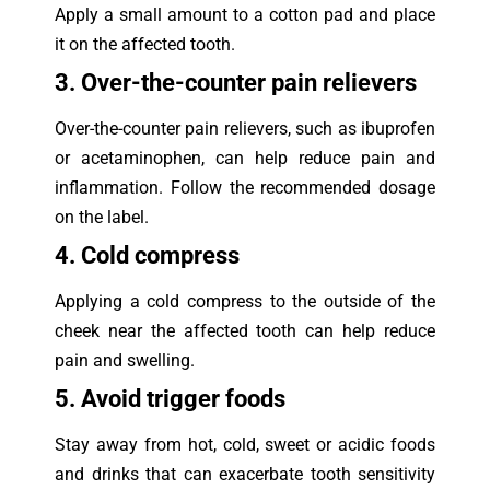
Apply a small amount to a cotton pad and place
it on the affected tooth.
3. Over-the-counter pain relievers
Over-the-counter pain relievers, such as ibuprofen
or acetaminophen, can help reduce pain and
inflammation. Follow the recommended dosage
on the label.
4. Cold compress
Applying a cold compress to the outside of the
cheek near the affected tooth can help reduce
pain and swelling.
5. Avoid trigger foods
Stay away from hot, cold, sweet or acidic foods
and drinks that can exacerbate tooth sensitivity