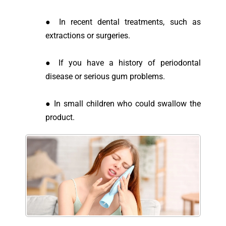
● In recent dental treatments, such as
extractions or surgeries.
● If you have a history of periodontal
disease or serious gum problems.
● In small children who could swallow the
product.