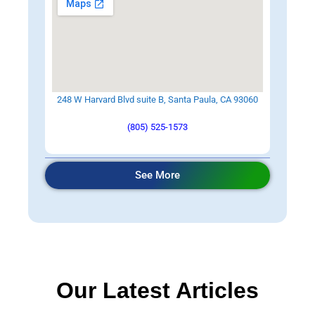
248 W Harvard Blvd suite B, Santa Paula, CA 93060
(805) 525-1573
See More
Our Latest Articles