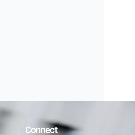
Connect