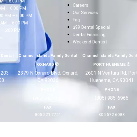
AM – 6:00 PM
Careers
AM – 6:00 PM
Our Services
00 AM – 6:00 PM
Faq
 AM – 6:00 PM
$99 Dental Special
 – 6:00 PM
Dental Financing
ed
Weekend Dentist
d
 Dental
Channel Islands Family Dental
Channel Islands Family Den
OXNARD
✆
PORT HUENEME
✆
 203
2379 N Oxnard Blvd, Oxnard,
2601 N Ventura Rd, Por
03
CA 93036
Hueneme, CA 93041
PHONE
PHONE
(805) 985-6966
(805) 342-1100
FAX
FAX
805 221 7721
805 572 6088
Terms
Privacy
About Us