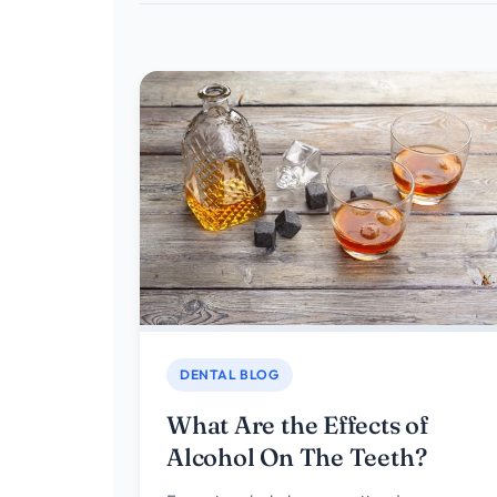
DENTAL BLOG
What Are the Effects of
Alcohol On The Teeth?