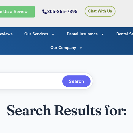
e Us a Review
805-865-7395
Chat With Us
eviews
Our Services
Dental Insurance
Dental S
Our Company
Search
Search Results for: