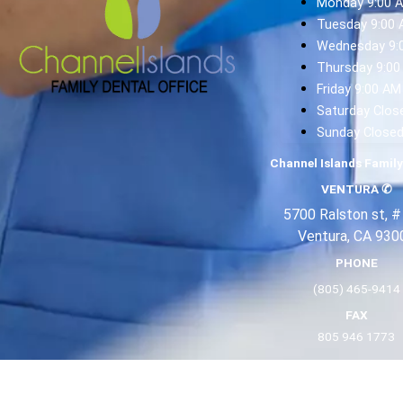
Monday 9:00 
Tuesday 9:00 
Wednesday 9:
Thursday 9:00
Friday 9:00 AM
Saturday Clos
Sunday Close
Channel Islands Family
VENTURA
✆
5700 Ralston st, #
Ventura, CA 930
PHONE
(805) 465-9414
FAX
805 946 1773