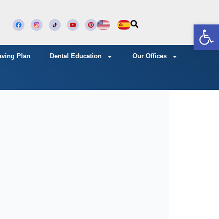
Open
aving Plan
Dental Education
Our Offices