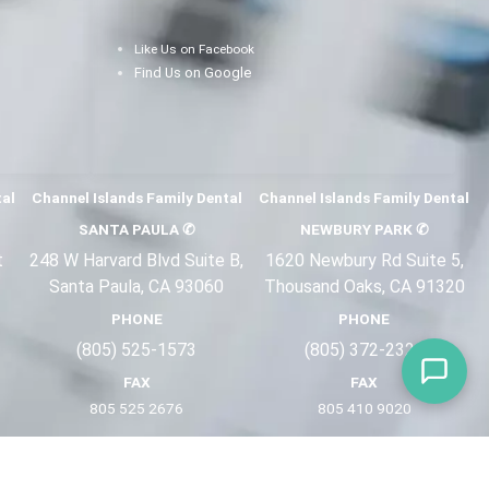
Like Us on Facebook
Find Us on Google
tal
Channel Islands Family Dental
Channel Islands Family Dental
SANTA PAULA
✆
NEWBURY PARK
✆
t
248 W Harvard Blvd Suite B,
1620 Newbury Rd Suite 5,
Santa Paula, CA 93060
Thousand Oaks, CA 91320
PHONE
PHONE
(805) 525-1573
(805) 372-2
321
FAX
FAX
805 525 2676
805 410 9
020