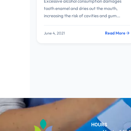
Excessive alcohol consumption damages
tooth enamel and dries out the mouth,
increasing the risk of cavities and gum...
Read More
June 4, 2021
HOURS