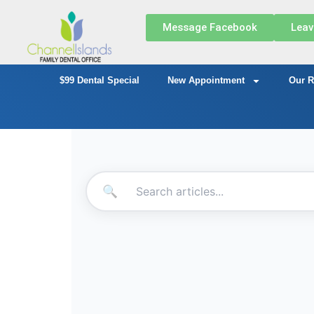
Message Facebook
Leav
$99 Dental Special
New Appointment
Our R
🔍