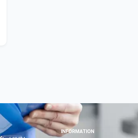
INFORMATION