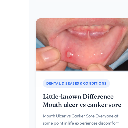
DENTAL DISEASES & CONDITIONS
Little-known Difference
Mouth ulcer vs canker sore
Mouth Ulcer vs Canker Sore Everyone at
some point in life experiences discomfort