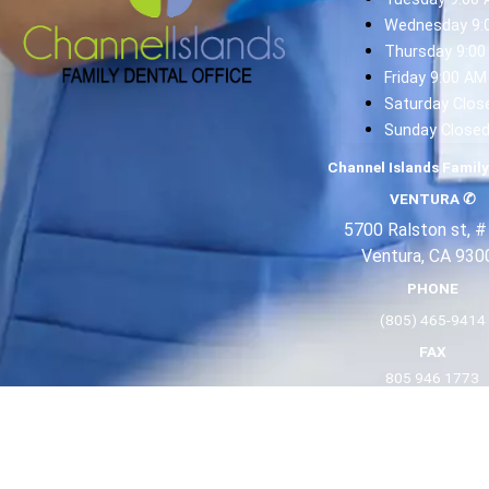
Wednesday 9:
Thursday 9:00
Friday 9:00 AM
Saturday Clos
Sunday Close
Channel Islands Family
VENTURA
✆
5700 Ralston st, #
Ventura, CA 930
PHONE
(805) 465-9414
FAX
805 946 1773