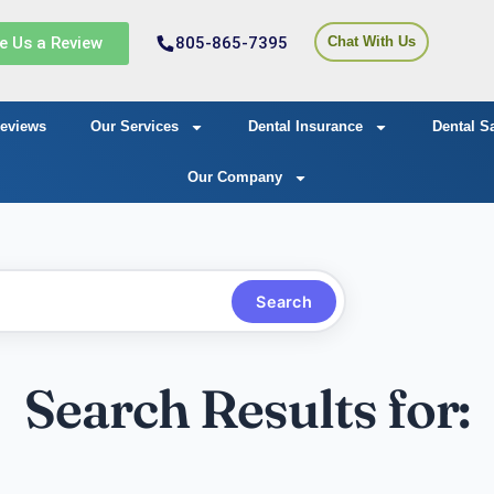
e Us a Review
805-865-7395
Chat With Us
eviews
Our Services
Dental Insurance
Dental S
Our Company
Search
Search Results for: