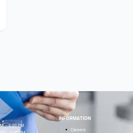
INFORMATION
AM – 6:00 PM
Careers
AM – 6:00 PM