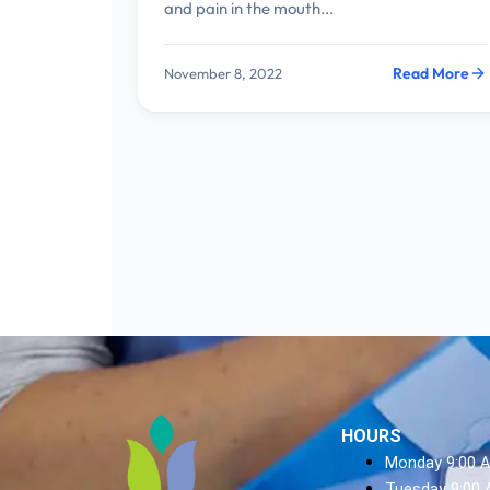
and pain in the mouth...
Read More
November 8, 2022
HOURS
Monday 9:00 
Tuesday 9:00 