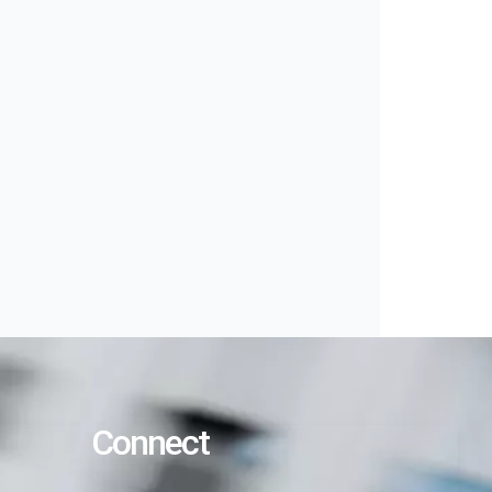
Connect