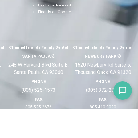
Like Us on Facebook
Find Us on Google
tal
Channel Islands Family Dental
Channel Islands Family Dental
SANTA PAULA
✆
NEWBURY PARK
✆
t
248 W Harvard Blvd Suite B,
1620 Newbury Rd Suite 5,
Santa Paula, CA 93060
Thousand Oaks, CA 91320
PHONE
PHONE
(805) 525-1573
(805) 372-2
321
FAX
FAX
805 525 2676
805 410 9
020