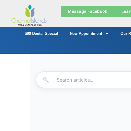
Message Facebook
Leav
$99 Dental Special
New Appointment
Our R
🔍