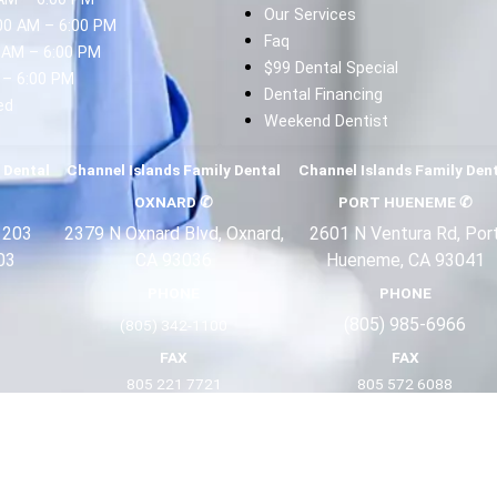
Our Services
00 AM – 6:00 PM
Faq
 AM – 6:00 PM
$99 Dental Special
 – 6:00 PM
Dental Financing
ed
Weekend Dentist
d
 Dental
Channel Islands Family Dental
Channel Islands Family Den
OXNARD
✆
PORT HUENEME
✆
 203
2379 N Oxnard Blvd, Oxnard,
2601 N Ventura Rd, Por
03
CA 93036
Hueneme, CA 93041
PHONE
PHONE
(805) 985-6966
(805) 342-1100
FAX
FAX
805 221 7721
805 572 6088
Terms
Privacy
About Us
Copyright 2025 ©
Channel Islands Family Dental Offices