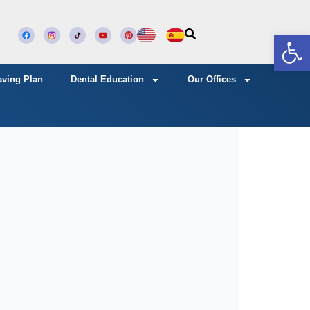
Open
aving Plan
Dental Education
Our Offices