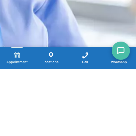
Appointment
locations
Call
whatsapp