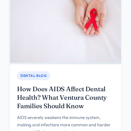
DENTAL BLOG
How Does AIDS Affect Dental
Health? What Ventura County
Families Should Know
AIDS severely weakens the immune system,
making oral infections more common and harder