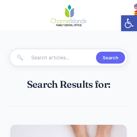
Open
🔍
Search
Search Results for: