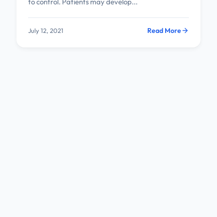
to control. Patients may develop...
Read More
July 12, 2021