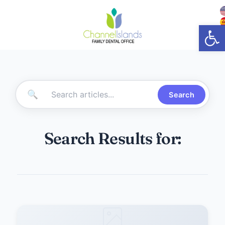
Open
🔍
Search
Search Results for: