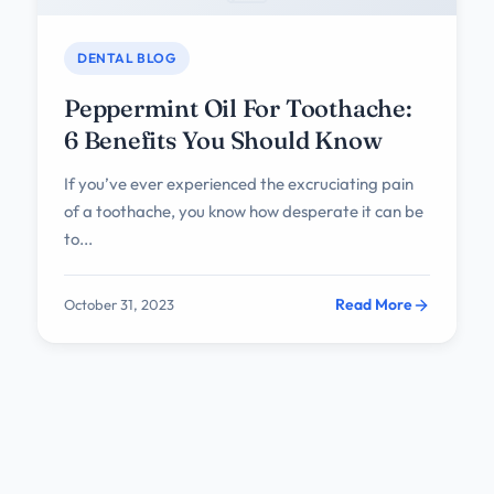
DENTAL BLOG
Peppermint Oil For Toothache:
6 Benefits You Should Know
If you’ve ever experienced the excruciating pain
of a toothache, you know how desperate it can be
to...
Read More
October 31, 2023