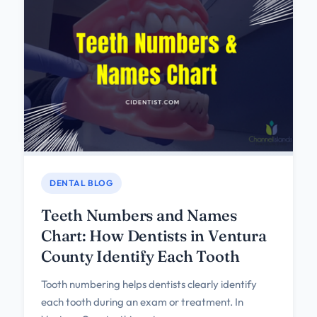
DENTAL BLOG
Teeth Numbers and Names
Chart: How Dentists in Ventura
County Identify Each Tooth
Tooth numbering helps dentists clearly identify
each tooth during an exam or treatment. In