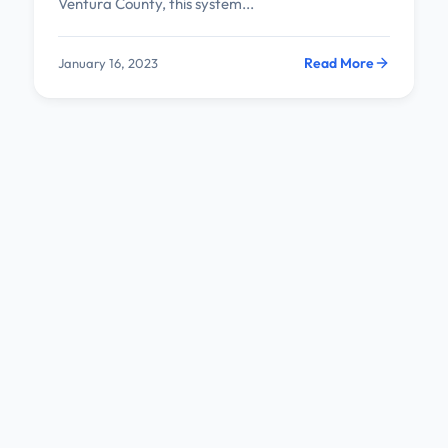
Ventura County, this system...
Read More
January 16, 2023