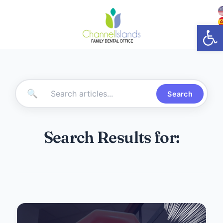
Open
🔍
Search
Search Results for: