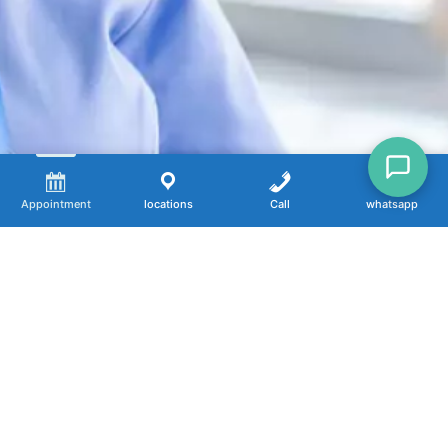
Appointment
locations
Call
whatsapp