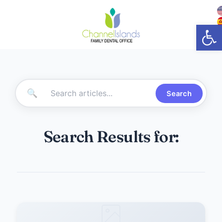
Open
🔍
Search
Search Results for: