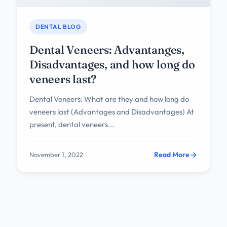
DENTAL BLOG
Dental Veneers: Advantanges,
Disadvantages, and how long do
veneers last?
Dental Veneers: What are they and how long do
veneers last (Advantages and Disadvantages) At
present, dental veneers...
Read More
November 1, 2022