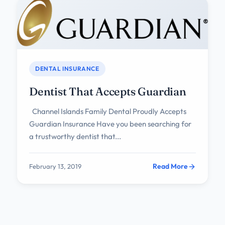
DENTAL INSURANCE
Dentist That Accepts Guardian
Channel Islands Family Dental Proudly Accepts
Guardian Insurance Have you been searching for
a trustworthy dentist that...
Read More
February 13, 2019