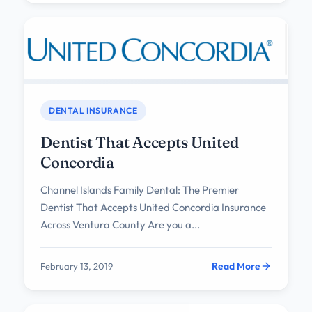
DENTAL INSURANCE
Dentist That Accepts United
Concordia
Channel Islands Family Dental: The Premier
Dentist That Accepts United Concordia Insurance
Across Ventura County Are you a...
Read More
February 13, 2019