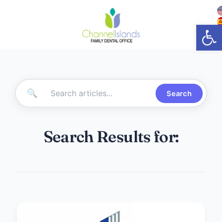
Open
🔍
Search
Search Results for: