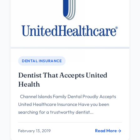
DENTAL INSURANCE
Dentist That Accepts United
Health
Channel Islands Family Dental Proudly Accepts
United Healthcare Insurance Have you been
searching for a trustworthy dentist...
Read More
February 13, 2019