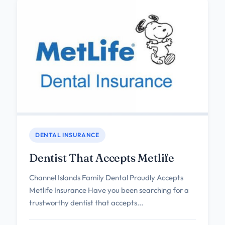
DENTAL INSURANCE
Dentist That Accepts Metlife
Channel Islands Family Dental Proudly Accepts
Metlife Insurance Have you been searching for a
trustworthy dentist that accepts...