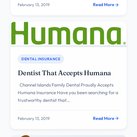
Read More
February 13, 2019
DENTAL INSURANCE
Dentist That Accepts Humana
Channel Islands Family Dental Proudly Accepts
Humana Insurance Have you been searching for a
trustworthy dentist that...
Read More
February 13, 2019