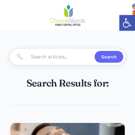
Open
🔍
Search
Search Results for: