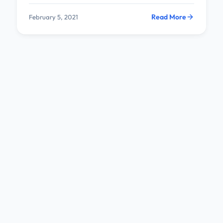
Read More
February 5, 2021