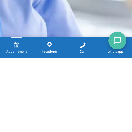
Appointment
locations
Call
whatsapp