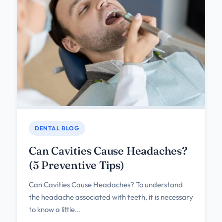
DENTAL BLOG
Can Cavities Cause Headaches?
(5 Preventive Tips)
Can Cavities Cause Headaches? To understand
the headache associated with teeth, it is necessary
to know a little...