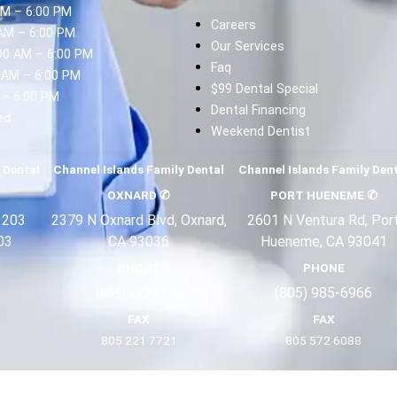
AM – 6:00 PM
Careers
AM – 6:00 PM
Our Services
00 AM – 6:00 PM
Faq
 AM – 6:00 PM
$99 Dental Special
 – 6:00 PM
Dental Financing
ed
Weekend Dentist
d
 Dental
Channel Islands Family Dental
Channel Islands Family Den
OXNARD
✆
PORT HUENEME
✆
 203
2379 N Oxnard Blvd, Oxnard,
2601 N Ventura Rd, Por
03
CA 93036
Hueneme, CA 93041
PHONE
PHONE
(805) 985-6966
(805) 342-1100
FAX
FAX
805 221 7721
805 572 6088
Terms
Privacy
About Us