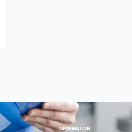
INFORMATION