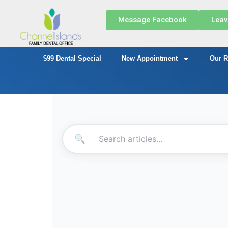
Message Facebook
Leav
$99 Dental Special
New Appointment
Our R
🔍