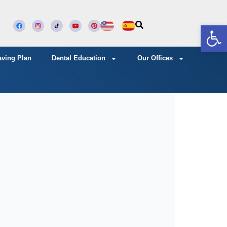
Open
aving Plan
Dental Education
Our Offices