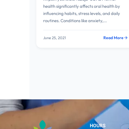
health significantly affects oral health by
influencing habits, stress levels, and daily
routines. Conditions like anxiety,...
Read More
June 25, 2021
HOURS