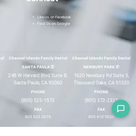
Like Us on Facebook
Find Us on Google
tal
Channel Islands Family Dental
Channel Islands Family Dental
SANTA PAULA
✆
NEWBURY PARK
✆
t
248 W Harvard Blvd Suite B,
1620 Newbury Rd Suite 5,
Santa Paula, CA 93060
Thousand Oaks, CA 91320
PHONE
PHONE
(805) 525-1573
(805) 372-2
321
FAX
FAX
805 525 2676
805 410 9
020