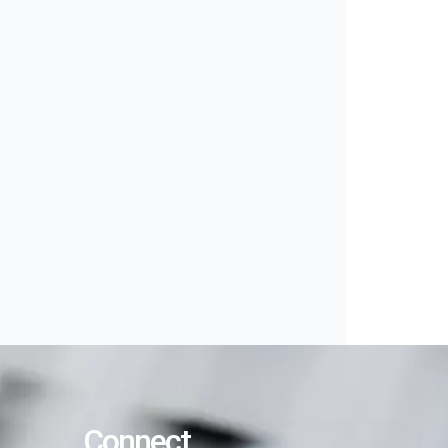
Connect