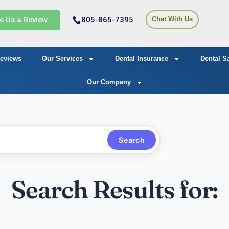
e Us a Review
805-865-7395
Chat With Us
eviews
Our Services
Dental Insurance
Dental S
Our Company
Search
Search Results for: