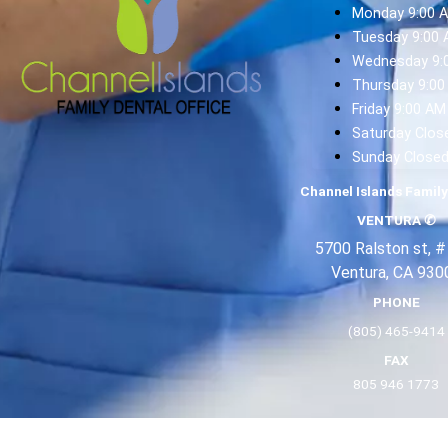
Monday 9:00 
Tuesday 9:00 
Wednesday 9:
Thursday 9:00
Friday 9:00 AM
Saturday Clos
Sunday Close
Channel Islands Family
VENTURA
✆
5700 Ralston st, #
Ventura, CA 930
PHONE
(805) 465-9414
FAX
805 946 1773