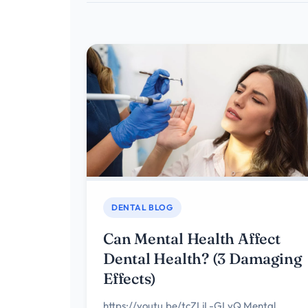
DENTAL BLOG
Can Mental Health Affect
Dental Health? (3 Damaging
Effects)
https://youtu.be/tcZLjL-GLvQ Mental