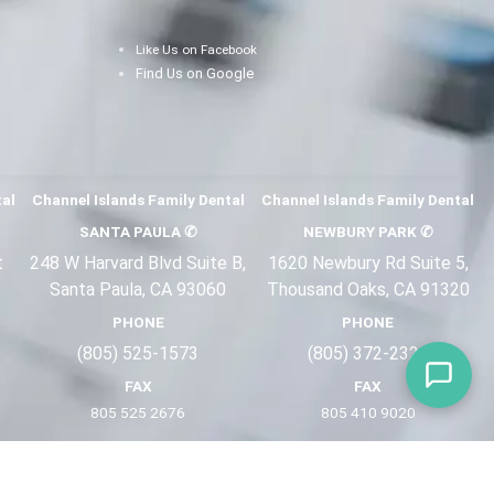
Like Us on Facebook
Find Us on Google
tal
Channel Islands Family Dental
Channel Islands Family Dental
SANTA PAULA
✆
NEWBURY PARK
✆
t
248 W Harvard Blvd Suite B,
1620 Newbury Rd Suite 5,
Santa Paula, CA 93060
Thousand Oaks, CA 91320
PHONE
PHONE
(805) 525-1573
(805) 372-2
321
FAX
FAX
805 525 2676
805 410 9
020