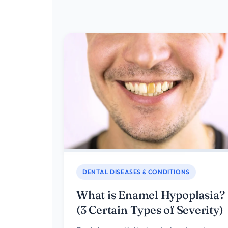
DENTAL DISEASES & CONDITIONS
What is Enamel Hypoplasia?
(3 Certain Types of Severity)