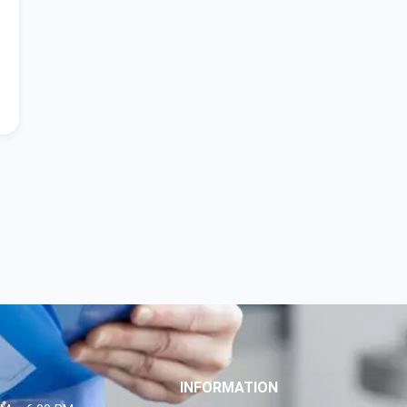
INFORMATION