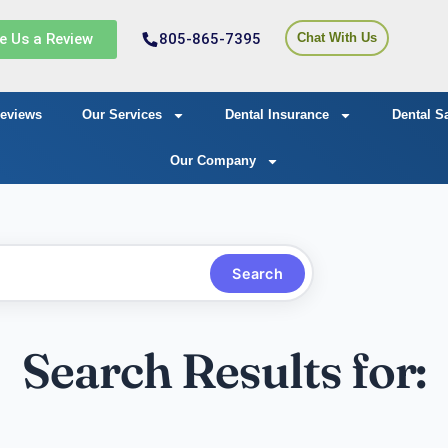
e Us a Review
805-865-7395
Chat With Us
eviews
Our Services
Dental Insurance
Dental S
Our Company
Search
Search Results for: