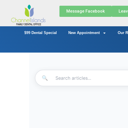
Message Facebook
Leav
$99 Dental Special
New Appointment
Our R
🔍