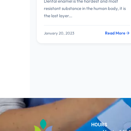
Dental enamel is the hardest and most
resistant substance in the human body, it is
the last layer...
Read More
January 20, 2023
HOURS