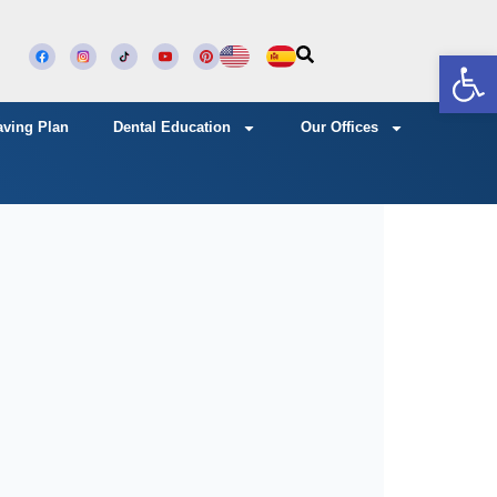
Open
aving Plan
Dental Education
Our Offices