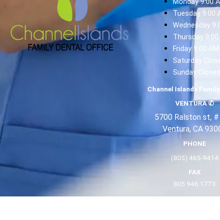
Monday 9:00 
Tuesday 9:00 
Wednesday 9:
Thursday 9:00
Friday 9:00 AM
Saturday Clos
Sunday Close
Channel Islands Family
VENTURA
✆
5700 Ralston st, #
Ventura, CA 930
PHONE
(805) 465-9414
FAX
805 946 1773