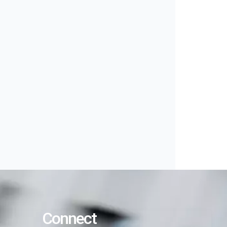
Connect