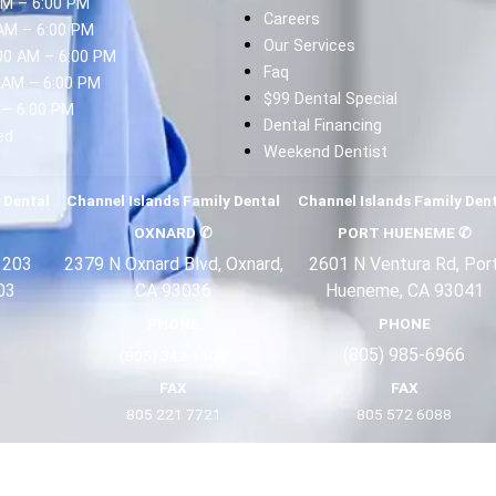
AM – 6:00 PM
Careers
AM – 6:00 PM
Our Services
00 AM – 6:00 PM
Faq
 AM – 6:00 PM
$99 Dental Special
 – 6:00 PM
Dental Financing
ed
Weekend Dentist
d
 Dental
Channel Islands Family Dental
Channel Islands Family Den
OXNARD
✆
PORT HUENEME
✆
 203
2379 N Oxnard Blvd, Oxnard,
2601 N Ventura Rd, Por
03
CA 93036
Hueneme, CA 93041
PHONE
PHONE
(805) 985-6966
(805) 342-1100
FAX
FAX
805 221 7721
805 572 6088
Terms
Privacy
About Us