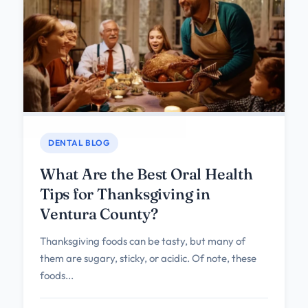
DENTAL BLOG
What Are the Best Oral Health
Tips for Thanksgiving in
Ventura County?
Thanksgiving foods can be tasty, but many of
them are sugary, sticky, or acidic. Of note, these
foods...