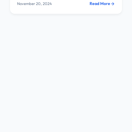
Read More
November 20, 2024