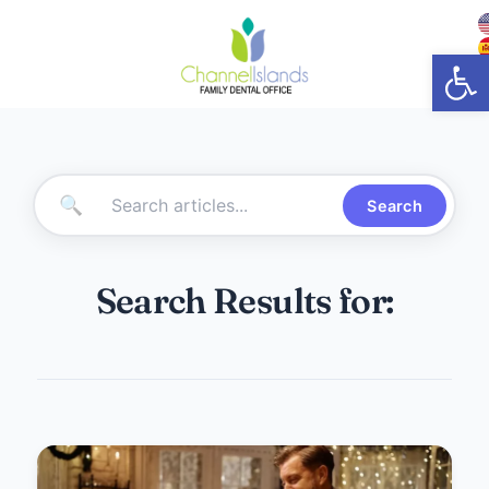
Open
🔍
Search
Search Results for: