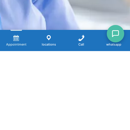
Appointment
locations
Call
whatsapp