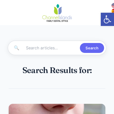
Open
🔍
Search
Search Results for: