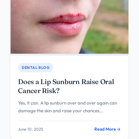
DENTAL BLOG
Does a Lip Sunburn Raise Oral
Cancer Risk?
Yes, it can. A lip sunburn over and over again can
damage the skin and raise your chances...
Read More
June 10, 2025