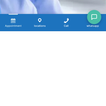
Appointment
locations
Call
whatsapp