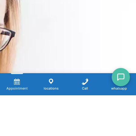
Appointment
locations
Call
whatsapp