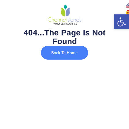
Open
404...The Page Is Not
Found
Back To Home