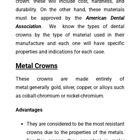
crown: these will include cost, hardness, and
durability. On the other hand, these materials
must be approved by the
American Dental
Association
. We know the types of dental
crowns by the type of material used in their
manufacture and each one will have specific
properties and indications for each case.
Metal Crowns
These crowns are made entirely of
metal:generally gold, silver, copper, or alloys such
as cobalt-chromium or nickel-chromium.
Advantages
They are considered to be the most resistant
crowns due to the properties of the metals.