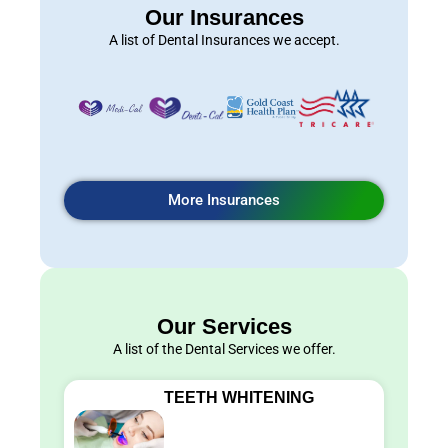
Our Insurances
A list of Dental Insurances we accept.
More Insurances
Our Services
A list of the Dental Services we offer.
TEETH WHITENING