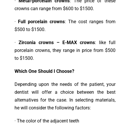
·
Metal-porcelain crowns
: The price of these
crowns can range from $600 to $1500.
·
Full porcelain crowns
: The cost ranges from
$500 to $1500.
·
Zirconia crowns – E-MAX crowns
: like full
porcelain crowns, they range in price from $500
to $1500.
Which One Should I Choose?
Depending upon the needs of the patient, your
dentist will offer a choice between the best
alternatives for the case. In selecting materials,
he will consider the following factors:
· T
he color of the adjacent teeth