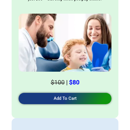
$100
|
$80
Add To Cart