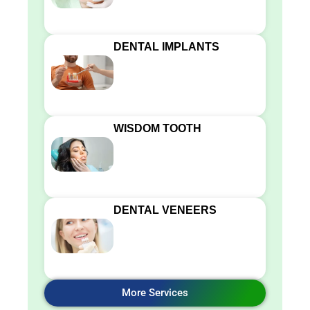
DENTAL IMPLANTS
WISDOM TOOTH
DENTAL VENEERS
More Services