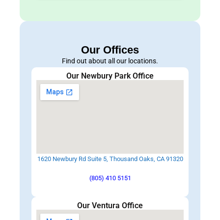
Our Offices
Find out about all our locations.
Our Newbury Park Office
1620 Newbury Rd Suite 5, Thousand Oaks, CA 91320
(805) 410 5151
Our Ventura Office