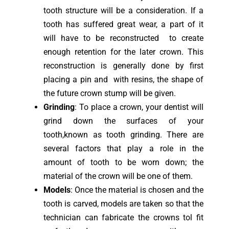
tooth structure will be a consideration. If a
tooth has suffered great wear, a part of it
will have to be reconstructed to create
enough retention for the later crown. This
reconstruction is generally done by first
placing a pin and with resins, the shape of
the future crown stump will be given.
Grinding
: To place a crown, your dentist will
grind down the surfaces of your
tooth,known as tooth grinding. There are
several factors that play a role in the
amount of tooth to be worn down; the
material of the crown will be one of them.
Models
: Once the material is chosen and the
tooth is carved, models are taken so that the
technician can fabricate the crowns tol fit