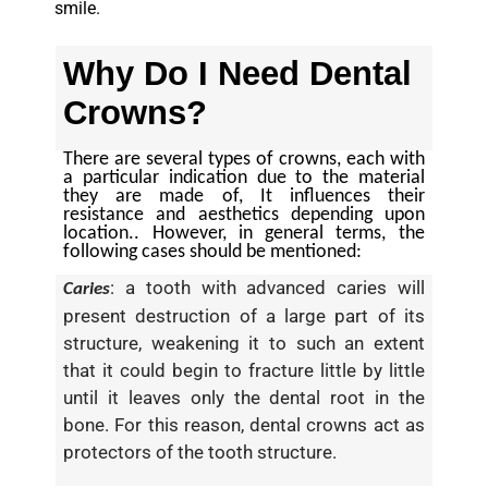
smile.
Why Do I Need Dental
Crowns?
There are several types of crowns, each with
a particular indication due to the material
they are made of, It influences their
resistance and aesthetics depending upon
location.. However, in general terms, the
following cases should be mentioned:
: a tooth with advanced caries will
Caries
present destruction of a large part of its
structure, weakening it to such an extent
that it could begin to fracture little by little
until it leaves only the dental root in the
bone. For this reason, dental crowns act as
protectors of the tooth structure.