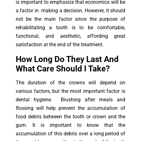
is important to emphasize that economics will be
a factor in making a decision. However, it should
not be the main factor since the purpose of
rehabilitating a tooth is to be comfortable,
functional, and aesthetic, affording great
satisfaction at the end of the treatment.
How Long Do They Last And
What Care Should I Take?
The duration of the crowns will depend on
various factors, but the most important factor is
dental hygiene. Brushing after meals and
flossing will help prevent the accumulation of
food debris between the tooth or crown and the
gum. It is important to know that the
accumulation of this debris over a long period of