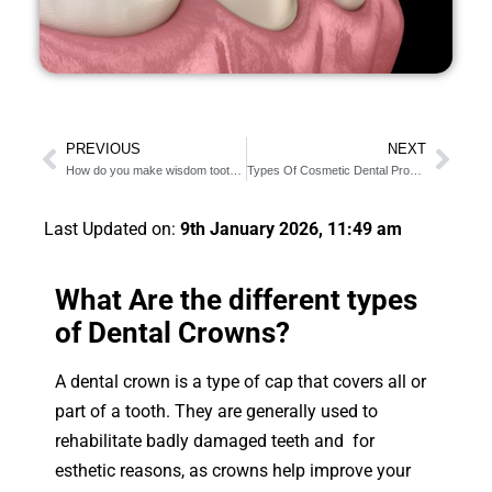
PREVIOUS
NEXT
How do you make wisdom tooth pain go away?
Types Of Cosmetic Dental Procedures: 9 Different Options
Last Updated on:
9th January 2026, 11:49 am
What Are the different types
of Dental Crowns?
A dental crown is a type of cap that covers all or
part of a tooth. They are generally used to
rehabilitate badly damaged teeth and for
esthetic reasons, as crowns help improve your