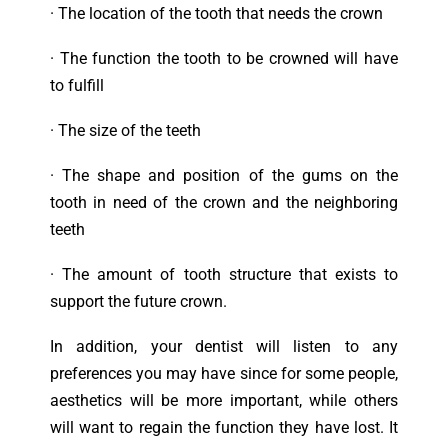
·
T
he location of the tooth that needs the crown
·
T
he function the tooth to be crowned will have
to fulfill
·
T
he size of the teeth
·
T
he shape and position of the gums on the
tooth in need of the crown and the neighboring
teeth
·
T
he amount of tooth structure that exists to
support the future crown.
In addition, your dentist will listen to any
preferences you may have since for some people,
aesthetics will be more important, while others
will want to regain the function they have lost. It