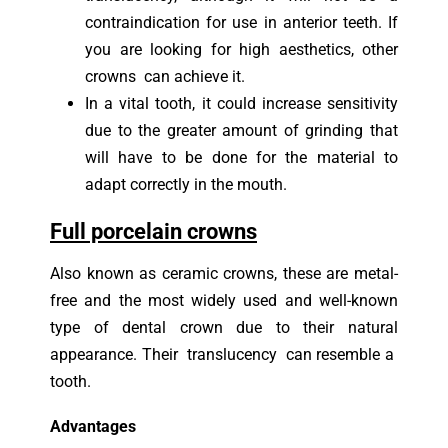
contraindication for use in anterior teeth. If
you are looking for high aesthetics, other
crowns can achieve it.
In a vital tooth, it could increase sensitivity
due to the greater amount of grinding that
will have to be done for the material to
adapt correctly in the mouth.
Full porcelain crowns
Also known as ceramic crowns, these are metal-
free and the most widely used and well-known
type of dental crown due to their natural
appearance. Their translucency can resemble a
tooth.
Advantages