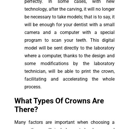
perfectly. In some cases, with new
technology, after the carving, it will no longer
be necessary to take models; that is to say, it
will be enough for your dentist with a small
camera and a computer with a special
program to scan your teeth. This digital
model will be sent directly to the laboratory
where a computer, thanks to the design and
some modifications by the laboratory
technician, will be able to print the crown,
facilitating and accelerating the whole
process.
What Types Of Crowns Are
There?
Many factors are important when choosing a