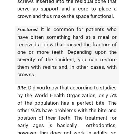
screws inserted into the residual bone that
serve as support and a core to place a
crown and thus make the space functional.
: it is common for patients who
Fractures
have bitten something hard at a meal or
received a blow that caused the fracture of
one or more teeth. Depending upon the
severity of the incident, you can restore
them with resins and, in other cases, with
crowns.
: Did you know that according to studies
Bite
by the
World Health Organization
, only 5%
of the population has a perfect bite. The
other 95% have problems with the bite and
position of their teeth. The treatment for
early ages is basically orthodontics;
however, this does not work in adults, so