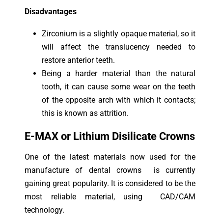
Disadvantages
Zirconium is a slightly opaque material, so it
will affect the translucency needed to
restore anterior teeth.
Being a harder material than the natural
tooth, it can cause some wear on the teeth
of the opposite arch with which it contacts;
this is known as attrition.
E-MAX or Lithium Disilicate Crowns
One of the latest materials now used for the
manufacture of dental crowns is currently
gaining great popularity. It is considered to be the
most reliable material, using CAD/CAM
technology.