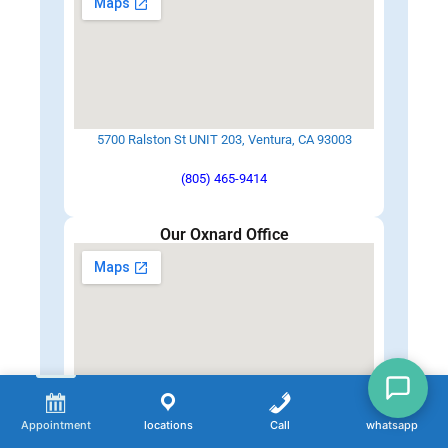
5700 Ralston St UNIT 203, Ventura, CA 93003
(805) 465-9414
Our Oxnard Office
2379 N Oxnard Blvd, Oxnard, CA 93036
Appointment
locations
Call
whatsapp
(805) 342-1100