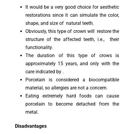
It would be a very good choice for aesthetic
restorations since it can simulate the color,
shape, and size of natural teeth.
Obviously, this type of crown will restore the
structure of the affected teeth, i.e., their
functionality.
The duration of this type of crows is
approximately 15 years, and only with the
care indicated by .
Porcelain is considered a biocompatible
material, so allergies are not a concern.
Eating extremely hard foods can cause
porcelain to become detached from the
metal.
Disadvantages