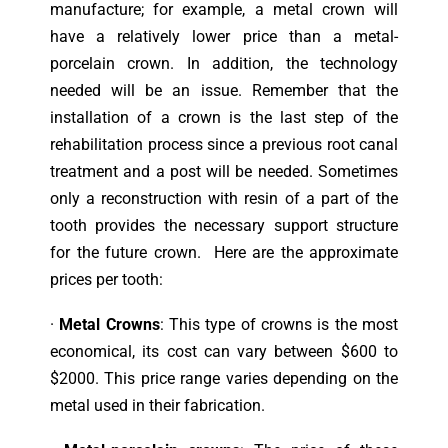
manufacture; for example, a metal crown will
have a relatively lower price than a metal-
porcelain crown. In addition, the technology
needed will be an issue. Remember that the
installation of a crown is the last step of the
rehabilitation process since a previous root canal
treatment and a post will be needed. Sometimes
only a reconstruction with resin of a part of the
tooth provides the necessary support structure
for the future crown. Here are the approximate
prices per tooth:
·
Metal Crowns
: This type of crowns is the most
economical, its cost can vary between $600 to
$2000. This price range varies depending on the
metal used in their fabrication.