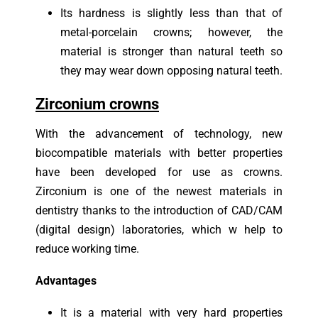
I
ts hardness is slightly less than that of
metal-porcelain crowns; however, the
material is stronger than natural teeth so
they may wear down opposing natural teeth.
Zirconium crowns
With the advancement of technology, new
biocompatible materials with better properties
have been developed for use as crowns.
Zirconium is one of the newest materials in
dentistry thanks to the introduction of CAD/CAM
(digital design) laboratories, which w help to
reduce working time.
Advantages
It is a material with very hard properties