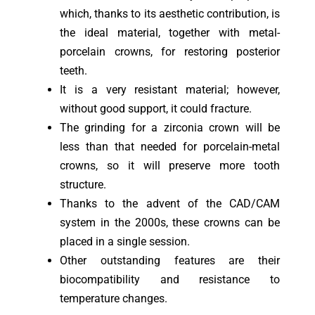
which, thanks to its aesthetic contribution, is
the ideal material, together with metal-
porcelain crowns, for restoring posterior
teeth.
It is a very resistant material; however,
without good support, it could fracture.
The grinding for a zirconia crown will be
less than that needed for porcelain-metal
crowns, so it will preserve more tooth
structure.
Thanks to the advent of the CAD/CAM
system in the 2000s, these crowns can be
placed in a single session.
Other outstanding features are their
biocompatibility and resistance to
temperature changes.