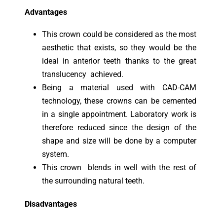
Advantages
This crown could be considered as the most
aesthetic that exists, so they would be the
ideal in anterior teeth thanks to the great
translucency achieved.
Being a material used with CAD-CAM
technology, these crowns can be cemented
in a single appointment. Laboratory work is
therefore reduced since the design of the
shape and size will be done by a computer
system.
This crown blends in well with the rest of
the surrounding natural teeth.
Disadvantages