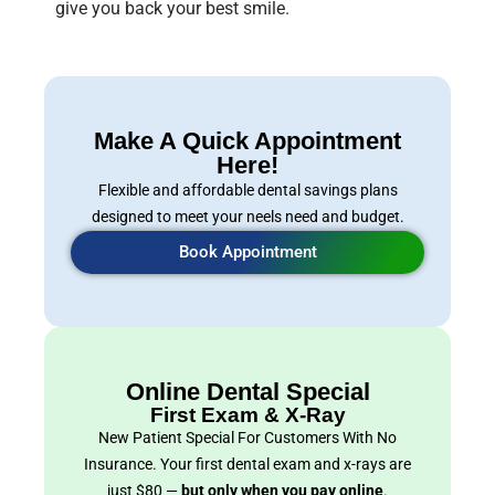
give you back your best smile.
Make A Quick Appointment
Here!
Flexible and affordable dental savings plans
designed to meet your neels need and budget.
Book Appointment
Online Dental Special
First Exam & X-Ray
New Patient Special For Customers With No
Insurance. Your first dental exam and x-rays are
just $80 —
but only when you pay online
.