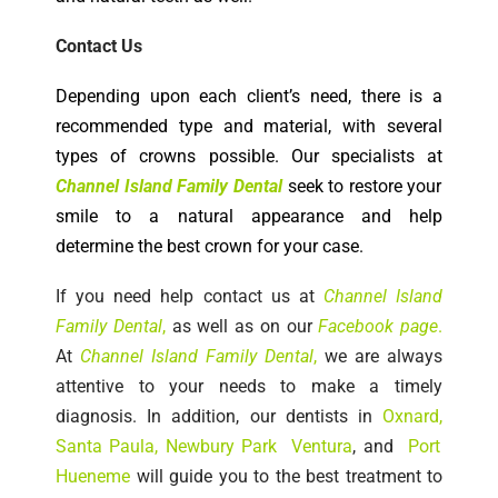
Contact Us
Depending upon each client’s need, there is a
recommended type and material, with several
types of crowns possible. Our specialists at
Channel Island Family Dental
seek to restore your
smile to a natural appearance and help
determine the best crown for your case.
If you need help c
ontact us at
Channel Island
Family Dental
,
as well as on our
Facebook
page
.
At
Channel Island Family Dental
,
we are always
attentive to your needs to make a timely
diagnosis. In addition, our dentists in
Oxnard
,
Santa Paula
,
Newbury Park
Ventura
, and
Port
Hueneme
will guide you to the best treatment to