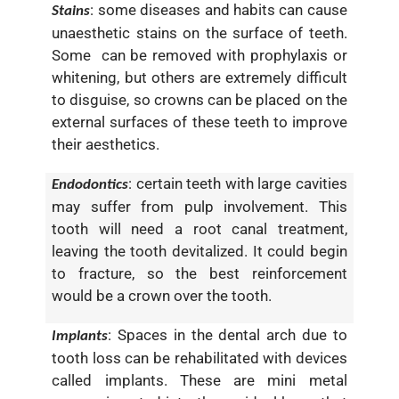
: some diseases and habits can cause
Stains
unaesthetic stains on the surface of teeth.
Some can be removed with prophylaxis or
whitening, but others are extremely difficult
to disguise, so crowns can be placed on the
external surfaces of these teeth to improve
their aesthetics.
: certain teeth with large cavities
Endodontics
may suffer from pulp involvement. This
tooth will need a root canal treatment,
leaving the tooth devitalized. It could begin
to fracture, so the best reinforcement
would be a crown over the tooth.
: Spaces in the dental arch due to
Implants
tooth loss can be rehabilitated with devices
called implants. These are mini metal