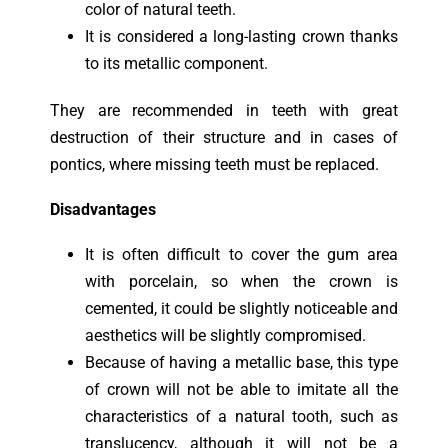
color of natural teeth.
It is considered a long-lasting crown thanks
to its metallic component.
They
are recommended in teeth with great
destruction of their structure and in cases of
pontics, where missing teeth must be replaced.
Disadvantages
It is often difficult to cover the gum area
with porcelain, so when the crown is
cemented, it could be slightly noticeable and
aesthetics will be slightly compromised.
Because of having a metallic base, this type
of crown will not be able to imitate all the
characteristics of a natural tooth, such as
translucency, although it will not be a