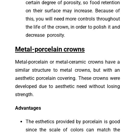
certain degree of porosity, so food retention
on their surface may increase. Because of
this, you will need more controls throughout
the life of the crown, in order to polish it and
decrease porosity.
Metal-porcelain crowns
Metal-porcelain or metal-ceramic crowns have a
similar structure to metal crowns, but with an
aesthetic porcelain covering. These crowns were
developed due to aesthetic need without losing
strength.
Advantages
The esthetics provided by porcelain is good
since the scale of colors can match the