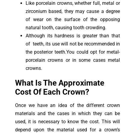
Like porcelain crowns, whether full, metal or
zirconium based, they may cause a degree
of wear on the surface of the opposing
natural tooth, causing tooth crowding.
Although its hardness is greater than that
of teeth, its use will not be recommended in
the posterior teeth.You could opt for metal-
porcelain crowns or in some cases metal
crowns.
What Is The Approximate
Cost Of Each Crown?
Once we have an idea of the different crown
materials and the cases in which they can be
used, it is necessary to know the cost. This will
depend upon the material used for a crown’s