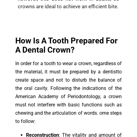
crowns are ideal to achieve an efficient bite.
How Is A Tooth Prepared For
A Dental Crown?
In order for a tooth to wear a crown, regardless of
the material, it must be prepared by a dentistto
create space and not to disturb the balance of
the oral cavity. Following the indications of
the
American Academy of Periodontology
, a crown
must not interfere with basic functions such as
chewing and the articulation of words. ome steps
to follow:
Reconstruction
: The vitality and amount of