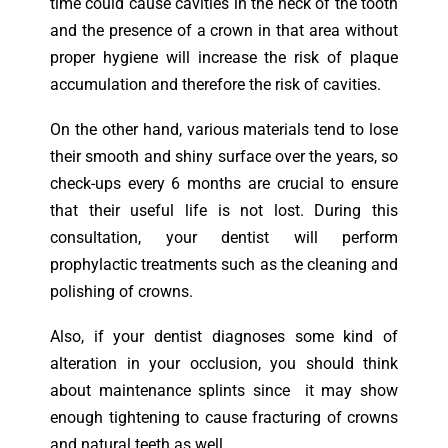
time could cause cavities in the neck of the tooth
and the presence of a crown in that area without
proper hygiene will increase the risk of plaque
accumulation and therefore the risk of cavities.
On the other hand, various materials tend to lose
their smooth and shiny surface over the years, so
check-ups every 6 months are crucial to ensure
that their useful life is not lost. During this
consultation, your dentist will perform
prophylactic treatments such as the cleaning and
polishing of crowns.
Also, if your dentist diagnoses some kind of
alteration in your occlusion, you should think
about maintenance splints since it may show
enough tightening to cause fracturing of crowns
and natural teeth as well.