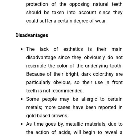
protection of the opposing natural teeth
should be taken into account since they
could suffer a certain degree of wear.
Disadvantages
The lack of esthetics is their main
disadvantage since they obviously do not
resemble the color of the underlying tooth.
Because of their bright, dark color,they are
particularly obvious, so their use in front
teeth is not recommended.
Some people may be allergic to certain
metals; more cases have been reported in
gold-based crowns.
As time goes by, metallic materials, due to
the action of acids, will begin to reveal a