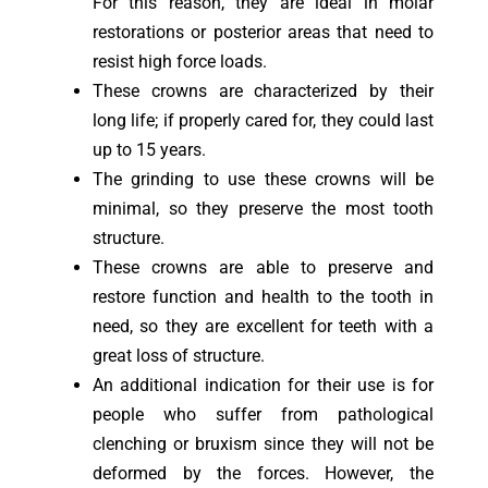
For this reason, they are ideal in molar
restorations or posterior areas that need to
resist high force loads.
These crowns are characterized by their
long life; if properly cared for, they could last
up to 15 years.
The grinding to use these crowns will be
minimal, so they preserve the most tooth
structure.
These crowns are able to preserve and
restore function and health to the tooth in
need, so they are excellent for teeth with a
great loss of structure.
An additional indication for their use is for
people who suffer from pathological
clenching or bruxism since they will not be
deformed by the forces. However, the