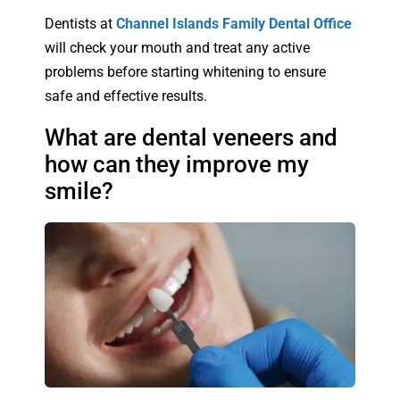
Dentists at
Channel Islands Family Dental Office
will check your mouth and treat any active
problems before starting whitening to ensure
safe and effective results.
What are dental veneers and
how can they improve my
smile?