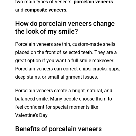
two main types of veneers:
porcelain veneers
and
composite veneers
.
How do porcelain veneers change
the look of my smile?
Porcelain veneers are thin, custom-made shells
placed on the front of selected teeth. They are a
great option if you want a full smile makeover.
Porcelain veneers can correct chips, cracks, gaps,
deep stains, or small alignment issues.
Porcelain veneers create a bright, natural, and
balanced smile. Many people choose them to
feel confident for special moments like
Valentine’s Day.
Benefits of porcelain veneers