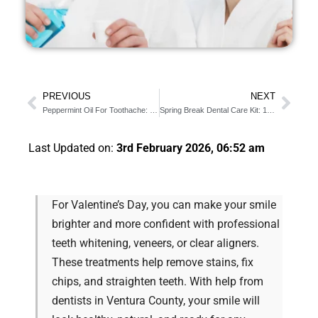
PREVIOUS
NEXT
Peppermint Oil For Toothache: 6 Benefits You Should Know
Spring Break Dental Care Kit: 10 Items You Must Have
Last Updated on:
3rd February 2026, 06:52 am
For Valentine’s Day, you can make your smile
brighter and more confident with professional
teeth whitening, veneers, or clear aligners.
These treatments help remove stains, fix
chips, and straighten teeth. With help from
dentists in Ventura County, your smile will