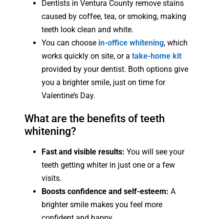
Dentists in Ventura County remove stains
caused by coffee, tea, or smoking, making
teeth look clean and white.
You can choose
in-office whitening
, which
works quickly on site, or a
take-home kit
provided by your dentist. Both options give
you a brighter smile, just on time for
Valentine’s Day.
What are the benefits of teeth
whitening?
Fast and visible results:
You will see your
teeth getting whiter in just one or a few
visits.
Boosts confidence and self-esteem:
A
brighter smile makes you feel more
confident and happy.