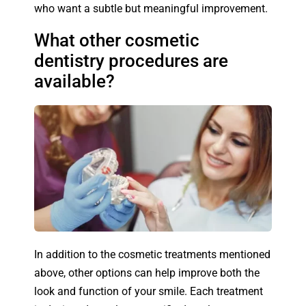
who want a subtle but meaningful improvement.
What other cosmetic
dentistry procedures are
available?
In addition to the cosmetic treatments mentioned
above, other options can help improve both the
look and function of your smile. Each treatment