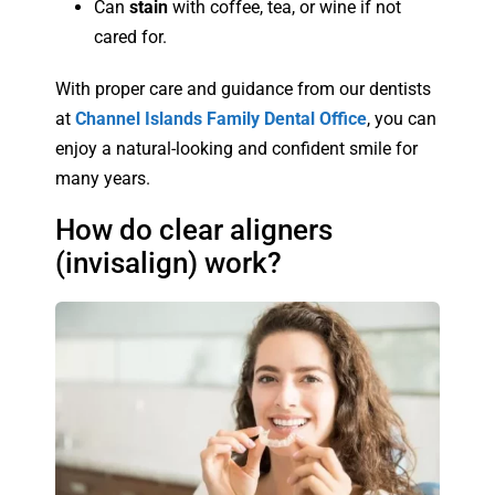
Can
stain
with coffee, tea, or wine if not
cared for.
With proper care and guidance from our dentists
at
Channel Islands Family Dental Office
, you can
enjoy a natural-looking and confident smile for
many years.
How do clear aligners
(invisalign) work?