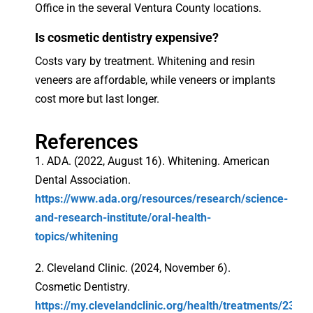
Office in the several Ventura County locations.
Is cosmetic dentistry expensive?
Costs vary by treatment. Whitening and resin
veneers are affordable, while veneers or implants
cost more but last longer.
References
1. ADA. (2022, August 16). Whitening. American
Dental Association.
https://www.ada.org/resources/research/science-
and-research-institute/oral-health-
topics/whitening
2. Cleveland Clinic. (2024, November 6).
Cosmetic Dentistry.
https://my.clevelandclinic.org/health/treatments/23914