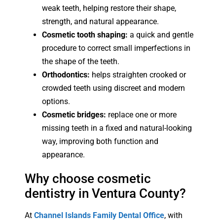
weak teeth, helping restore their shape,
strength, and natural appearance.
Cosmetic tooth shaping:
a quick and gentle
procedure to correct small imperfections in
the shape of the teeth.
Orthodontics:
helps straighten crooked or
crowded teeth using discreet and modern
options.
Cosmetic bridges:
replace one or more
missing teeth in a fixed and natural-looking
way, improving both function and
appearance.
Why choose cosmetic
dentistry in Ventura County?
At
Channel Islands Family Dental Office
, with