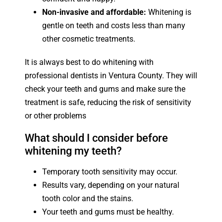
Non-invasive and affordable:
Whitening is
gentle on teeth and costs less than many
other cosmetic treatments.
It is always best to do whitening with
professional dentists in Ventura County. They will
check your teeth and gums and make sure the
treatment is safe, reducing the risk of sensitivity
or other problems
What should I consider before
whitening my teeth?
Temporary tooth sensitivity may occur.
Results vary, depending on your natural
tooth color and the stains.
Your teeth and gums must be healthy.