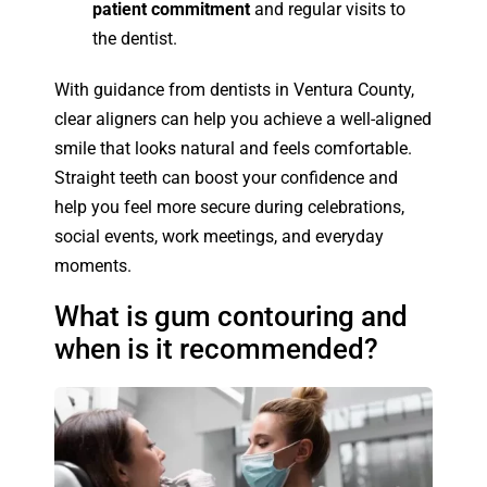
patient commitment
and regular visits to
the dentist.
With guidance from dentists in Ventura County,
clear aligners can help you achieve a well-aligned
smile that looks natural and feels comfortable.
Straight teeth can boost your confidence and
help you feel more secure during celebrations,
social events, work meetings, and everyday
moments.
What is gum contouring and
when is it recommended?