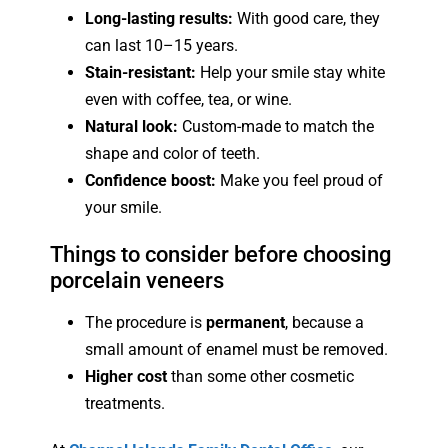
Long-lasting results:
With good care, they
can last 10–15 years.
Stain-resistant:
Help your smile stay white
even with coffee, tea, or wine.
Natural look:
Custom-made to match the
shape and color of teeth.
Confidence boost:
Make you feel proud of
your smile.
Things to consider before choosing
porcelain veneers
The procedure is
permanent
, because a
small amount of enamel must be removed.
Higher cost
than some other cosmetic
treatments.