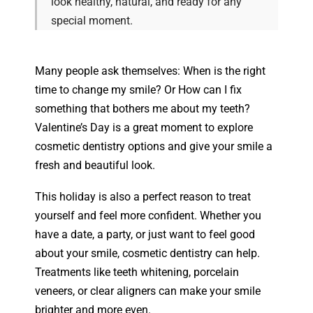
look healthy, natural, and ready for any
special moment.
Many people ask themselves: When is the right
time to change my smile? Or How can I fix
something that bothers me about my teeth?
Valentine’s Day is a great moment to explore
cosmetic dentistry options and give your smile a
fresh and beautiful look.
This holiday is also a perfect reason to treat
yourself and feel more confident. Whether you
have a date, a party, or just want to feel good
about your smile, cosmetic dentistry can help.
Treatments like teeth whitening, porcelain
veneers, or clear aligners can make your smile
brighter and more even.