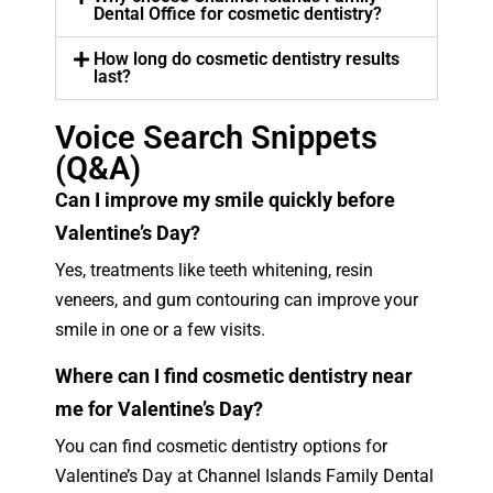
Dental Office for cosmetic dentistry?
How long do cosmetic dentistry results
last?
Voice Search Snippets
(Q&A)
Can I improve my smile quickly before
Valentine’s Day?
Yes, treatments like teeth whitening, resin
veneers, and gum contouring can improve your
smile in one or a few visits.
Where can I find cosmetic dentistry near
me for Valentine’s Day?
You can find cosmetic dentistry options for
Valentine’s Day at Channel Islands Family Dental