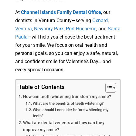
At
Channel Islands Family Dental Office
, our
dentists in Ventura County—serving
Oxnard
,
Ventura
,
Newbury Park
,
Port Hueneme
, and
Santa
Paula
—will help you choose the best treatment
for your smile. We focus on oral health and
personal goals, so you can enjoy a safe, natural,
and confident smile for Valentine’s Day… and
every special occasion.
Table of Contents
How can teeth whitening transform my smile?
What are the benefits of teeth whitening?
What should I consider before whitening my
teeth?
What are dental veneers and how can they
improve my smile?