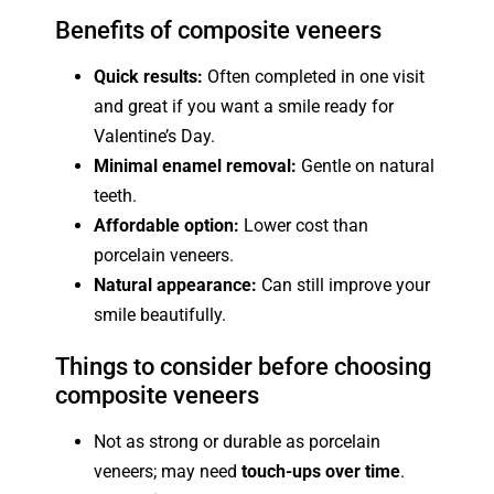
Benefits of composite veneers
Quick results:
Often completed in one visit
and great if you want a smile ready for
Valentine’s Day.
Minimal enamel removal:
Gentle on natural
teeth.
Affordable option:
Lower cost than
porcelain veneers.
Natural appearance:
Can still improve your
smile beautifully.
Things to consider before choosing
composite veneers
Not as strong or durable as porcelain
veneers; may need
touch-ups over time
.