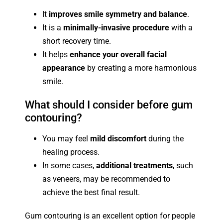
It
improves smile symmetry and balance
.
It is a
minimally-invasive procedure
with a
short recovery time.
It helps
enhance your overall facial
appearance
by creating a more harmonious
smile.
What should I consider before gum
contouring?
You may feel
mild discomfort
during the
healing process.
In some cases,
additional treatments
, such
as veneers, may be recommended to
achieve the best final result.
Gum contouring is an excellent option for people