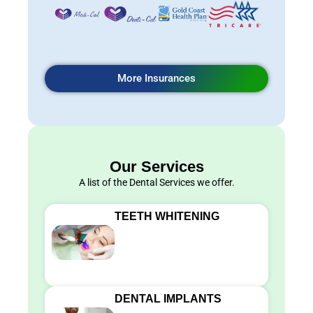
More Insurances
Our Services
A list of the Dental Services we offer.
TEETH WHITENING
DENTAL IMPLANTS