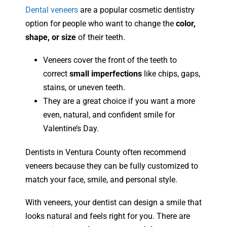
Dental veneers
are a popular cosmetic dentistry
option for people who want to change the
color,
shape, or size
of their teeth.
Veneers cover the front of the teeth to
correct
small imperfections
like chips, gaps,
stains, or uneven teeth.
They are a great choice if you want a more
even, natural, and confident smile for
Valentine’s Day.
Dentists in Ventura County often recommend
veneers because they can be fully customized to
match your face, smile, and personal style.
With veneers, your dentist can design a smile that
looks natural and feels right for you. There are