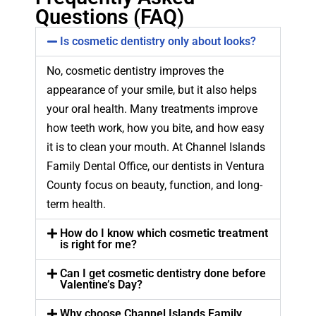
Questions (FAQ)
Is cosmetic dentistry only about looks?
No, cosmetic dentistry improves the
appearance of your smile, but it also helps
your oral health. Many treatments improve
how teeth work, how you bite, and how easy
it is to clean your mouth. At Channel Islands
Family Dental Office, our dentists in Ventura
County focus on beauty, function, and long-
term health.
How do I know which cosmetic treatment
is right for me?
Can I get cosmetic dentistry done before
Valentine’s Day?
Why choose Channel Islands Family