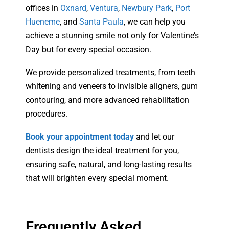
offices in
Oxnard
,
Ventura
,
Newbury Park
,
Port
Hueneme
, and
Santa Paula
, we can help you
achieve a stunning smile not only for Valentine’s
Day but for every special occasion.
We provide personalized treatments, from teeth
whitening and veneers to invisible aligners, gum
contouring, and more advanced rehabilitation
procedures.
Book your appointment today
and let our
dentists design the ideal treatment for you,
ensuring safe, natural, and long-lasting results
that will brighten every special moment.
Frequently Asked