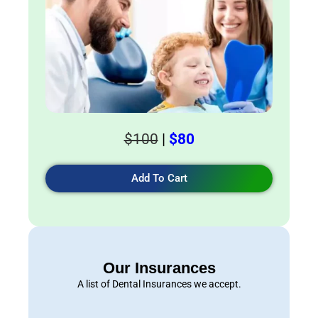
$100
|
$80
Add To Cart
Our Insurances
A list of Dental Insurances we accept.