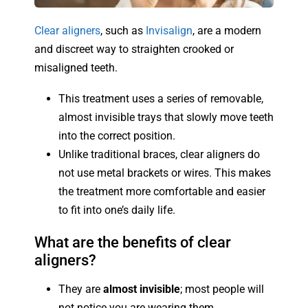
Clear aligners
, such as
Invisalign
, are a modern
and discreet way to straighten crooked or
misaligned teeth.
This treatment uses a series of removable,
almost invisible trays that slowly move teeth
into the correct position.
Unlike traditional braces, clear aligners do
not use metal brackets or wires. This makes
the treatment more comfortable and easier
to fit into one’s daily life.
What are the benefits of clear
aligners?
They are
almost invisible
; most people will
not notice you are wearing them.