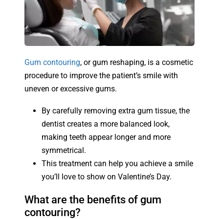
Gum contouring
, or gum reshaping, is a cosmetic
procedure to improve the patient’s smile with
uneven or excessive gums.
By carefully removing extra gum tissue, the
dentist creates a more balanced look,
making teeth appear longer and more
symmetrical.
This treatment can help you achieve a smile
you’ll love to show on Valentine’s Day.
What are the benefits of gum
contouring?