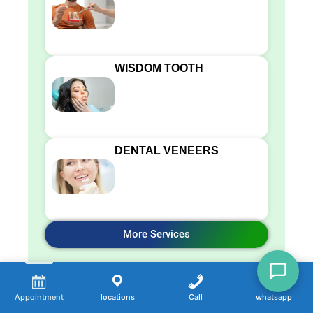
WISDOM TOOTH
DENTAL VENEERS
More Services
Appointment
locations
Call
whatsapp