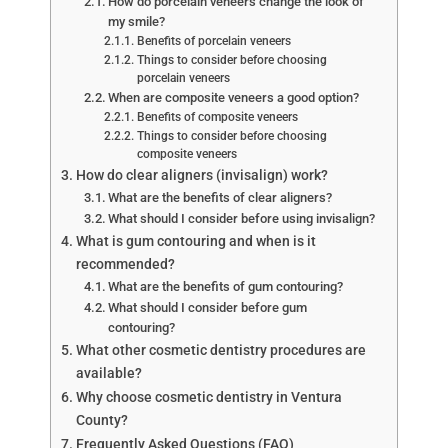
How do porcelain veneers change the look of
my smile?
Benefits of porcelain veneers
Things to consider before choosing
porcelain veneers
When are composite veneers a good option?
Benefits of composite veneers
Things to consider before choosing
composite veneers
How do clear aligners (invisalign) work?
What are the benefits of clear aligners?
What should I consider before using invisalign?
What is gum contouring and when is it
recommended?
What are the benefits of gum contouring?
What should I consider before gum
contouring?
What other cosmetic dentistry procedures are
available?
Why choose cosmetic dentistry in Ventura
County?
Frequently Asked Questions (FAQ)