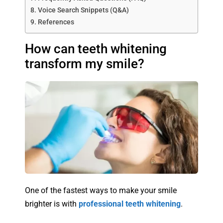
Voice Search Snippets (Q&A)
References
How can teeth whitening
transform my smile?
One of the fastest ways to make your smile
brighter is with
professional teeth whitening
.