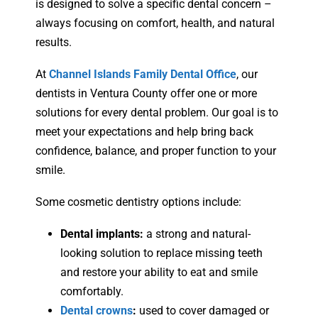
is designed to solve a specific dental concern –
always focusing on comfort, health, and natural
results.
At
Channel Islands Family Dental Office
, our
dentists in Ventura County offer one or more
solutions for every dental problem. Our goal is to
meet your expectations and help bring back
confidence, balance, and proper function to your
smile.
Some cosmetic dentistry options include:
Dental implants:
a strong and natural-
looking solution to replace missing teeth
and restore your ability to eat and smile
comfortably.
Dental crowns
:
used to cover damaged or