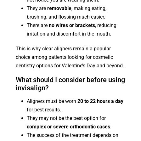
They are
removable
, making eating,
brushing, and flossing much easier.
There are
no wires or brackets
, reducing
irritation and discomfort in the mouth.
This is why clear aligners remain a popular
choice among patients looking for cosmetic
dentistry options for Valentine’s Day and beyond.
What should I consider before using
invisalign?
Aligners must be worn
20 to 22 hours a day
for best results.
They may not be the best option for
complex or severe orthodontic cases
.
The success of the treatment depends on