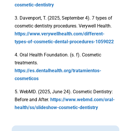
cosmetic-dentistry
3. Davenport, T. (2025, September 4). 7 types of
cosmetic dentistry procedures. Verywell Health.
https://www.verywellhealth.com/different-
types-of-cosmetic-dental-procedures-1059022
4. Oral Health Foundation. (s. f). Cosmetic
treatments.
https://es.dentalhealth.org/tratamientos-
cosmeticos
5. WebMD. (2025, June 24). Cosmetic Dentistry:
Before and After.
https://www.webmd.com/oral-
health/ss/slideshow-cosmetic-dentistry