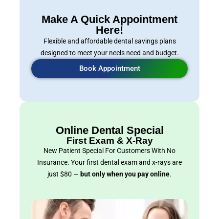
Make A Quick Appointment
Here!
Flexible and affordable dental savings plans
designed to meet your neels need and budget.
Book Appointment
Online Dental Special
First Exam & X-Ray
New Patient Special For Customers With No
Insurance. Your first dental exam and x-rays are
just $80 —
but only when you pay online
.