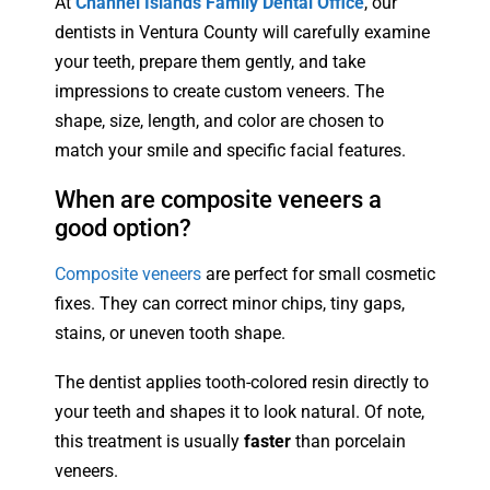
At
Channel Islands Family Dental Office
, our
dentists in Ventura County will carefully examine
your teeth, prepare them gently, and take
impressions to create custom veneers. The
shape, size, length, and color are chosen to
match your smile and specific facial features.
When are composite veneers a
good option?
Composite veneers
are perfect for small cosmetic
fixes. They can correct minor chips, tiny gaps,
stains, or uneven tooth shape.
The dentist applies tooth-colored resin directly to
your teeth and shapes it to look natural. Of note,
this treatment is usually
faster
than porcelain
veneers.