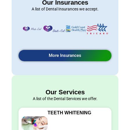
Our Insurances
A list of Dental Insurances we accept.
More Insurances
Our Services
A list of the Dental Services we offer.
TEETH WHITENING