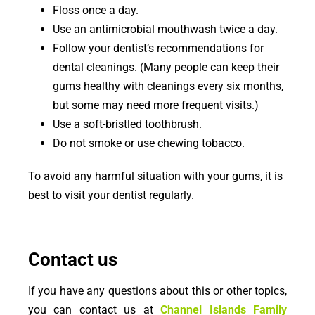
Floss once a day.
Use an antimicrobial mouthwash twice a day.
Follow your dentist’s recommendations for
dental cleanings. (Many people can keep their
gums healthy with cleanings every six months,
but some may need more frequent visits.)
Use a soft-bristled toothbrush.
Do not smoke or use chewing tobacco.
To avoid any harmful situation with your gums, it is
best to visit your dentist regularly.
Contact us
If you have any questions about this or other topics,
you can contact us at
Channel Islands Family