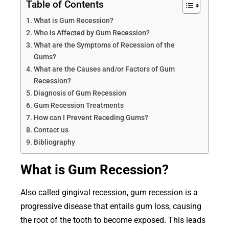
Table of Contents
What is Gum Recession?
Who is Affected by Gum Recession?
What are the Symptoms of Recession of the
Gums?
What are the Causes and/or Factors of Gum
Recession?
Diagnosis of Gum Recession
Gum Recession Treatments
How can I Prevent Receding Gums?
Contact us
Bibliography
What is Gum Recession?
Also called gingival recession, gum recession is a
progressive disease that entails gum loss, causing
the root of the tooth to become exposed. This leads