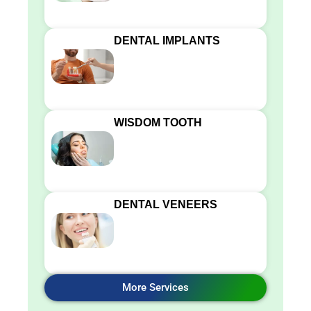
DENTAL IMPLANTS
WISDOM TOOTH
DENTAL VENEERS
More Services