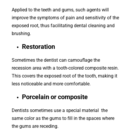
Applied to the teeth and gums, such agents will
improve the symptoms of pain and sensitivity of the
exposed root, thus facilitating dental cleaning and
brushing.
Restoration
Sometimes the dentist can camouflage the ​​
recession area with a tooth-colored composite resin.
This covers the exposed root of the tooth, making it
less noticeable and more comfortable.
Porcelain or composite
Dentists sometimes use a special material the
same color as the gums to fill in the spaces where
the gums are receding.