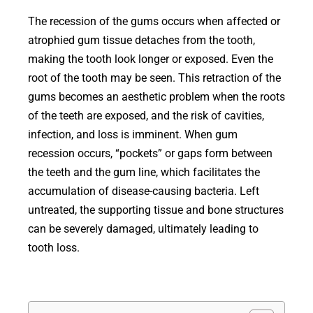
The recession of the gums occurs when affected or
atrophied gum tissue detaches from the tooth,
making the tooth look longer or exposed. Even the
root of the tooth may be seen. This retraction of the
gums becomes an aesthetic problem when the roots
of the teeth are exposed, and the risk of cavities,
infection, and loss is imminent. When gum
recession occurs, “pockets” or gaps form between
the teeth and the gum line, which facilitates the
accumulation of disease-causing bacteria. Left
untreated, the supporting tissue and bone structures
can be severely damaged, ultimately leading to
tooth loss.