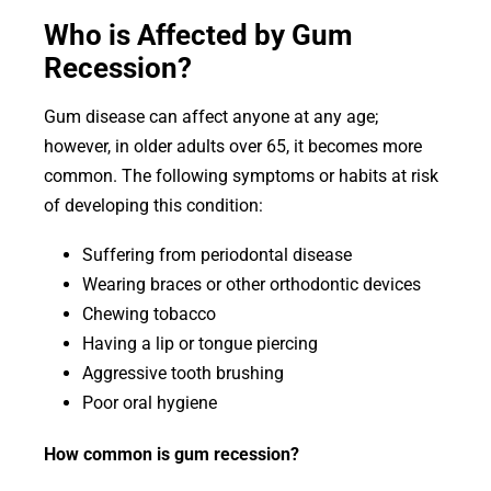
Who is Affected by Gum
Recession?
Gum disease can affect anyone at any age;
however, in older adults over 65, it becomes more
common. The following symptoms or habits at risk
of developing this condition:
Suffering from periodontal disease
Wearing braces or other orthodontic devices
Chewing tobacco
Having a lip or tongue piercing
Aggressive tooth brushing
Poor oral hygiene
How common is gum recession?