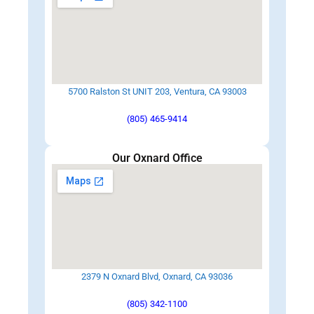
5700 Ralston St UNIT 203, Ventura, CA 93003
(805) 465-9414
Our Oxnard Office
2379 N Oxnard Blvd, Oxnard, CA 93036
(805) 342-1100