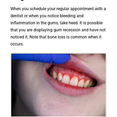
When you schedule your regular appointment with a
dentist or when you notice bleeding and
inflammation in the gums, take heed. It is possible
that you are displaying gum recession and have not
noticed it. Note that bone loss is common when it
occurs.