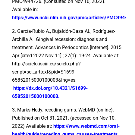
PMC4944726. (Consulted on Nov 10, 2022).
Available in:
https://www.ncbi.nlm.nih.gov/pmc/articles/PMC494472
2. García-Rubio A., Bujaldón-Daza AL, Rodríguez-
Archilla A.. Gingival recession: diagnosis and
treatment. Advances in Periodontics [Internet]. 2015
Apr [cited 2022 Nov 11] ; 27(1): 19-24. Available at:
http://scielo.isciii.es/scielo.php?
script=sci_arttext&pid=S1699-
65852015000100003&lng=es.
https://dx.doi.org/10.4321/S1699-
65852015000100003
.
3. Marks Hedy. receding gums. WebMD (online).
Published on Oct 31, 2021. (accessed on Nov 10,
2022) Available at:
https://www.webmd.com/oral-
health/guide/receding_gums_causes-treatments