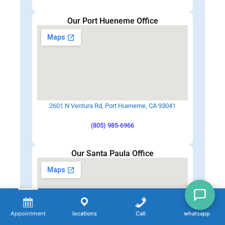
Our Port Hueneme Office
2601 N Ventura Rd, Port Hueneme, CA 93041
(805) 985-6966
Our Santa Paula Office
Appointment
locations
Call
whatsapp