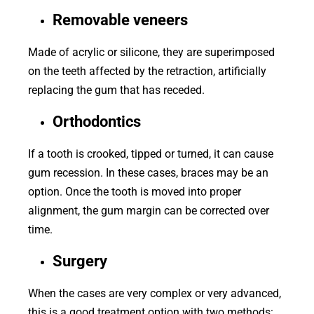
Removable veneers
Made of acrylic or silicone, they are superimposed
on the teeth affected by the retraction, artificially
replacing the gum that has receded.
Orthodontics
If a tooth is crooked, tipped or turned, it can cause
gum recession. In these cases, braces may be an
option. Once the tooth is moved into proper
alignment, the gum margin can be corrected over
time.
Surgery
When the cases are very complex or very advanced,
this is a good treatment option with two methods: