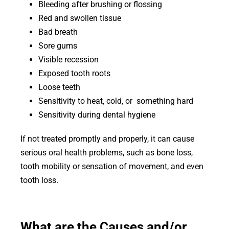
Bleeding after brushing or flossing
Red and swollen tissue
Bad breath
Sore gums
Visible recession
Exposed tooth roots
Loose teeth
Sensitivity to heat, cold, or something hard
Sensitivity during dental hygiene
If not treated promptly and properly, it can cause
serious oral health problems, such as bone loss,
tooth mobility or sensation of movement, and even
tooth loss.
What are the Causes and/or