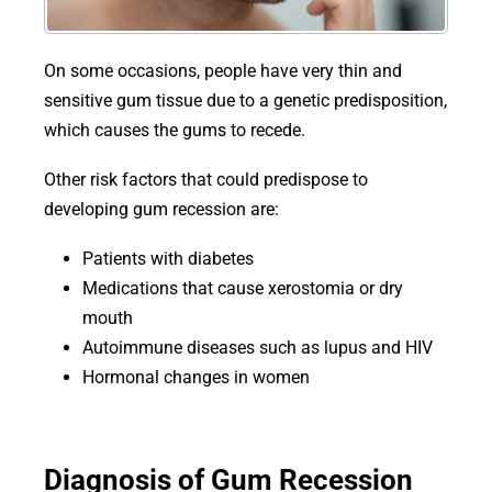
On some occasions, people have very thin and
sensitive gum tissue due to a genetic predisposition,
which causes the gums to recede.
Other risk factors that could predispose to
developing gum recession are:
Patients with diabetes
Medications that cause xerostomia or dry
mouth
Autoimmune diseases such as lupus and HIV
Hormonal changes in women
Diagnosis of Gum Recession