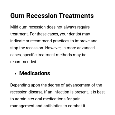
Gum Recession Treatments
Mild gum recession does not always require
treatment. For these cases, your dentist may
indicate or recommend practices to improve and
stop the recession. However, in more advanced
cases, specific treatment methods may be
recommended:
Medications
Depending upon the degree of advancement of the
recession disease, if an infection is present, it is best
to administer oral medications for pain
management and antibiotics to combat it.