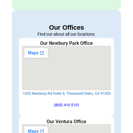
Our Offices
Find out about all our locations.
Our Newbury Park Office
1620 Newbury Rd Suite 5, Thousand Oaks, CA 91320
(805) 410 5151
Our Ventura Office