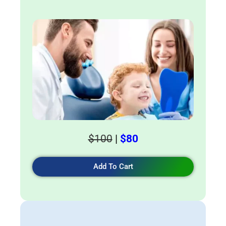
$100
|
$80
Add To Cart