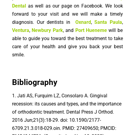
Dental
as well as our page on Facebook. We look
forward to your visit and we will make a timely
diagnosis. Our dentists in
Oxnard
,
Santa Paula
,
Ventura
,
Newbury Park
, and
Port Hueneme
will be
able to guide you toward the best treatment to take
care of your health and give you back your best
smile.
Bibliography
1. Jati AS, Furquim LZ, Consolaro A. Gingival
recession: its causes and types, and the importance
of orthodontic treatment. Dental Press J Orthod.
2016 Jun;21(3):18-29. doi: 10.1590/2177-
6709.21.3.018-029.oin. PMID: 27409650; PMCID: