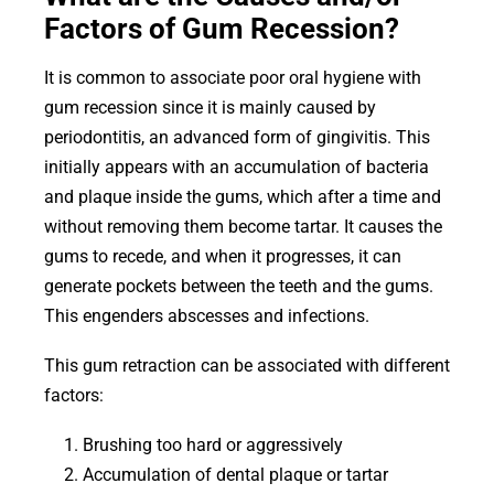
Factors of Gum Recession?
It is common to associate poor oral hygiene with
gum recession since it is mainly caused by
periodontitis, an advanced form of gingivitis. This
initially appears with an accumulation of bacteria
and plaque inside the gums, which after a time and
without removing them become tartar. It causes the
gums to recede, and when it progresses, it can
generate pockets between the teeth and the gums.
This engenders abscesses and infections.
This gum retraction can be associated with different
factors:
Brushing too hard or aggressively
Accumulation of dental plaque or tartar