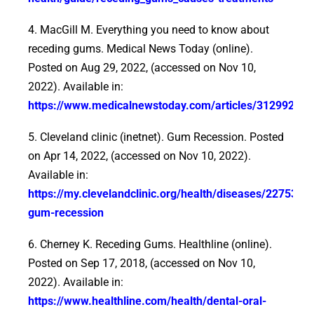
4. MacGill M. Everything you need to know about
receding gums. Medical News Today (online).
Posted on Aug 29, 2022, (accessed on Nov 10,
2022). Available in:
https://www.medicalnewstoday.com/articles/312992
5. Cleveland clinic (inetnet). Gum Recession. Posted
on Apr 14, 2022, (accessed on Nov 10, 2022).
Available in:
https://my.clevelandclinic.org/health/diseases/22753-
gum-recession
6. Cherney K. Receding Gums. Healthline (online).
Posted on Sep 17, 2018, (accessed on Nov 10,
2022). Available in:
https://www.healthline.com/health/dental-oral-