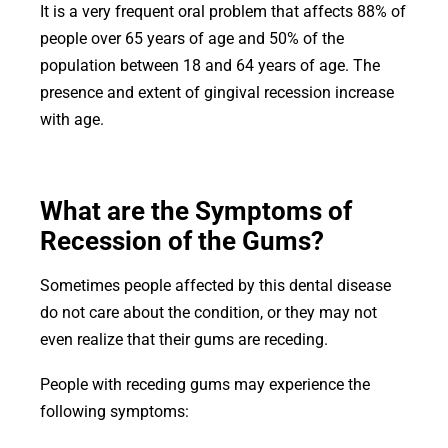
It is a very frequent oral problem that affects 88% of
people ov
er 65 years of age and 50% of the
population between 18 and 64 years of age. The
presence and extent of gingival recession increase
with age.
What are the Symptoms of
Recession of the Gums?
Sometimes people affected by this dental disease
do not care about the condition, or they may not
even realize that their gums are receding.
People with receding gums may experience the
following symptoms: