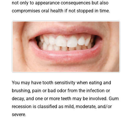
not only to appearance consequences but also
compromises oral health if not stopped in time.
You may have tooth sensitivity when eating and
brushing, pain or bad odor from the infection or
decay, and one or more teeth may be involved. Gum
recession is classified as mild, moderate, and/or
severe.