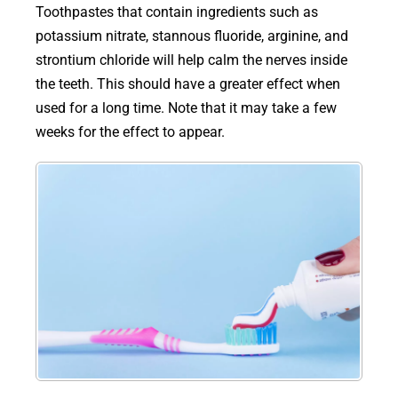
Toothpastes that contain ingredients such as
potassium nitrate, stannous fluoride, arginine, and
strontium chloride will help calm the nerves inside
the teeth. This should have a greater effect when
used for a long time. Note that it may take a few
weeks for the effect to appear.