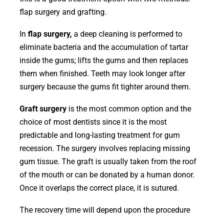
flap surgery and grafting.
In
flap surgery,
a deep cleaning is performed to
eliminate bacteria and the accumulation of tartar
inside the gums; lifts the gums and then replaces
them when finished. Teeth may look longer after
surgery because the gums fit tighter around them.
Graft surgery
is the most common option and the
choice of most dentists since it is the most
predictable and long-lasting treatment for gum
recession. The surgery involves replacing missing
gum tissue. The graft is usually taken from the roof
of the mouth or can be donated by a human donor.
Once it overlaps the correct place, it is sutured.
The recovery time will depend upon the procedure