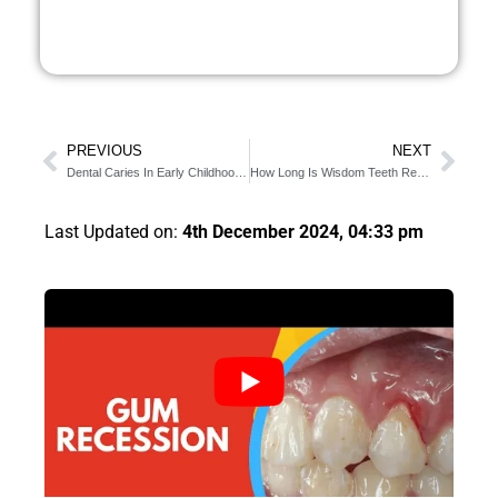
PREVIOUS
NEXT
Dental Caries In Early Childhood [4 effective tips to try]
How Long Is Wisdom Teeth Removal? (Detailed Procedure)
Last Updated on:
4th December 2024, 04:33 pm