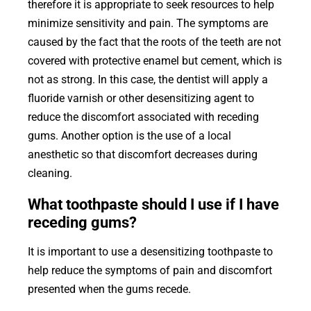
therefore it is appropriate to seek resources to help
minimize sensitivity and pain. The symptoms are
caused by the fact that the roots of the teeth are not
covered with protective enamel but cement, which is
not as strong. In this case, the dentist will apply a
fluoride varnish or other desensitizing agent to
reduce the discomfort associated with receding
gums. Another option is the use of a local
anesthetic so that discomfort decreases during
cleaning.
What toothpaste should I use if I have
receding gums?
It is important to use a desensitizing toothpaste to
help reduce the symptoms of pain and discomfort
presented when the gums recede.