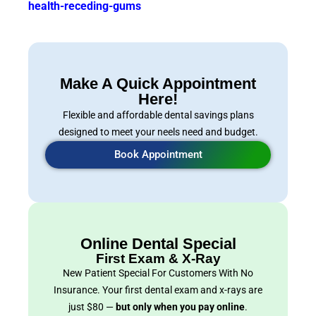
health-receding-gums
Make A Quick Appointment
Here!
Flexible and affordable dental savings plans
designed to meet your neels need and budget.
Book Appointment
Online Dental Special
First Exam & X-Ray
New Patient Special For Customers With No
Insurance. Your first dental exam and x-rays are
just $80 —
but only when you pay online
.