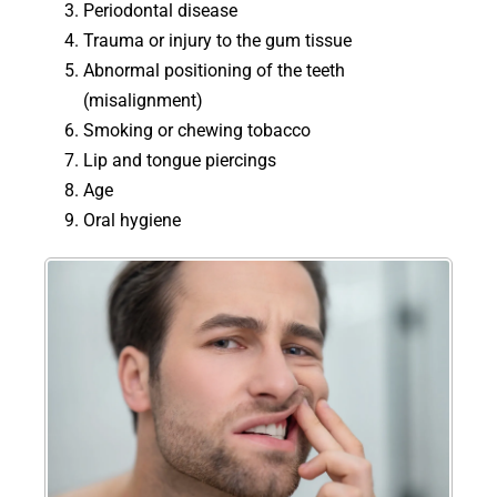
Periodontal disease
Trauma or injury to the gum tissue
Abnormal positioning of the teeth
(misalignment)
Smoking or chewing tobacco
Lip and tongue piercings
Age
Oral hygiene