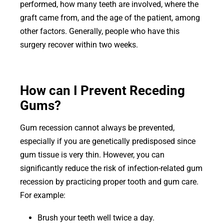
performed, how many teeth are involved, where the
graft came from, and the age of the patient, among
other factors. Generally, people who have this
surgery recover within two weeks.
How can I Prevent Receding
Gums?
Gum recession cannot always be prevented,
especially if you are genetically predisposed since
gum tissue is very thin. However, you can
significantly reduce the risk of infection-related gum
recession by practicing proper tooth and gum care.
For example:
Brush your teeth well twice a day.