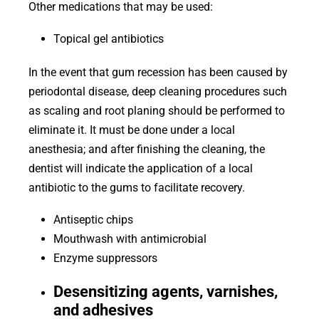
Other medications that may be used:
Topical gel antibiotics
In the event that gum recession has been caused by
periodontal disease, deep cleaning procedures such
as scaling and root planing should be performed to
eliminate it. It must be done under a local
anesthesia; and after finishing the cleaning, the
dentist will indicate the application of a local
antibiotic to the gums to facilitate recovery.
Antiseptic chips
Mouthwash with antimicrobial
Enzyme suppressors
Desensitizing agents, varnishes,
and adhesives