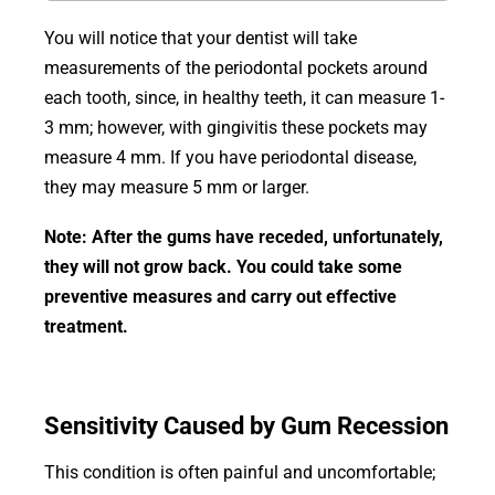
You will notice that your dentist will take
measurements of the periodontal pockets around
each tooth, since, in healthy teeth, it can measure 1-
3 mm; however, with gingivitis these pockets may
measure 4 mm. If you have periodontal disease,
they may measure 5 mm or larger.
Note: After the gums have receded, unfortunately,
they will not grow back. You could take some
preventive measures and carry out effective
treatment.
Sensitivity Caused by Gum Recession
This condition is often painful and uncomfortable;