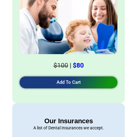
$100
|
$80
Add To Cart
Our Insurances
A list of Dental Insurances we accept.