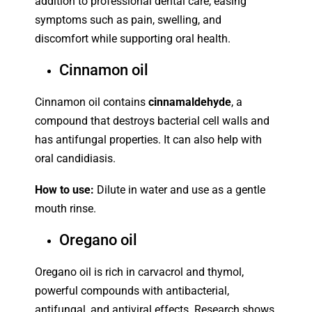
addition to professional dental care, easing
symptoms such as pain, swelling, and
discomfort while supporting oral health.
Cinnamon oil
Cinnamon oil contains
cinnamaldehyde
, a
compound that destroys bacterial cell walls and
has antifungal properties. It can also help with
oral candidiasis.
How to use:
Dilute in water and use as a gentle
mouth rinse.
Oregano oil
Oregano oil is rich in carvacrol and thymol,
powerful compounds with antibacterial,
antifungal, and antiviral effects. Research shows