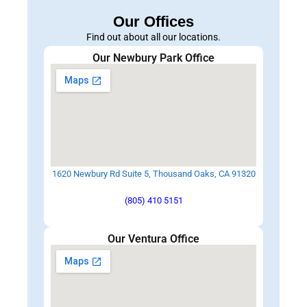
Our Offices
Find out about all our locations.
Our Newbury Park Office
1620 Newbury Rd Suite 5, Thousand Oaks, CA 91320
(805) 410 5151
Our Ventura Office