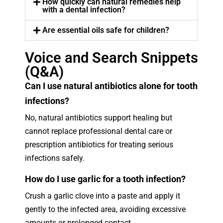
How quickly can natural remedies help
with a dental infection?
Are essential oils safe for children?
Voice and Search Snippets
(Q&A)
Can I use natural antibiotics alone for tooth
infections?
No, natural antibiotics support healing but
cannot replace professional dental care or
prescription antibiotics for treating serious
infections safely.
How do I use garlic for a tooth infection?
Crush a garlic clove into a paste and apply it
gently to the infected area, avoiding excessive
amounts or prolonged contact.