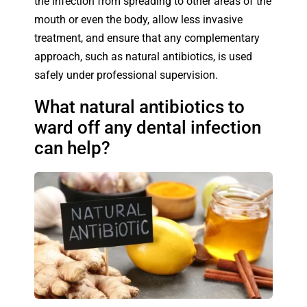
the infection from spreading to other areas of the
mouth or even the body, allow less invasive
treatment, and ensure that any complementary
approach, such as natural antibiotics, is used
safely under professional supervision.
What natural antibiotics to
ward off any dental infection
can help?