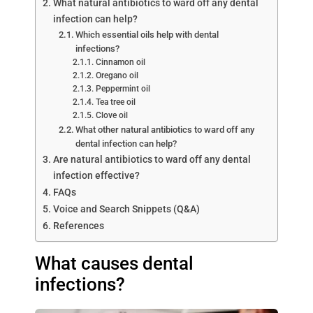
What natural antibiotics to ward off any dental
infection can help?
Which essential oils help with dental
infections?
Cinnamon oil
Oregano oil
Peppermint oil
Tea tree oil
Clove oil
What other natural antibiotics to ward off any
dental infection can help?
Are natural antibiotics to ward off any dental
infection effective?
FAQs
Voice and Search Snippets (Q&A)
References
What causes dental
infections?