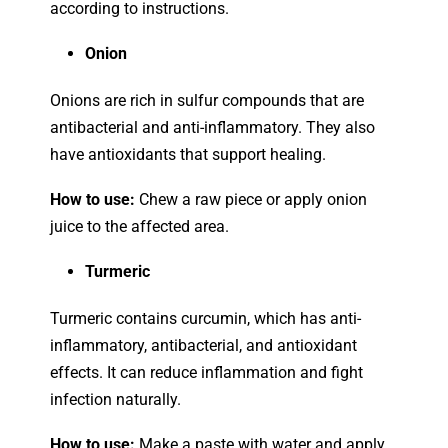
according to instructions.
Onion
Onions are rich in sulfur compounds that are
antibacterial and anti-inflammatory. They also
have antioxidants that support healing.
How to use:
Chew a raw piece or apply onion
juice to the affected area.
Turmeric
Turmeric contains curcumin, which has anti-
inflammatory, antibacterial, and antioxidant
effects. It can reduce inflammation and fight
infection naturally.
How to use:
Make a paste with water and apply