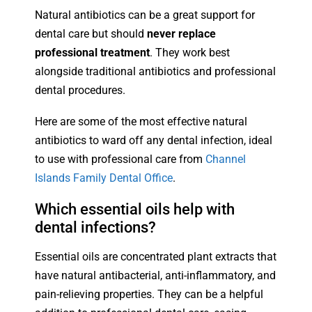
Natural antibiotics can be a great support for
dental care but should
never replace
professional treatment
. They work best
alongside traditional antibiotics and professional
dental procedures.
Here are some of the most effective natural
antibiotics to ward off any dental infection, ideal
to use with professional care from
Channel
Islands Family Dental Office
.
Which essential oils help with
dental infections?
Essential oils are concentrated plant extracts that
have natural antibacterial, anti-inflammatory, and
pain-relieving properties. They can be a helpful