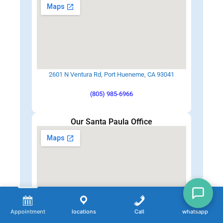
2601 N Ventura Rd, Port Hueneme, CA 93041
(805) 985-6966
Our Santa Paula Office
248 W Harvard Blvd suite B, Santa Paula, CA 93060
Appointment
locations
Call
whatsapp