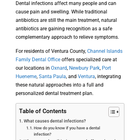
Dental infections affect many people and can
cause pain and swelling. While traditional
antibiotics are still the main treatment, natural
antibiotics are gaining recognition as a safe
complementary approach to relieve symptoms.
For residents of Ventura County,
Channel Islands
Family Dental Office
offers specialized care at
our locations in
Oxnard
,
Newbury Park
,
Port
Hueneme
,
Santa Paula
, and
Ventura
, integrating
these natural approaches into a full and
personalized dental treatment plan.
Table of Contents
What causes dental infections?
How do you know if you have a dental
infection?