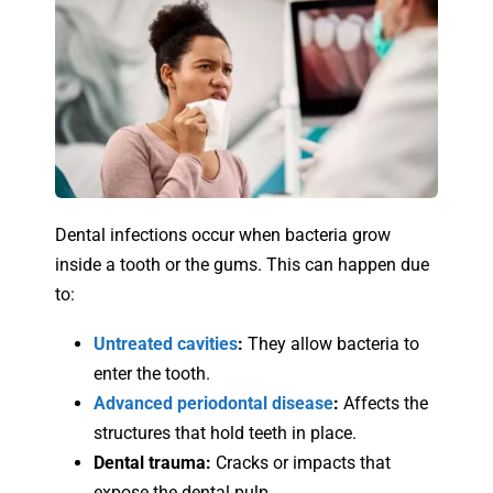
Dental infections occur when bacteria grow
inside a tooth or the gums. This can happen due
to:
Untreated cavities
:
They allow bacteria to
enter the tooth.
Advanced periodontal disease
:
Affects the
structures that hold teeth in place.
Dental trauma:
Cracks or impacts that
expose the dental pulp.