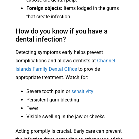
Foreign objects:
Items lodged in the gums
that create infection.
How do you know if you have a
dental infection?
Detecting symptoms early helps prevent
complications and allows dentists at
Channel
Islands Family Dental Office
to provide
appropriate treatment. Watch for:
Severe tooth pain or
sensitivity
Persistent gum bleeding
Fever
Visible swelling in the jaw or cheeks
Acting promptly is crucial. Early care can prevent