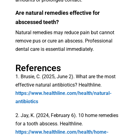
Are natural remedies effective for
abscessed teeth?
Natural remedies may reduce pain but cannot
remove pus or cure an abscess. Professional
dental care is essential immediately.
References
1. Brusie, C. (2025, June 2). What are the most
effective natural antibiotics? Healthline.
https://www.healthline.com/health/natural-
antibiotics
2. Jay, K. (2024, February 6). 10 home remedies
for a tooth abscess. Healthline.
https://www.healthline.com/health/home-