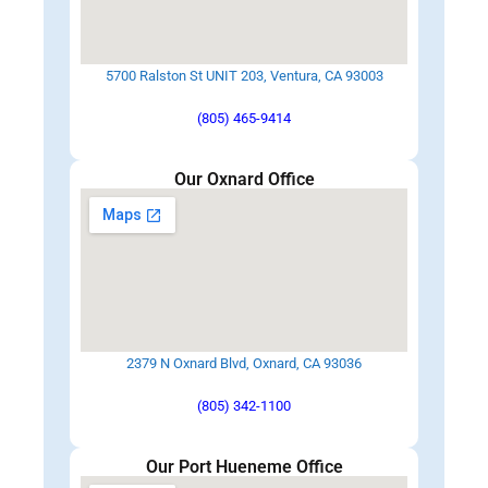
5700 Ralston St UNIT 203, Ventura, CA 93003
(805) 465-9414
Our Oxnard Office
2379 N Oxnard Blvd, Oxnard, CA 93036
(805) 342-1100
Our Port Hueneme Office