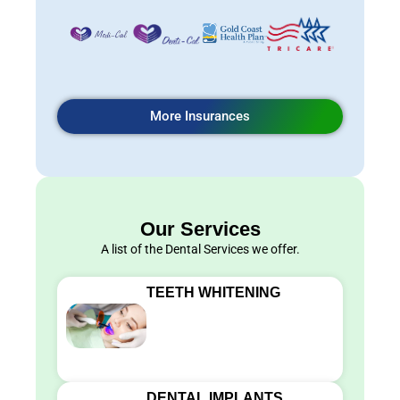
More Insurances
Our Services
A list of the Dental Services we offer.
TEETH WHITENING
DENTAL IMPLANTS