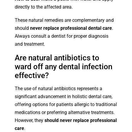
directly to the affected area.
These natural remedies are complementary and
should
never replace professional dental care
.
Always consult a dentist for proper diagnosis
and treatment.
Are natural antibiotics to
ward off any dental infection
effective?
The use of natural antibiotics represents a
significant advancement in holistic dental care,
offering options for patients allergic to traditional
medications or preferring alternative treatments.
However, they
should never replace professional
care
.