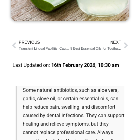
PREVIOUS
NEXT
Transient Lingual Papillitis: Causes & Symptoms
9 Best Essential Oils for Toothache Infection
Last Updated on:
16th February 2026, 10:30 am
Some natural antibiotics, such as aloe vera,
garlic, clove oil, or certain essential oils, can
help reduce pain, swelling, and discomfort
caused by dental infections. They can support
healing and relieve symptoms, but they
cannot replace professional care. Always