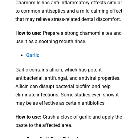
Chamomile has anti-inflammatory effects similar
to common antiseptics and a mild calming effect
that may relieve stress-related dental discomfort.
How to use:
Prepare a strong chamomile tea and
use it as a soothing mouth rinse.
Garlic
Garlic contains allicin, which has potent
antibacterial, antifungal, and antiviral properties.
Allicin can disrupt bacterial biofilm and help
eliminate infections. Some studies even show it
may be as effective as certain antibiotics.
How to use:
Crush a clove of garlic and apply the
paste to the affected area.