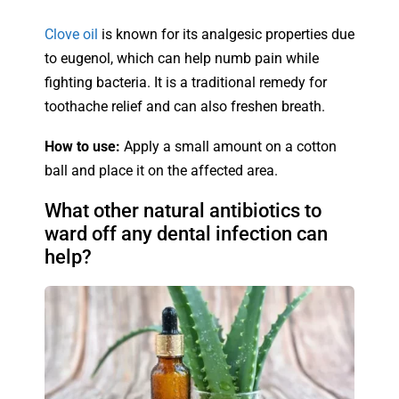
Clove oil
is known for its analgesic properties due
to eugenol, which can help numb pain while
fighting bacteria. It is a traditional remedy for
toothache relief and can also freshen breath.
How to use:
Apply a small amount on a cotton
ball and place it on the affected area.
What other natural antibiotics to
ward off any dental infection can
help?