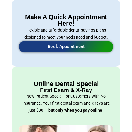
Make A Quick Appointment
Here!
Flexible and affordable dental savings plans
designed to meet your neels need and budget.
Book Appointment
Online Dental Special
First Exam & X-Ray
New Patient Special For Customers With No
Insurance. Your first dental exam and x-rays are
just $80 —
but only when you pay online
.