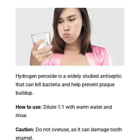
Hydrogen peroxide is a widely studied antiseptic
that can kill bacteria and help prevent plaque
buildup.
How to use:
Dilute 1:1 with warm water and
rinse.
Caution:
Do not overuse, as it can damage tooth
enamel.