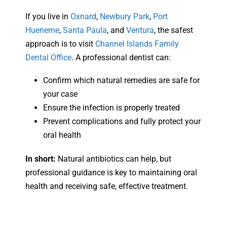
If you live in
Oxnard
,
Newbury Park
,
Port
Hueneme
,
Santa Paula
, and
Ventura
, the safest
approach is to visit
Channel Islands Family
Dental Office
. A professional dentist can:
Confirm which natural remedies are safe for
your case
Ensure the infection is properly treated
Prevent complications and fully protect your
oral health
In short:
Natural antibiotics can help, but
professional guidance is key to maintaining oral
health and receiving safe, effective treatment.