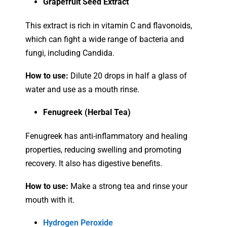
Grapefruit Seed Extract
This extract is rich in vitamin C and flavonoids,
which can fight a wide range of bacteria and
fungi, including Candida.
How to use:
Dilute 20 drops in half a glass of
water and use as a mouth rinse.
Fenugreek (Herbal Tea)
Fenugreek has anti-inflammatory and healing
properties, reducing swelling and promoting
recovery. It also has digestive benefits.
How to use:
Make a strong tea and rinse your
mouth with it.
Hydrogen Peroxide