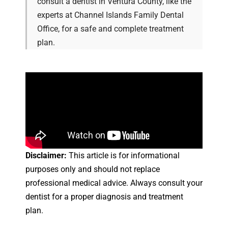
consult a dentist in Ventura County, like the
experts at Channel Islands Family Dental
Office, for a safe and complete treatment
plan.
Disclaimer:
This article is for informational
purposes only and should not replace
professional medical advice. Always consult your
dentist for a proper diagnosis and treatment
plan.