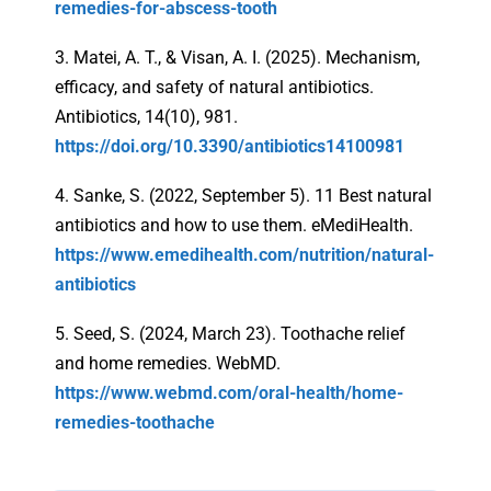
remedies-for-abscess-tooth
3. Matei, A. T., & Visan, A. I. (2025). Mechanism,
efficacy, and safety of natural antibiotics.
Antibiotics, 14(10), 981.
https://doi.org/10.3390/antibiotics14100981
4. Sanke, S. (2022, September 5). 11 Best natural
antibiotics and how to use them. eMediHealth.
https://www.emedihealth.com/nutrition/natural-
antibiotics
5. Seed, S. (2024, March 23). Toothache relief
and home remedies. WebMD.
https://www.webmd.com/oral-health/home-
remedies-toothache