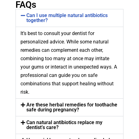
FAQs
Can I use multiple natural antibiotics
together?
It’s best to consult your dentist for
personalized advice. While some natural
remedies can complement each other,
combining too many at once may irritate
your gums or interact in unexpected ways. A
professional can guide you on safe
combinations that support healing without
risk.
Are these herbal remedies for toothache
safe during pregnancy?
Can natural antibiotics replace my
dentist’s care?