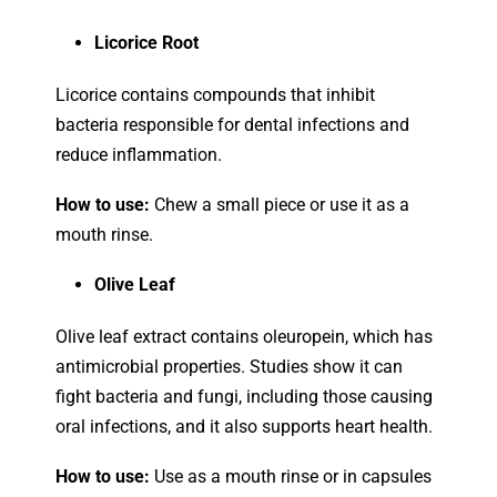
Licorice Root
Licorice contains compounds that inhibit
bacteria responsible for dental infections and
reduce inflammation.
How to use:
Chew a small piece or use it as a
mouth rinse.
Olive Leaf
Olive leaf extract contains oleuropein, which has
antimicrobial properties. Studies show it can
fight bacteria and fungi, including those causing
oral infections, and it also supports heart health.
How to use:
Use as a mouth rinse or in capsules