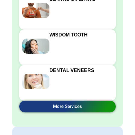
WISDOM TOOTH
DENTAL VENEERS
More Services