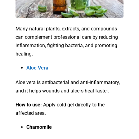
Many natural plants, extracts, and compounds
can complement professional care by reducing
inflammation, fighting bacteria, and promoting
healing.
Aloe Vera
Aloe vera is antibacterial and anti-inflammatory,
and it helps wounds and ulcers heal faster.
How to use:
Apply cold gel directly to the
affected area.
Chamomile