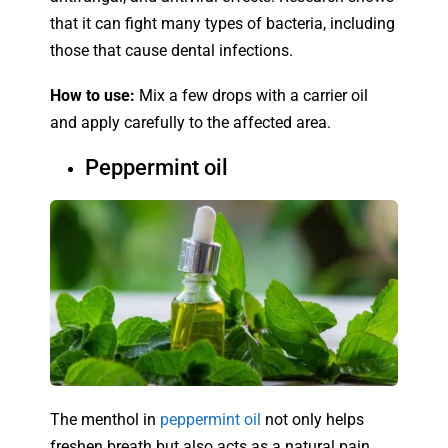
that it can fight many types of bacteria, including
those that cause dental infections.
How to use:
Mix a few drops with a carrier oil
and apply carefully to the affected area.
Peppermint oil
The menthol in
peppermint oil
not only helps
freshen breath but also acts as a natural pain