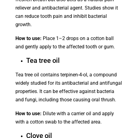
reliever and antibacterial agent. Studies show it
can reduce tooth pain and inhibit bacterial
growth.
How to use:
Place 1–2 drops on a cotton ball
and gently apply to the affected tooth or gum.
Tea tree oil
Tea tree oil contains terpinen-4-ol, a compound
widely studied for its antibacterial and antifungal
properties. It can be effective against bacteria
and fungi, including those causing oral thrush.
How to use:
Dilute with a carrier oil and apply
with a cotton swab to the affected area.
Clove oil