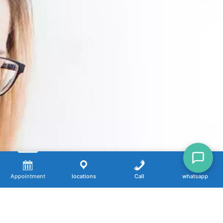
Appointment
locations
Call
whatsapp