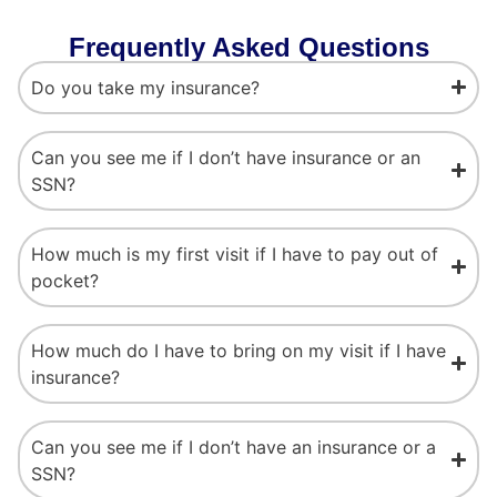
Frequently Asked Questions
Do you take my insurance?
Can you see me if I don’t have insurance or an
SSN?
How much is my first visit if I have to pay out of
pocket?
How much do I have to bring on my visit if I have
insurance?
Can you see me if I don’t have an insurance or a
SSN?