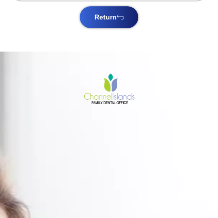
Return