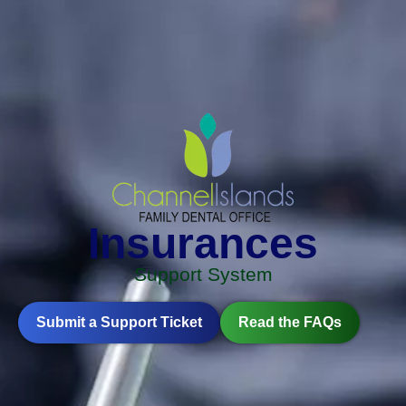
Insurances
Support System
Submit a Support Ticket
Read the FAQs