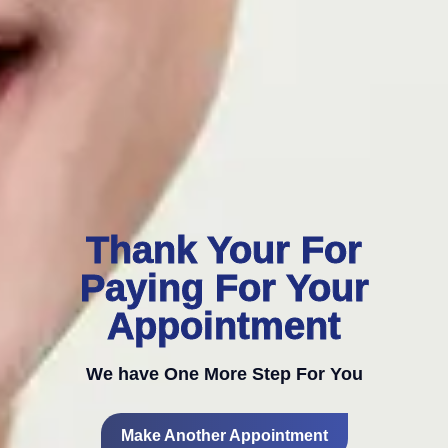
Thank Your For
Paying For Your
Appointment
We have One More Step For You
Make Another Appointment