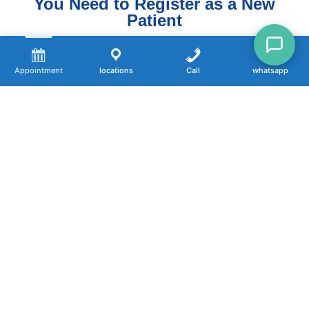
You Need to Register as a New
Patient
Choose Your Office Below
Appointment
locations
Call
whatsapp
📍 Oxnard
Click here
📍 Newbury Park
Click here
📍 Port Hueneme
Click here
📍 Santa Paula
Click here
📍 Ventura
Click here
WHAT’S NEXT?