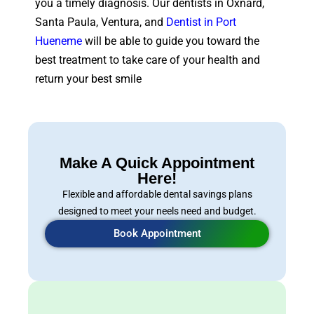
you a timely diagnosis. Our dentists in Oxnard,
Santa Paula, Ventura, and
Dentist in Port
Hueneme
will be able to guide you toward the
best treatment to take care of your health and
return your best smile
Make A Quick Appointment
Here!
Flexible and affordable dental savings plans
designed to meet your neels need and budget.
Book Appointment