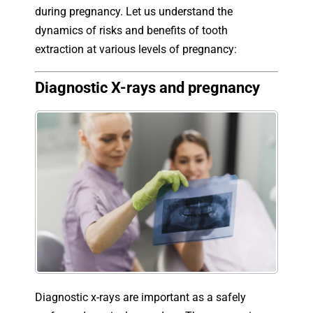
during pregnancy. Let us understand the
dynamics of risks and benefits of tooth
extraction at various levels of pregnancy:
Diagnostic X-rays and pregnancy
Diagnostic x-rays are important as a safely