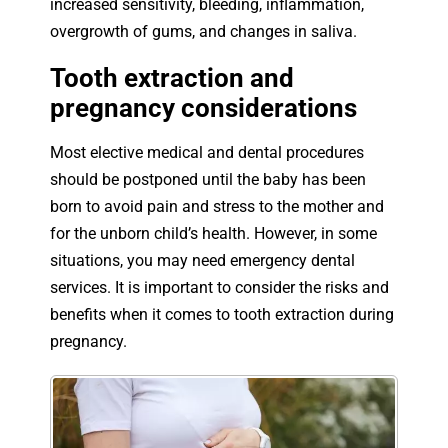
increased sensitivity, bleeding, inflammation,
overgrowth of gums, and changes in saliva.
Tooth extraction and
pregnancy considerations
Most elective medical and dental procedures
should be postponed until the baby has been
born to avoid pain and stress to the mother and
for the unborn child’s health. However, in some
situations, you may need emergency dental
services. It is important to consider the risks and
benefits when it comes to tooth extraction during
pregnancy.