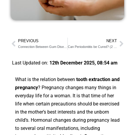
PREVIOUS
NEXT
Connection Between Gum Diseases and High Blood Pressure
Can Periodontitis be Cured? (2 Important Treatments)
Last Updated on:
12th December 2025, 08:54 am
What is the relation between
tooth extraction and
pregnancy
? Pregnancy changes many things in
everyday life for a woman. It is that time of her
life when certain precautions should be exercised
in the mother’s best interests and the unborn
child’s. Hormonal changes during pregnancy lead
to several oral manifestations, including