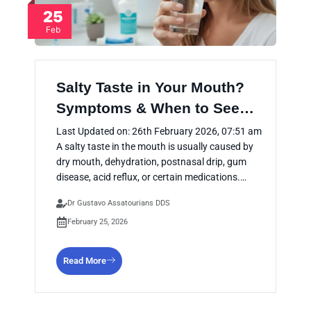
25
Feb
Salty Taste in Your Mouth?
Symptoms & When to See…
Last Updated on: 26th February 2026, 07:51 am
A salty taste in the mouth is usually caused by
dry mouth, dehydration, postnasal drip, gum
disease, acid reflux, or certain medications.…
Dr Gustavo Assatourians DDS
February 25, 2026
Read More