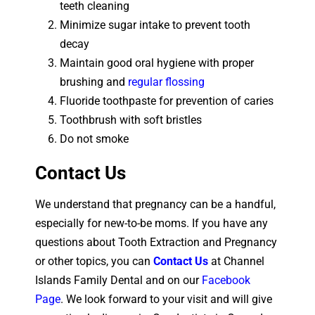
teeth cleaning
Minimize sugar intake to prevent tooth
decay
Maintain good oral hygiene with proper
brushing and
regular flossing
Fluoride toothpaste for prevention of caries
Toothbrush with soft bristles
Do not smoke
Contact Us
We understand that pregnancy can be a handful,
especially for new-to-be moms. If you have any
questions about Tooth Extraction and Pregnancy
or other topics, you can
Contact Us
at Channel
Islands Family Dental and on our
Facebook
Page
.
We look forward to your visit and will give