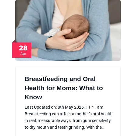
28
Apr
Breastfeeding and Oral
Health for Moms: What to
Know
Last Updated on: 8th May 2026, 11:41 am
Breastfeeding can affect a mother’s oral health
in real, measurable ways, from gum sensitivity
to dry mouth and teeth grinding. With the…