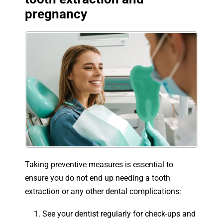
pregnancy
Taking preventive measures is essential to
ensure you do not end up needing a tooth
extraction or any other dental complications:
See your dentist regularly for check-ups and