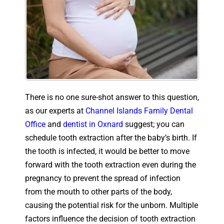
There is no one sure-shot answer to this question,
as our experts at
Channel Islands Family Dental
Office
and
dentist in Oxnard
suggest; you can
schedule tooth extraction after the baby’s birth. If
the tooth is infected, it would be better to move
forward with the tooth extraction even during the
pregnancy to prevent the spread of infection
from the mouth to other parts of the body,
causing the potential risk for the unborn. Multiple
factors influence the decision of tooth extraction