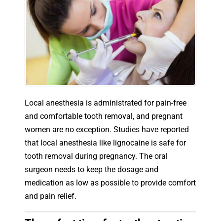
Local anesthesia is administrated for pain-free
and comfortable tooth removal, and pregnant
women are no exception. Studies have reported
that local anesthesia like lignocaine is safe for
tooth removal during pregnancy. The oral
surgeon needs to keep the dosage and
medication as low as possible to provide comfort
and pain relief.