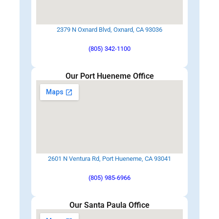
2379 N Oxnard Blvd, Oxnard, CA 93036
(805) 342-1100
Our Port Hueneme Office
2601 N Ventura Rd, Port Hueneme, CA 93041
(805) 985-6966
Our Santa Paula Office