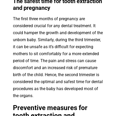
The safest time for tooth extraction
and pregnancy
The first three months of pregnancy are
considered crucial for any dental treatment. It
could hamper the growth and development of the
unborn baby. Similarly, during the third trimester,
it can be unsafe as it’s difficult for expecting
mothers to sit comfortably for a more extended
period of time. The pain and stress can cause
discomfort and an increased risk of premature
birth of the child. Hence, the second trimester is
considered the optimal and safest time for dental
procedures as the baby has developed most of
the organs.
Preventive measures for
tooth extraction and