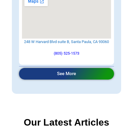
248 W Harvard Blvd suite B, Santa Paula, CA 93060
(805) 525-1573
See More
Our Latest Articles