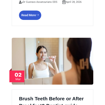
Dr Gustavo Assatourians DDS
April 28, 2026
Read More
02
Mar
Brush Teeth Before or After