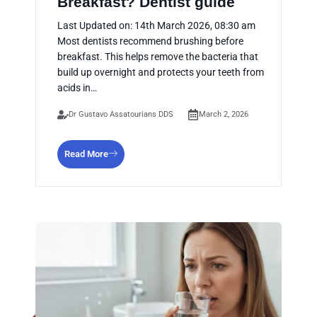
Breakfast? Dentist guide
Last Updated on: 14th March 2026, 08:30 am
Most dentists recommend brushing before
breakfast. This helps remove the bacteria that
build up overnight and protects your teeth from
acids in…
Dr Gustavo Assatourians DDS
March 2, 2026
Read More