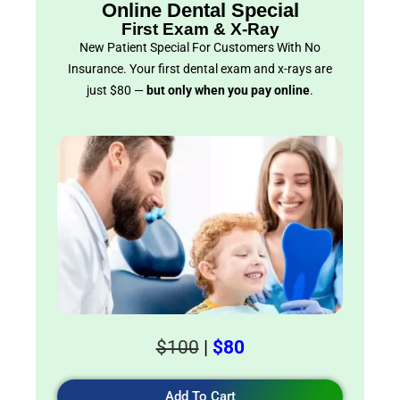
Online Dental Special
First Exam & X-Ray
New Patient Special For Customers With No
Insurance. Your first dental exam and x-rays are
just $80 —
but only when you pay online
.
$100
|
$80
Add To Cart