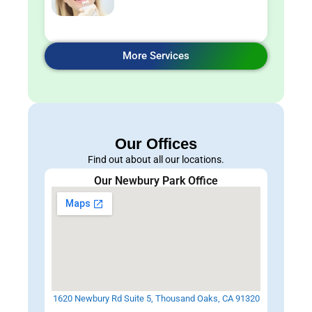
More Services
Our Offices
Find out about all our locations.
Our Newbury Park Office
1620 Newbury Rd Suite 5, Thousand Oaks, CA 91320