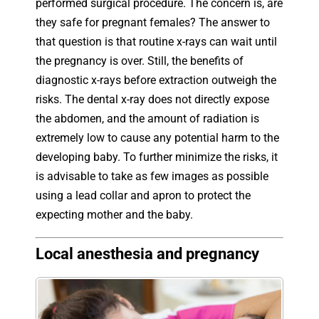
performed surgical procedure. The concern is, are
they safe for pregnant females? The answer to
that question is that routine x-rays can wait until
the pregnancy is over. Still, the benefits of
diagnostic x-rays before extraction outweigh the
risks. The dental x-ray does not directly expose
the abdomen, and the amount of radiation is
extremely low to cause any potential harm to the
developing baby. To further minimize the risks, it
is advisable to take as few images as possible
using a lead collar and apron to protect the
expecting mother and the baby.
Local anesthesia and pregnancy