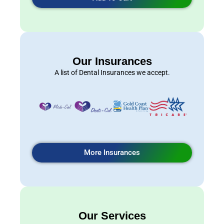
Our Insurances
A list of Dental Insurances we accept.
More Insurances
Our Services