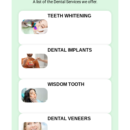
A list of the Dental Services we offer.
TEETH WHITENING
DENTAL IMPLANTS
WISDOM TOOTH
DENTAL VENEERS