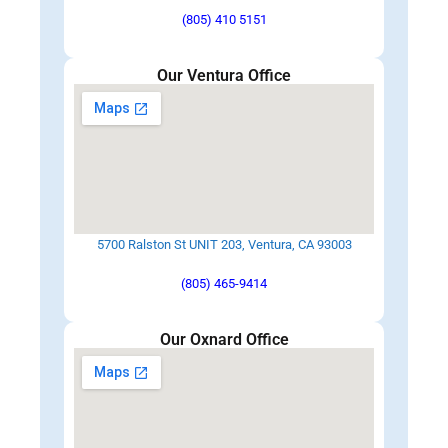
(805) 410 5151
Our Ventura Office
5700 Ralston St UNIT 203, Ventura, CA 93003
(805) 465-9414
Our Oxnard Office