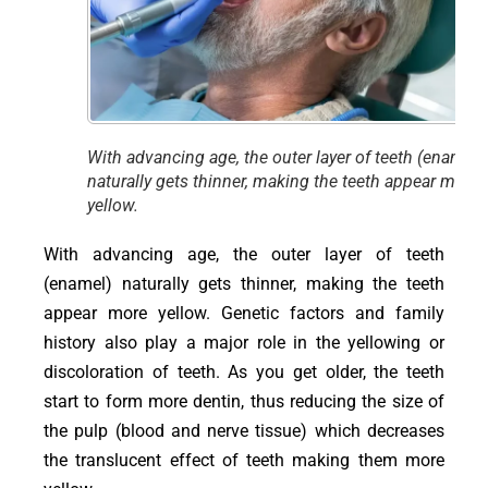
With advancing age, the outer layer of teeth (enamel)
naturally gets thinner, making the teeth appear more
yellow.
With advancing age, the outer layer of teeth
(enamel) naturally gets thinner, making the teeth
appear more yellow. Genetic factors and family
history also play a major role in the yellowing or
discoloration of teeth. As you get older, the teeth
start to form more dentin, thus reducing the size of
the pulp (blood and nerve tissue) which decreases
the translucent effect of teeth making them more