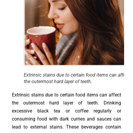
Extrinsic stains due to certain food items can affect
the outermost hard layer of teeth.
Extrinsic stains due to certain food items can affect
the outermost hard layer of teeth. Drinking
excessive black tea or coffee regularly or
consuming food with dark curries and sauces can
lead to external stains. These beverages contain