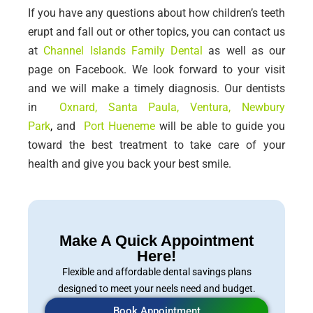
If you have any questions about how children’s teeth
erupt and fall out or other topics, you can contact us
at
Channel Islands Family Dental
as well as our
page on Facebook. We look forward to your visit
and we will make a timely diagnosis.
Our dentists
in
Oxnard
,
Santa Paula
,
Ventura
, Newbury
Park
,
and
Port Hueneme
will be able to guide you
toward the best treatment to take care of your
health and give you back your best smile.
Make A Quick Appointment
Here!
Flexible and affordable dental savings plans
designed to meet your neels need and budget.
Book Appointment