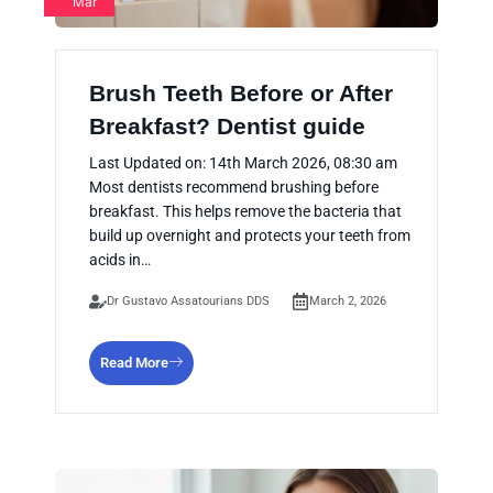
Mar
Brush Teeth Before or After
Breakfast? Dentist guide
Last Updated on: 14th March 2026, 08:30 am
Most dentists recommend brushing before
breakfast. This helps remove the bacteria that
build up overnight and protects your teeth from
acids in…
Dr Gustavo Assatourians DDS
March 2, 2026
Read More