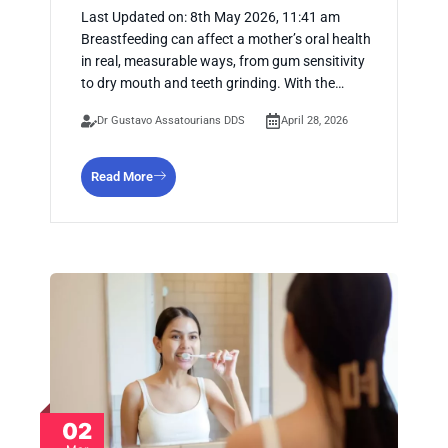
Last Updated on: 8th May 2026, 11:41 am
Breastfeeding can affect a mother’s oral health
in real, measurable ways, from gum sensitivity
to dry mouth and teeth grinding. With the…
Dr Gustavo Assatourians DDS
April 28, 2026
Read More
02