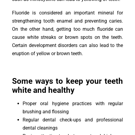
Fluoride is considered an important mineral for
strengthening tooth enamel and preventing caries.
On the other hand, getting too much fluoride can
cause white streaks or brown spots on the teeth.
Certain development disorders can also lead to the
eruption of yellow or brown teeth.
Some ways to keep your teeth
white and healthy
Proper oral hygiene practices with regular
brushing and flossing
Regular dental check-ups and professional
dental cleanings