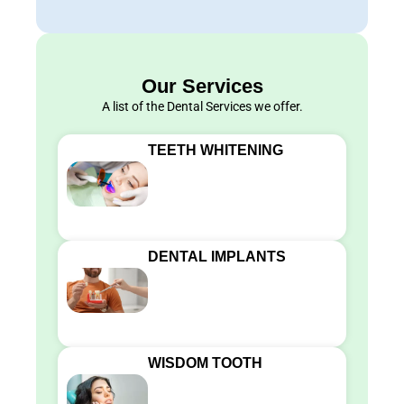
Our Services
A list of the Dental Services we offer.
TEETH WHITENING
DENTAL IMPLANTS
WISDOM TOOTH