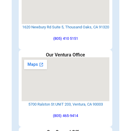
1620 Newbury Rd Suite 5, Thousand Oaks, CA 91320
(805) 410 5151
Our Ventura Office
5700 Ralston St UNIT 203, Ventura, CA 93003
(805) 465-9414