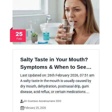
25
Feb
Salty Taste in Your Mouth?
Symptoms & When to See…
Last Updated on: 26th February 2026, 07:51 am
A salty taste in the mouth is usually caused by
dry mouth, dehydration, postnasal drip, gum
disease, acid reflux, or certain medications.…
Dr Gustavo Assatourians DDS
February 25, 2026