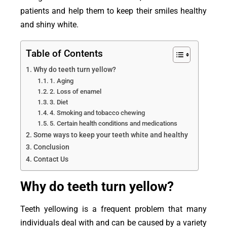
patients and help them to keep their smiles healthy
and shiny white.
Table of Contents
Why do teeth turn yellow?
1. Aging
2. Loss of enamel
3. Diet
4. Smoking and tobacco chewing
5. Certain health conditions and medications
Some ways to keep your teeth white and healthy
Conclusion
Contact Us
Why do teeth turn yellow?
Teeth yellowing is a frequent problem that many
individuals deal with and can be caused by a variety