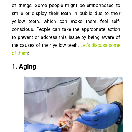
of things. Some people might be embarrassed to
smile or display their teeth in public due to their
yellow teeth, which can make them feel self-
conscious. People can take the appropriate action
to prevent or address this issue by being aware of
the causes of their yellow teeth.
Let’s discuss some
of them
:
1. Aging