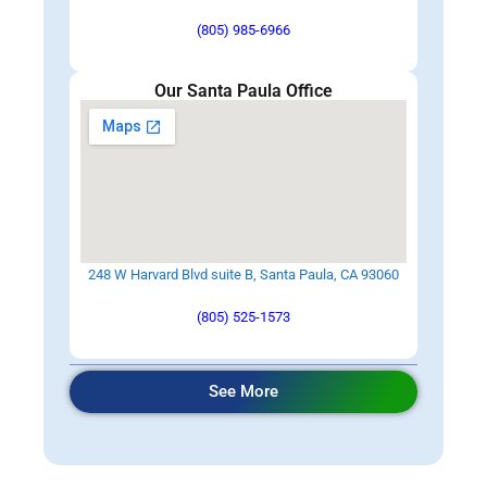
(805) 985-6966
Our Santa Paula Office
248 W Harvard Blvd suite B, Santa Paula, CA 93060
(805) 525-1573
See More