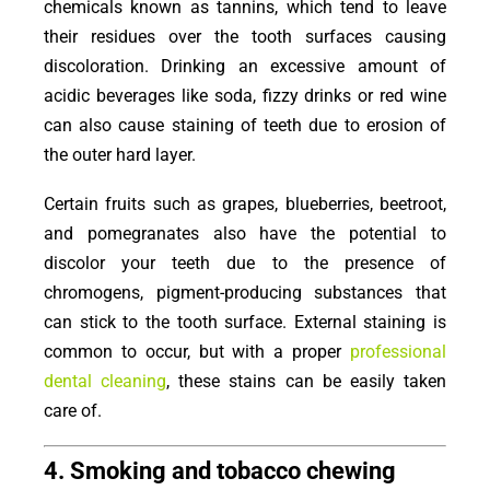
chemicals known as tannins, which tend to leave
their residues over the tooth surfaces causing
discoloration. Drinking an excessive amount of
acidic beverages like soda, fizzy drinks or red wine
can also cause staining of teeth due to erosion of
the outer hard layer.
Certain fruits such as grapes, blueberries, beetroot,
and pomegranates also have the potential to
discolor your teeth due to the presence of
chromogens, pigment-producing substances that
can stick to the tooth surface. External staining is
common to occur, but with a proper
professional
dental cleaning
, these stains can be easily taken
care of.
4. Smoking and tobacco chewing