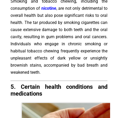
Smoking and tobacco chewing, including the
consumption of
nicotine
, are not only detrimental to
overall health but also pose significant risks to oral
health. The tar produced by smoking cigarettes can
cause extensive damage to both teeth and the oral
cavity, resulting in gum problems and oral cancers.
Individuals who engage in chronic smoking or
habitual tobacco chewing frequently experience the
unpleasant effects of dark yellow or unsightly
brownish stains, accompanied by bad breath and
weakened teeth.
5. Certain health conditions and
medications