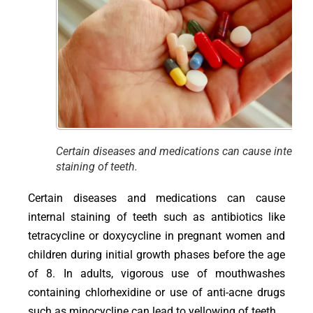
Certain diseases and medications can cause internal
staining of teeth.
Certain diseases and medications can cause
internal staining of teeth such as antibiotics like
tetracycline or doxycycline in pregnant women and
children during initial growth phases before the age
of 8. In adults, vigorous use of mouthwashes
containing chlorhexidine or use of anti-acne drugs
such as minocycline can lead to yellowing of teeth.