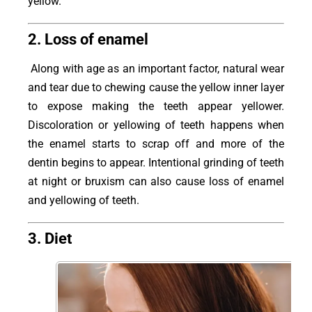
yellow.
2. Loss of enamel
Along with age as an important factor, natural wear
and tear due to chewing cause the yellow inner layer
to expose making the teeth appear yellower.
Discoloration or yellowing of teeth happens when
the enamel starts to scrap off and more of the
dentin begins to appear. Intentional grinding of teeth
at night or bruxism can also cause loss of enamel
and yellowing of teeth.
3. Diet