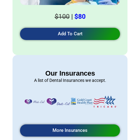
$100
|
$80
Add To Cart
Our Insurances
A list of Dental Insurances we accept.
More Insurances