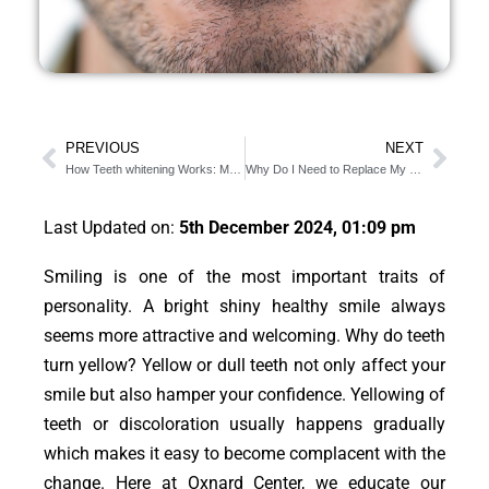
PREVIOUS
NEXT
How Teeth whitening Works: Mainly Divided Into 3 Types
Why Do I Need to Replace My Toothbrush?
Last Updated on:
5th December 2024, 01:09 pm
Smiling is one of the most important traits of
personality. A bright shiny healthy smile always
seems more attractive and welcoming. Why do teeth
turn yellow? Yellow or dull teeth not only affect your
smile but also hamper your confidence. Yellowing of
teeth or discoloration usually happens gradually
which makes it easy to become complacent with the
change. Here at Oxnard Center, we educate our