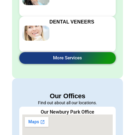
DENTAL VENEERS
More Services
Our Offices
Find out about all our locations.
Our Newbury Park Office