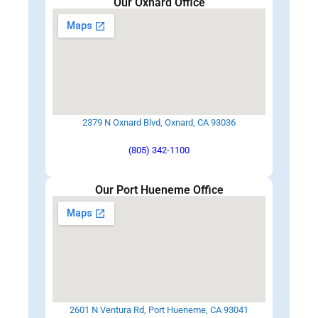
Our Oxnard Office
2379 N Oxnard Blvd, Oxnard, CA 93036
(805) 342-1100
Our Port Hueneme Office
2601 N Ventura Rd, Port Hueneme, CA 93041