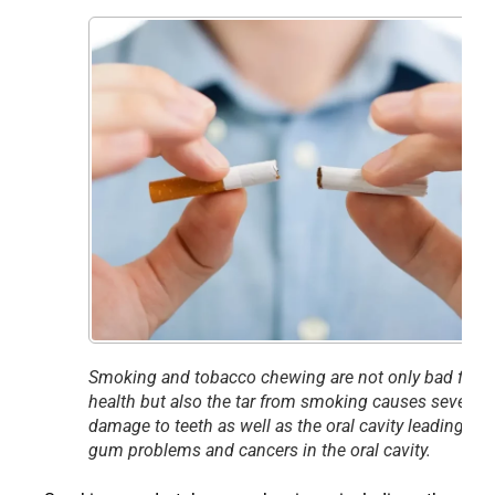
Smoking and tobacco chewing are not only bad for
health but also the tar from smoking causes severe
damage to teeth as well as the oral cavity leading to
gum problems and cancers in the oral cavity.