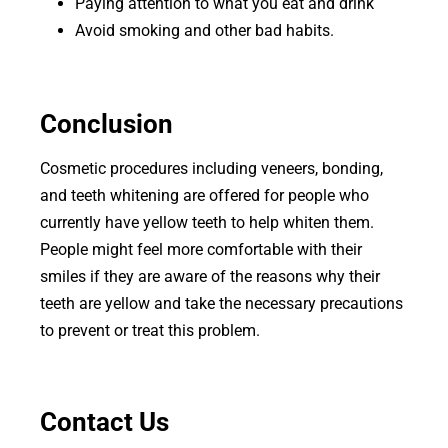
Paying attention to what you eat and drink
Avoid smoking and other bad habits.
Conclusion
Cosmetic procedures including veneers, bonding,
and teeth whitening are offered for people who
currently have yellow teeth to help whiten them.
People might feel more comfortable with their
smiles if they are aware of the reasons why their
teeth are yellow and take the necessary precautions
to prevent or treat this problem.
Contact Us