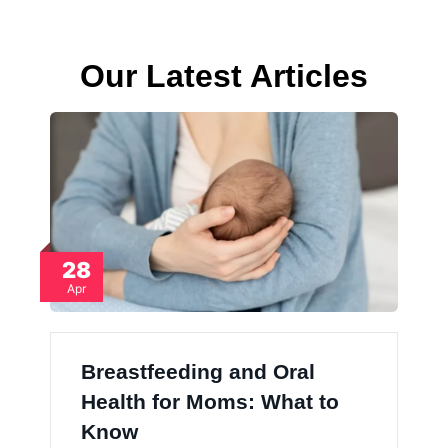
Our Latest Articles
28
Apr
Breastfeeding and Oral
Health for Moms: What to
Know