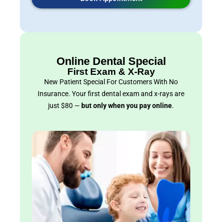
Online Dental Special
First Exam & X-Ray
New Patient Special For Customers With No
Insurance. Your first dental exam and x-rays are
just $80 —
but only when you pay online
.