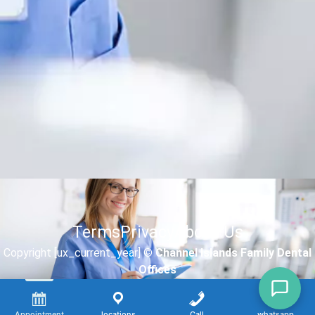
Terms
Privacy
About Us
Copyright [ux_current_year] ©
Channel Islands Family Dental
Offices
Appointment
locations
Call
whatsapp