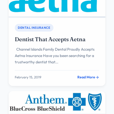
DENTAL INSURANCE
Dentist That Accepts Aetna
Channel Islands Family Dental Proudly Accepts
Aetna Insurance Have you been searching for a
trustworthy dentist that...
Read More
February 15, 2019