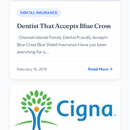
DENTAL INSURANCE
Dentist That Accepts Blue Cross
Channel Islands Family Dental Proudly Accepts
Blue Cross Blue Shield Insurance Have you been
searching for a...
Read More
February 15, 2019