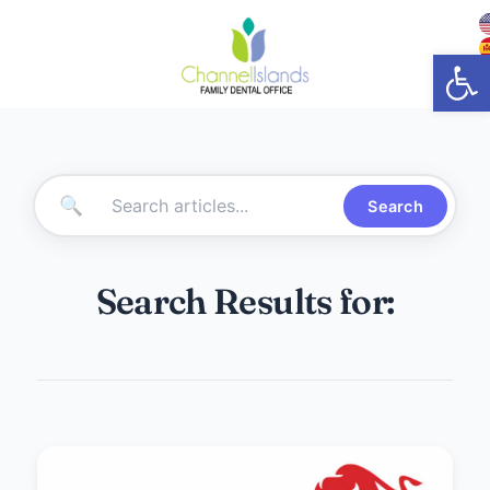
Open
🔍
Search
Search Results for: