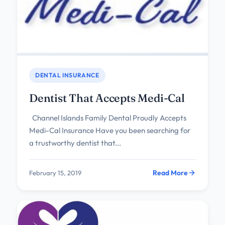
DENTAL INSURANCE
Dentist That Accepts Medi-Cal
Channel Islands Family Dental Proudly Accepts
Medi-Cal Insurance Have you been searching for
a trustworthy dentist that...
Read More
February 15, 2019