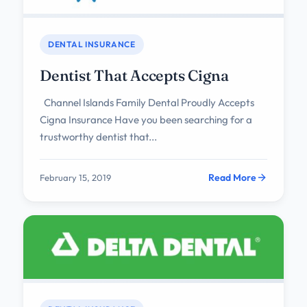
DENTAL INSURANCE
Dentist That Accepts Cigna
Channel Islands Family Dental Proudly Accepts
Cigna Insurance Have you been searching for a
trustworthy dentist that...
Read More
February 15, 2019