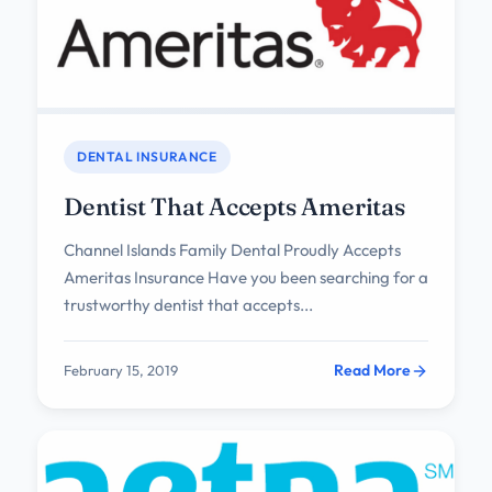
DENTAL INSURANCE
Dentist That Accepts Ameritas
Channel Islands Family Dental Proudly Accepts
Ameritas Insurance Have you been searching for a
trustworthy dentist that accepts...
Read More
February 15, 2019