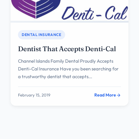
DENTAL INSURANCE
Dentist That Accepts Denti-Cal
Channel Islands Family Dental Proudly Accepts
Denti-Cal Insurance Have you been searching for
a trustworthy dentist that accepts...
Read More
February 15, 2019