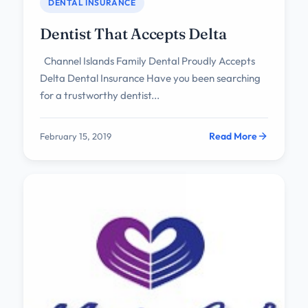
DENTAL INSURANCE
Dentist That Accepts Delta
Channel Islands Family Dental Proudly Accepts
Delta Dental Insurance Have you been searching
for a trustworthy dentist...
Read More
February 15, 2019