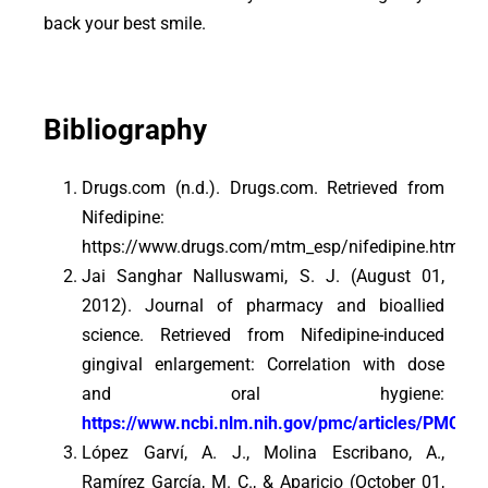
back your best smile.
Bibliography
Drugs.com (n.d.). Drugs.com. Retrieved from
Nifedipine:
https://www.drugs.com/mtm_esp/nifedipine.html
Jai Sanghar Nalluswami, S. J. (August 01,
2012). Journal of pharmacy and bioallied
science. Retrieved from Nifedipine-induced
gingival enlargement: Correlation with dose
and oral hygiene:
https://www.ncbi.nlm.nih.gov/pmc/articles/PMC34
López Garví, A. J., Molina Escribano, A.,
Ramírez García, M. C., & Aparicio (October 01,