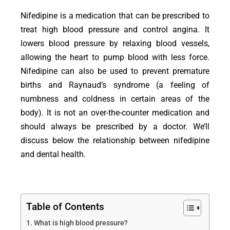
Nifedipine is a medication that can be prescribed to
treat high blood pressure and control angina. It
lowers blood pressure by relaxing blood vessels,
allowing the heart to pump blood with less force.
Nifedipine can also be used to prevent premature
births and Raynaud’s syndrome (a feeling of
numbness and coldness in certain areas of the
body). It is not an over-the-counter medication and
should always be prescribed by a doctor. We’ll
discuss below the relationship between nifedipine
and dental health.
Table of Contents
What is high blood pressure?