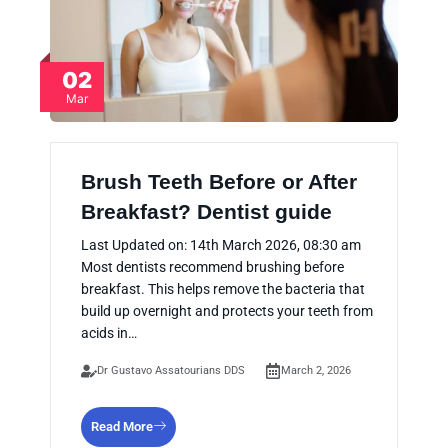
02
Mar
Brush Teeth Before or After
Breakfast? Dentist guide
Last Updated on: 14th March 2026, 08:30 am
Most dentists recommend brushing before
breakfast. This helps remove the bacteria that
build up overnight and protects your teeth from
acids in…
Dr Gustavo Assatourians DDS
March 2, 2026
Read More