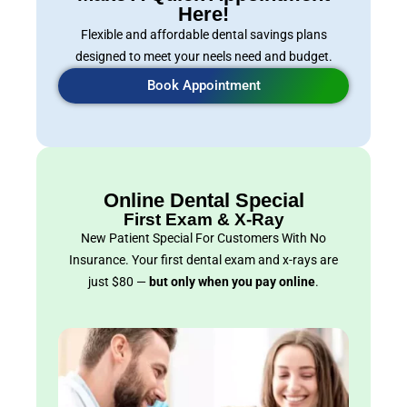
Here!
Flexible and affordable dental savings plans
designed to meet your neels need and budget.
Book Appointment
Online Dental Special
First Exam & X-Ray
New Patient Special For Customers With No
Insurance. Your first dental exam and x-rays are
just $80 —
but only when you pay online
.