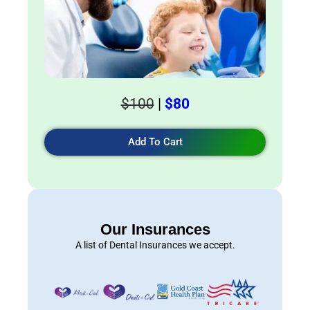
$100
|
$80
Add To Cart
Our Insurances
A list of Dental Insurances we accept.