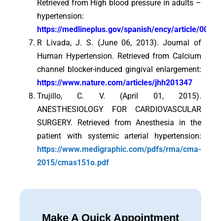
Retrieved from High blood pressure in adults –
hypertension:
https://medlineplus.gov/spanish/ency/article/
R Livada, J. S. (June 06, 2013). Journal of
Human Hypertension. Retrieved from Calcium
channel blocker-induced gingival enlargement:
https://www.nature.com/articles/jhh201347
Trujillo, C. V. (April 01, 2015).
ANESTHESIOLOGY FOR CARDIOVASCULAR
SURGERY. Retrieved from Anesthesia in the
patient with systemic arterial hypertension:
https://www.medigraphic.com/pdfs/rma/cma-
2015/cmas151o.pdf
Make A Quick Appointment