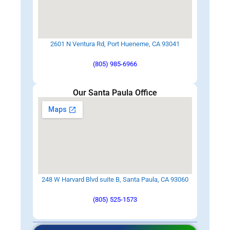
2601 N Ventura Rd, Port Hueneme, CA 93041
(805) 985-6966
Our Santa Paula Office
248 W Harvard Blvd suite B, Santa Paula, CA 93060
(805) 525-1573