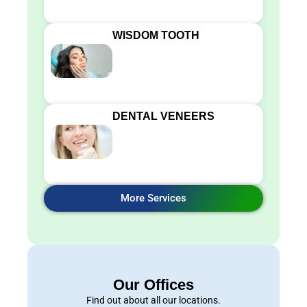
WISDOM TOOTH
DENTAL VENEERS
More Services
Our Offices
Find out about all our locations.