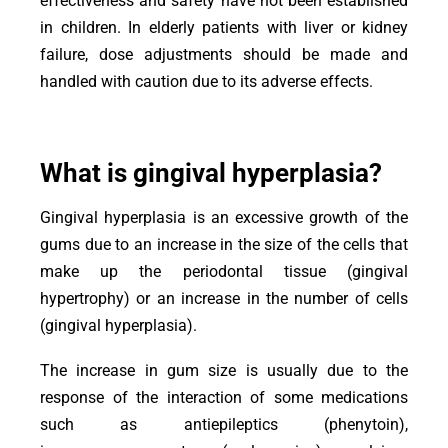
effectiveness and safety have not been established
in children. In elderly patients with liver or kidney
failure, dose adjustments should be made and
handled with caution due to its adverse effects.
What is gingival hyperplasia?
Gingival hyperplasia is an excessive growth of the
gums due to an increase in the size of the cells that
make up the periodontal tissue (gingival
hypertrophy) or an increase in the number of cells
(gingival hyperplasia).
The increase in gum size is usually due to the
response of the interaction of some medications
such as antiepileptics (phenytoin),