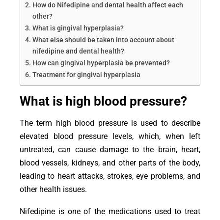
How do Nifedipine and dental health affect each
other?
What is gingival hyperplasia?
What else should be taken into account about
nifedipine and dental health?
How can gingival hyperplasia be prevented?
Treatment for gingival hyperplasia
What is high blood pressure?
The term high blood pressure is used to describe
elevated blood pressure levels, which, when left
untreated, can cause damage to the brain, heart,
blood vessels, kidneys, and other parts of the body,
leading to heart attacks, strokes, eye problems, and
other health issues.
Nifedipine is one of the medications used to treat