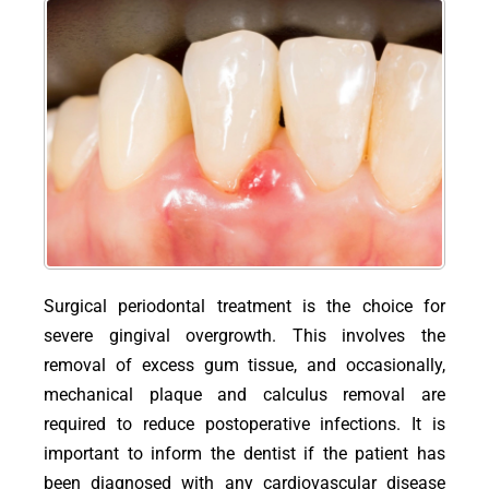
Surgical periodontal treatment is the choice for
severe gingival overgrowth. This involves the
removal of excess gum tissue, and occasionally,
mechanical plaque and calculus removal are
required to reduce postoperative infections. It is
important to inform the dentist if the patient has
been diagnosed with any cardiovascular disease