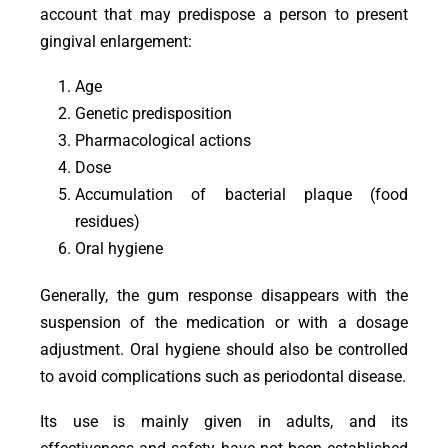
account that may predispose a person to present
gingival enlargement:
Age
Genetic predisposition
Pharmacological actions
Dose
Accumulation of bacterial plaque (food
residues)
Oral hygiene
Generally, the gum response disappears with the
suspension of the medication or with a dosage
adjustment. Oral hygiene should also be controlled
to avoid complications such as periodontal disease.
Its use is mainly given in adults, and its