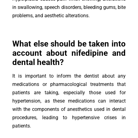
in swallowing, speech disorders, bleeding gums, bite
problems, and aesthetic alterations.
What else should be taken into
account about nifedipine and
dental health?
It is important to inform the dentist about any
medications or pharmacological treatments that
patients are taking, especially those used for
hypertension, as these medications can interact
with the components of anesthetics used in dental
procedures, leading to hypertensive crises in
patients.