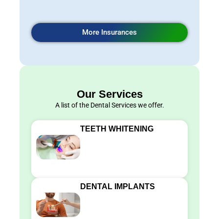
More Insurances
Our Services
A list of the Dental Services we offer.
TEETH WHITENING
DENTAL IMPLANTS