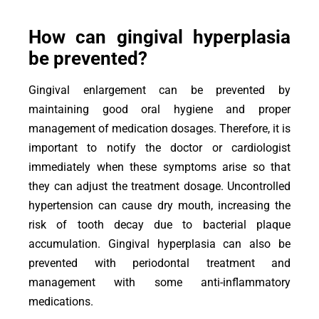
How can gingival hyperplasia
be prevented?
Gingival enlargement can be prevented by
maintaining good oral hygiene and proper
management of medication dosages. Therefore, it is
important to notify the doctor or cardiologist
immediately when these symptoms arise so that
they can adjust the treatment dosage. Uncontrolled
hypertension can cause dry mouth, increasing the
risk of tooth decay due to bacterial plaque
accumulation. Gingival hyperplasia can also be
prevented with periodontal treatment and
management with some anti-inflammatory
medications.