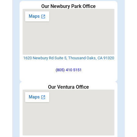
Our Newbury Park Office
1620 Newbury Rd Suite 5, Thousand Oaks, CA 91320
(805) 410 5151
Our Ventura Office