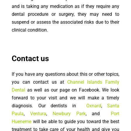
and is taking any medication as if they require any
dental procedure or surgery, they may need to
suspend or assess the associated risks due to their
clinical condition.
Contact us
If you have any questions about this or other topics,
you can contact us at
Channel Islands Family
Dental
as well as our page on Facebook. We look
forward to your visit and we will make a timely
diagnosis. Our dentists in
Oxnard
,
Santa
Paula
,
Ventura
,
Newbury Park
, and
Port
Hueneme
will be able to guide you toward the best
treatment to take care of your health and give you