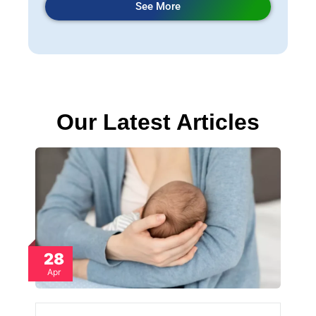
See More
Our Latest Articles
28
Apr