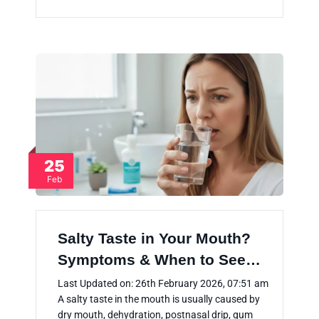
25
Feb
Salty Taste in Your Mouth?
Symptoms & When to See…
Last Updated on: 26th February 2026, 07:51 am
A salty taste in the mouth is usually caused by
dry mouth, dehydration, postnasal drip, gum