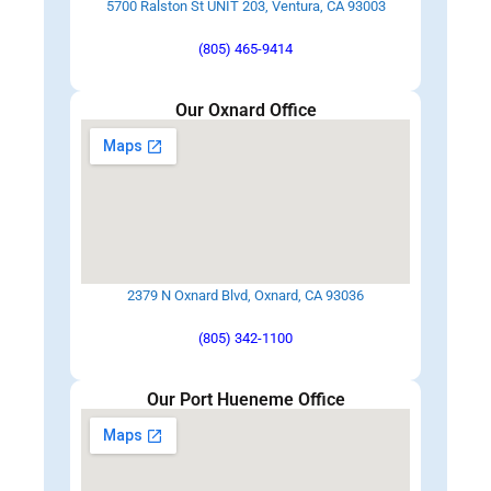
5700 Ralston St UNIT 203, Ventura, CA 93003
(805) 465-9414
Our Oxnard Office
2379 N Oxnard Blvd, Oxnard, CA 93036
(805) 342-1100
Our Port Hueneme Office