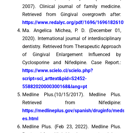
2007). Clinical journal of family medicine.
Retrieved from Gingival overgrowth after:
https://www.redalyc.org/pdf/1696/169618261011.p
Ma. Angelica Michea, P. D. (December 01,
2020). International journal of interdisciplinary
dentistry. Retrieved from Therapeutic Approach
of Gingival Enlargement Influenced by
Cyclosporine and Nifedipine. Case Report.:
https://www.scielo.cl/scielo.php?
script=sci_arttext&pid=S2452-
55882020000300168&lang=pt
Medline Plus.(10/15/2017). Medline Plus.
Retrieved from Nifedipine:
https://medlineplus.gov/spanish/druginfo/meds/a
es.html
Medline Plus. (Feb 23, 2022). Medline Plus.