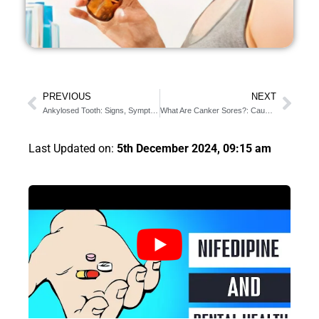
PREVIOUS
NEXT
Ankylosed Tooth: Signs, Symptoms, and Cure
What Are Canker Sores?: Causes and 8 Useful Treatments
Last Updated on:
5th December 2024, 09:15 am