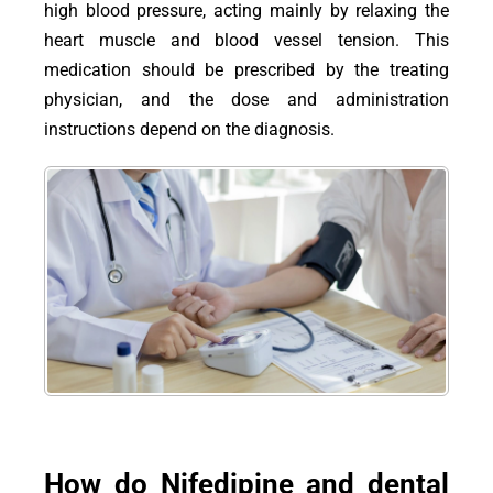
high blood pressure, acting mainly by relaxing the
heart muscle and blood vessel tension. This
medication should be prescribed by the treating
physician, and the dose and administration
instructions depend on the diagnosis.
How do Nifedipine and dental