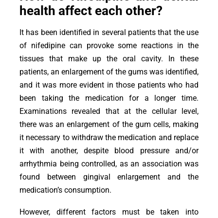
health affect each other?
It has been identified in several patients that the use
of nifedipine can provoke some reactions in the
tissues that make up the oral cavity. In these
patients, an enlargement of the gums was identified,
and it was more evident in those patients who had
been taking the medication for a longer time.
Examinations revealed that at the cellular level,
there was an enlargement of the gum cells, making
it necessary to withdraw the medication and replace
it with another, despite blood pressure and/or
arrhythmia being controlled, as an association was
found between gingival enlargement and the
medication’s consumption.
However, different factors must be taken into