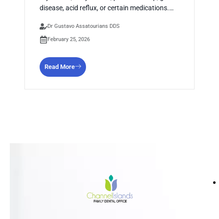
disease, acid reflux, or certain medications.…
Dr Gustavo Assatourians DDS
February 25, 2026
Read More
HO