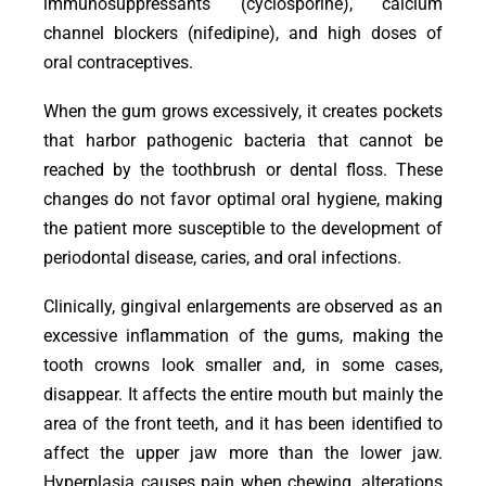
immunosuppressants (cyclosporine), calcium
channel blockers (nifedipine), and high doses of
oral contraceptives.
When the gum grows excessively, it creates pockets
that harbor pathogenic bacteria that cannot be
reached by the toothbrush or dental floss. These
changes do not favor optimal oral hygiene, making
the patient more susceptible to the development of
periodontal disease, caries, and oral infections.
Clinically, gingival enlargements are observed as an
excessive inflammation of the gums, making the
tooth crowns look smaller and, in some cases,
disappear. It affects the entire mouth but mainly the
area of the front teeth, and it has been identified to
affect the upper jaw more than the lower jaw.
Hyperplasia causes pain when chewing, alterations