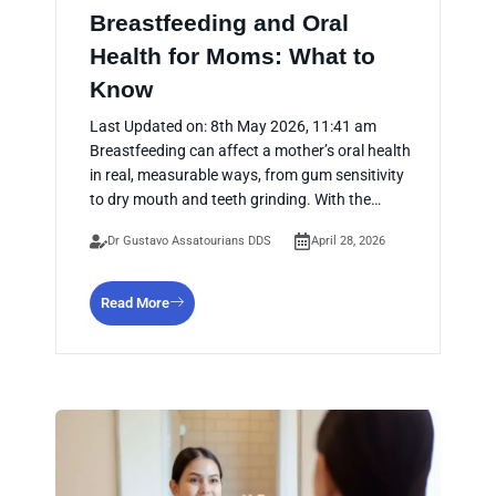
Breastfeeding and Oral
Health for Moms: What to
Know
Last Updated on: 8th May 2026, 11:41 am
Breastfeeding can affect a mother’s oral health
in real, measurable ways, from gum sensitivity
to dry mouth and teeth grinding. With the…
Dr Gustavo Assatourians DDS
April 28, 2026
Read More