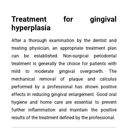
Treatment for gingival
hyperplasia
After a thorough examination by the dentist and
treating physician, an appropriate treatment plan
can be established. Non-surgical periodontal
treatment is generally the choice for patients with
mild to moderate gingival overgrowth. The
mechanical removal of plaque and calculus
performed by a professional has shown positive
effects in reducing gingival enlargement. Good oral
hygiene and home care are essential to prevent
further inflammation and maintain the positive
results of the treatment defined by the professional.