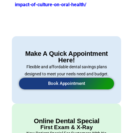
impact-of-culture-on-oral-health/
Make A Quick Appointment
Here!
Flexible and affordable dental savings plans
designed to meet your neels need and budget.
Book Appointment
Online Dental Special
First Exam & X-Ray