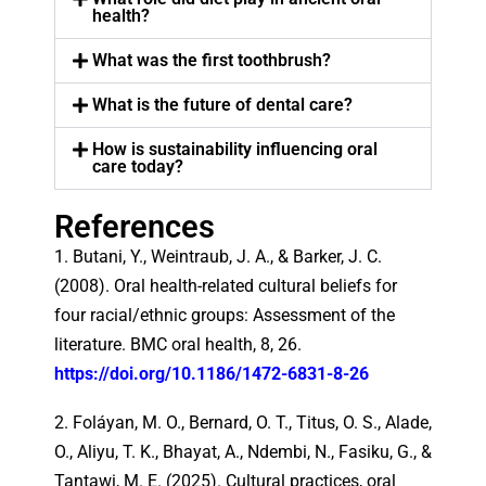
health?
What was the first toothbrush?
What is the future of dental care?
How is sustainability influencing oral
care today?
References
1. Butani, Y., Weintraub, J. A., & Barker, J. C.
(2008). Oral health-related cultural beliefs for
four racial/ethnic groups: Assessment of the
literature. BMC oral health, 8, 26.
https://doi.org/10.1186/1472-6831-8-26
2. Foláyan, M. O., Bernard, O. T., Titus, O. S., Alade,
O., Aliyu, T. K., Bhayat, A., Ndembi, N., Fasiku, G., &
Tantawi, M. E. (2025). Cultural practices, oral