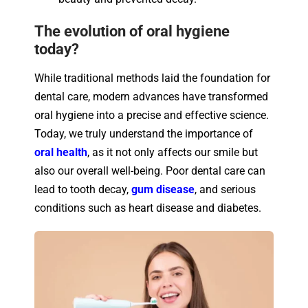
The evolution of oral hygiene
today?
While traditional methods laid the foundation for
dental care, modern advances have transformed
oral hygiene into a precise and effective science.
Today, we truly understand the importance of
oral health
, as it not only affects our smile but
also our overall well-being. Poor dental care can
lead to tooth decay,
gum disease
, and serious
conditions such as heart disease and diabetes.