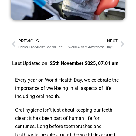
PREVIOUS
NEXT
Drinks That Aren’t Bad for Teeth: Spring Break Tips
World Autism Awareness Day: Autism-Friendly Dental Care
Last Updated on:
25th November 2025, 07:01 am
Every year on World Health Day, we celebrate the
importance of well-being in all aspects of life—
including oral health.
Oral hygiene isn’t just about keeping our teeth
clean; it has been part of human life for
centuries. Long before toothbrushes and
toothpaste, people around the world developed