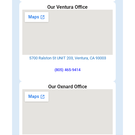
Our Ventura Office
5700 Ralston St UNIT 203, Ventura, CA 93003
(805) 465-9414
Our Oxnard Office