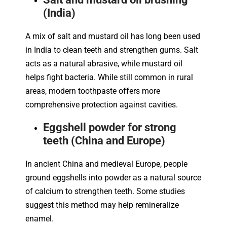
(India)
A mix of salt and mustard oil has long been used
in India to clean teeth and strengthen gums. Salt
acts as a natural abrasive, while mustard oil
helps fight bacteria. While still common in rural
areas, modern toothpaste offers more
comprehensive protection against cavities.
Eggshell powder for strong
teeth (China and Europe)
In ancient China and medieval Europe, people
ground eggshells into powder as a natural source
of calcium to strengthen teeth. Some studies
suggest this method may help remineralize
enamel.