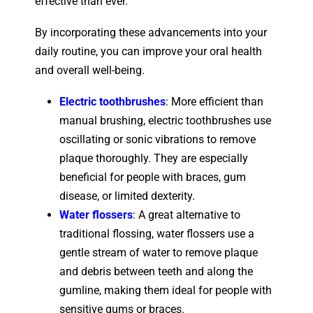
effective than ever.
By incorporating these advancements into your
daily routine, you can improve your oral health
and overall well-being.
Electric toothbrushes
: More efficient than
manual brushing, electric toothbrushes use
oscillating or sonic vibrations to remove
plaque thoroughly. They are especially
beneficial for people with braces, gum
disease, or limited dexterity.
Water flossers
: A great alternative to
traditional flossing, water flossers use a
gentle stream of water to remove plaque
and debris between teeth and along the
gumline, making them ideal for people with
sensitive gums or braces.