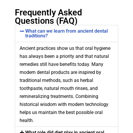
Frequently Asked
Questions (FAQ)
What can we learn from ancient dental
traditions?
Ancient practices show us that oral hygiene
has always been a priority and that natural
remedies still have benefits today. Many
modern dental products are inspired by
traditional methods, such as herbal
toothpaste, natural mouth rinses, and
remineralizing treatments. Combining
historical wisdom with modern technology
helps us maintain the best possible oral
health.
What role did diet play in ancient oral