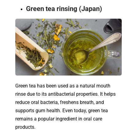
Green tea rinsing (Japan)
Green tea has been used as a natural mouth
rinse due to its antibacterial properties. It helps
reduce oral bacteria, freshens breath, and
supports gum health. Even today, green tea
remains a popular ingredient in oral care
products.