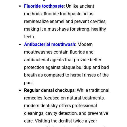
Fluoride toothpaste
: Unlike ancient
methods, fluoride toothpaste helps
remineralize enamel and prevent cavities,
making it a must-have for strong, healthy
teeth.
Antibacterial mouthwash
: Modern
mouthwashes contain fluoride and
antibacterial agents that provide better
protection against plaque buildup and bad
breath as compared to herbal rinses of the
past.
Regular dental checkups
: While traditional
remedies focused on natural treatments,
modern dentistry offers professional
cleanings, cavity detection, and preventive
care. Visiting the dentist twice a year