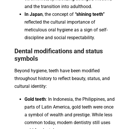
and the transition into adulthood.
In Japan
, the concept of
“shining teeth”
reflected the cultural importance of
meticulous oral hygiene as a sign of self-
discipline and social respectability.
Dental modifications and status
symbols
Beyond hygiene, teeth have been modified
throughout history to reflect beauty, status, and
cultural identity:
Gold teeth
: In Indonesia, the Philippines, and
parts of Latin America, gold teeth were once
a symbol of wealth and prestige. While less
common today, modern dentistry still uses