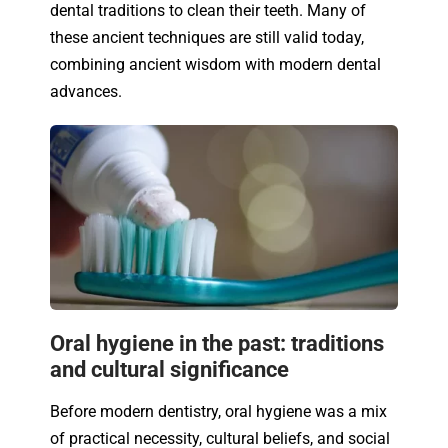
dental traditions to clean their teeth. Many of
these ancient techniques are still valid today,
combining ancient wisdom with modern dental
advances.
Oral hygiene in the past: traditions
and cultural significance
Before modern dentistry, oral hygiene was a mix
of practical necessity, cultural beliefs, and social