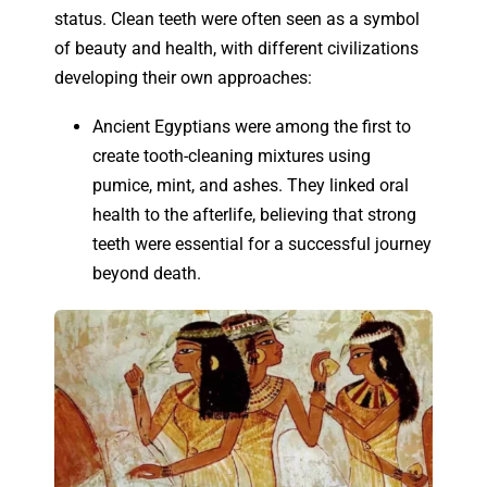
status. Clean teeth were often seen as a symbol
of beauty and health, with different civilizations
developing their own approaches:
Ancient Egyptians were among the first to
create tooth-cleaning mixtures using
pumice, mint, and ashes. They linked oral
health to the afterlife, believing that strong
teeth were essential for a successful journey
beyond death.