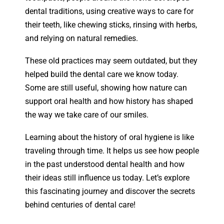
dental traditions, using creative ways to care for
their teeth, like chewing sticks, rinsing with herbs,
and relying on natural remedies.
These old practices may seem outdated, but they
helped build the dental care we know today.
Some are still useful, showing how nature can
support oral health and how history has shaped
the way we take care of our smiles.
Learning about the history of oral hygiene is like
traveling through time. It helps us see how people
in the past understood dental health and how
their ideas still influence us today. Let’s explore
this fascinating journey and discover the secrets
behind centuries of dental care!