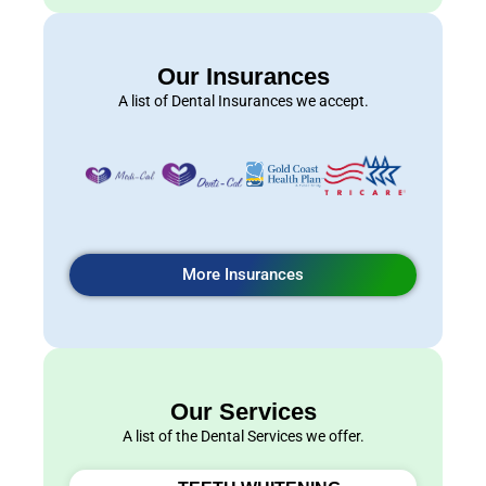
Our Insurances
A list of Dental Insurances we accept.
More Insurances
Our Services
A list of the Dental Services we offer.