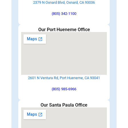
2379 N Oxnard Blvd, Oxnard, CA 93036
(805) 342-1100
Our Port Hueneme Office
2601 N Ventura Rd, Port Hueneme, CA 93041
(805) 985-6966
Our Santa Paula Office