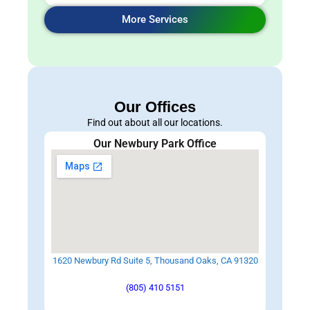
More Services
Our Offices
Find out about all our locations.
Our Newbury Park Office
1620 Newbury Rd Suite 5, Thousand Oaks, CA 91320
(805) 410 5151