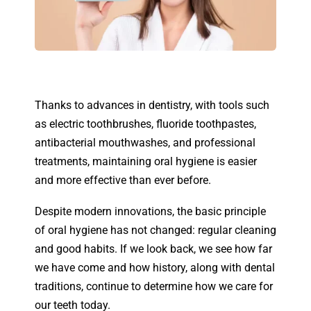
Thanks to advances in dentistry, with tools such
as electric toothbrushes, fluoride toothpastes,
antibacterial mouthwashes, and professional
treatments, maintaining oral hygiene is easier
and more effective than ever before.
Despite modern innovations, the basic principle
of oral hygiene has not changed: regular cleaning
and good habits. If we look back, we see how far
we have come and how history, along with dental
traditions, continue to determine how we care for
our teeth today.