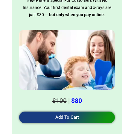
New Patient Special For Customers With No
Insurance. Your first dental exam and x-rays are
just $80 —
but only when you pay online
.
$100
|
$80
Add To Cart