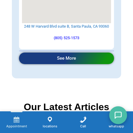
248 W Harvard Blvd suite B, Santa Paula, CA 93060
(805) 525-1573
See More
Our Latest Articles
Appointment
locations
Call
whatsapp