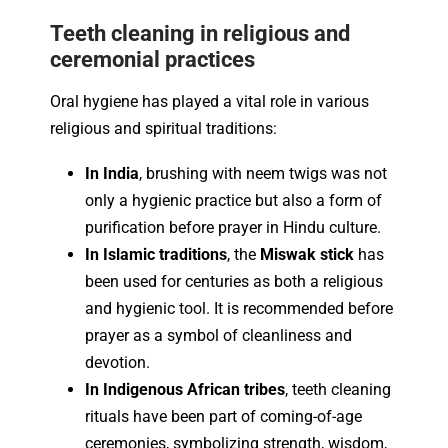
Teeth cleaning in religious and
ceremonial practices
Oral hygiene has played a vital role in various
religious and spiritual traditions:
In India
, brushing with neem twigs was not
only a hygienic practice but also a form of
purification before prayer in Hindu culture.
In Islamic traditions
, the
Miswak stick
has
been used for centuries as both a religious
and hygienic tool. It is recommended before
prayer as a symbol of cleanliness and
devotion.
In Indigenous African tribes
, teeth cleaning
rituals have been part of coming-of-age
ceremonies, symbolizing strength, wisdom,