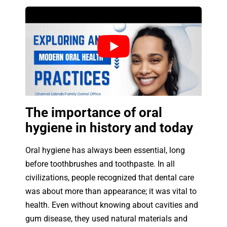
The importance of oral
hygiene in history and today
Oral hygiene has always been essential, long
before toothbrushes and toothpaste. In all
civilizations, people recognized that dental care
was about more than appearance; it was vital to
health. Even without knowing about cavities and
gum disease, they used natural materials and