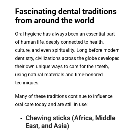
Fascinating dental traditions
from around the world
Oral hygiene has always been an essential part
of human life, deeply connected to health,
culture, and even spirituality. Long before modern
dentistry, civilizations across the globe developed
their own unique ways to care for their teeth,
using natural materials and time-honored
techniques.
Many of these traditions continue to influence
oral care today and are still in use:
Chewing sticks (Africa, Middle
East, and Asia)