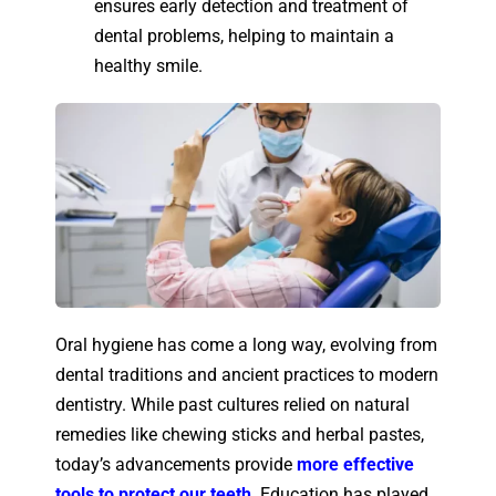
ensures early detection and treatment of
dental problems, helping to maintain a
healthy smile.
Oral hygiene has come a long way, evolving from
dental traditions and ancient practices to modern
dentistry. While past cultures relied on natural
remedies like chewing sticks and herbal pastes,
today’s advancements provide
more effective
tools to protect our teeth
. Education has played