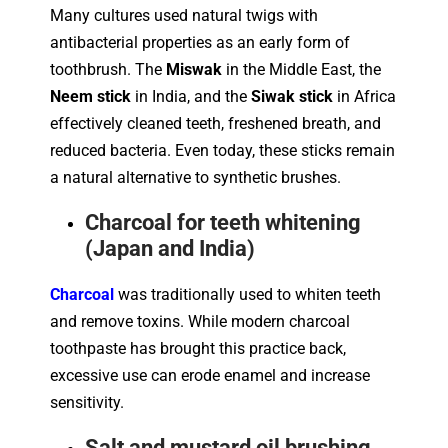
Many cultures used natural twigs with
antibacterial properties as an early form of
toothbrush. The
Miswak
in the Middle East, the
Neem stick
in India, and the
Siwak stick
in Africa
effectively cleaned teeth, freshened breath, and
reduced bacteria. Even today, these sticks remain
a natural alternative to synthetic brushes.
Charcoal for teeth whitening
(Japan and India)
Charcoal
was traditionally used to whiten teeth
and remove toxins. While modern charcoal
toothpaste has brought this practice back,
excessive use can erode enamel and increase
sensitivity.
Salt and mustard oil brushing