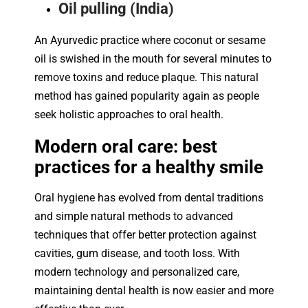
Oil pulling (India)
An Ayurvedic practice where coconut or sesame
oil is swished in the mouth for several minutes to
remove toxins and reduce plaque. This natural
method has gained popularity again as people
seek holistic approaches to oral health.
Modern oral care: best
practices for a healthy smile
Oral hygiene has evolved from dental traditions
and simple natural methods to advanced
techniques that offer better protection against
cavities, gum disease, and tooth loss. With
modern technology and personalized care,
maintaining dental health is now easier and more