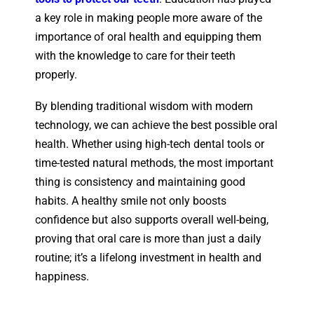
a key role in making people more aware of the
importance of oral health and equipping them
with the knowledge to care for their teeth
properly.
By blending traditional wisdom with modern
technology, we can achieve the best possible oral
health. Whether using high-tech dental tools or
time-tested natural methods, the most important
thing is consistency and maintaining good
habits. A healthy smile not only boosts
confidence but also supports overall well-being,
proving that oral care is more than just a daily
routine; it’s a lifelong investment in health and
happiness.