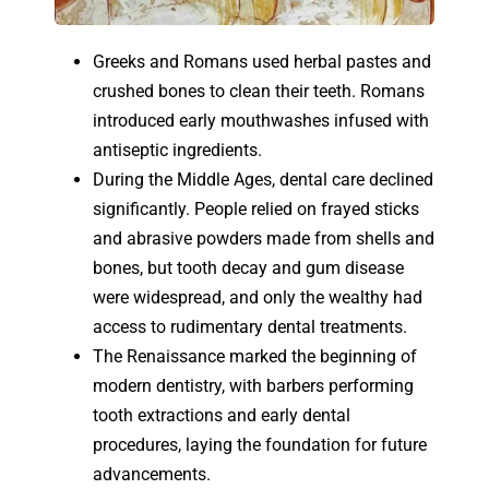
Greeks and Romans used herbal pastes and
crushed bones to clean their teeth. Romans
introduced early mouthwashes infused with
antiseptic ingredients.
During the Middle Ages, dental care declined
significantly. People relied on frayed sticks
and abrasive powders made from shells and
bones, but tooth decay and gum disease
were widespread, and only the wealthy had
access to rudimentary dental treatments.
The Renaissance marked the beginning of
modern dentistry, with barbers performing
tooth extractions and early dental
procedures, laying the foundation for future
advancements.