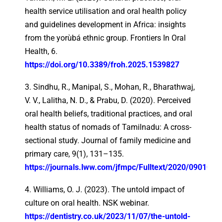
health service utilisation and oral health policy
and guidelines development in Africa: insights
from the yorùbá ethnic group. Frontiers In Oral
Health, 6.
https://doi.org/10.3389/froh.2025.1539827
3. Sindhu, R., Manipal, S., Mohan, R., Bharathwaj,
V. V., Lalitha, N. D., & Prabu, D. (2020). Perceived
oral health beliefs, traditional practices, and oral
health status of nomads of Tamilnadu: A cross-
sectional study. Journal of family medicine and
primary care, 9(1), 131–135.
https://journals.lww.com/jfmpc/Fulltext/2020/09010/Per
4. Williams, O. J. (2023). The untold impact of
culture on oral health. NSK webinar.
https://dentistry.co.uk/2023/11/07/the-untold-