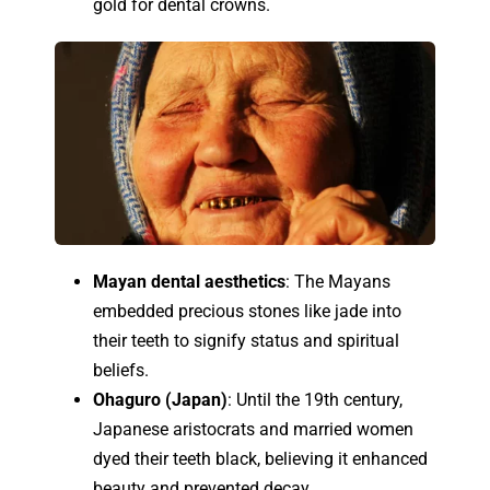
gold for dental crowns.
Mayan dental aesthetics
: The Mayans
embedded precious stones like jade into
their teeth to signify status and spiritual
beliefs.
Ohaguro (Japan)
: Until the 19th century,
Japanese aristocrats and married women
dyed their teeth black, believing it enhanced
beauty and prevented decay.