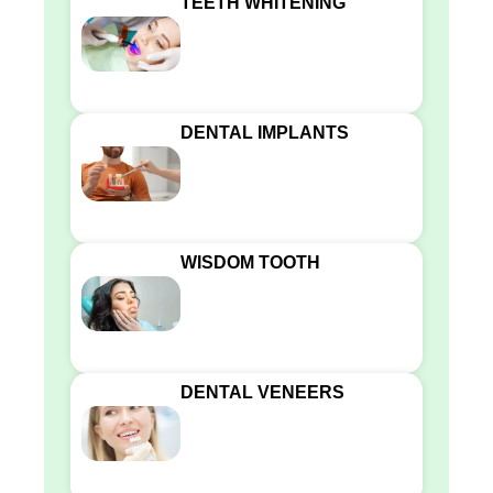
TEETH WHITENING
DENTAL IMPLANTS
WISDOM TOOTH
DENTAL VENEERS