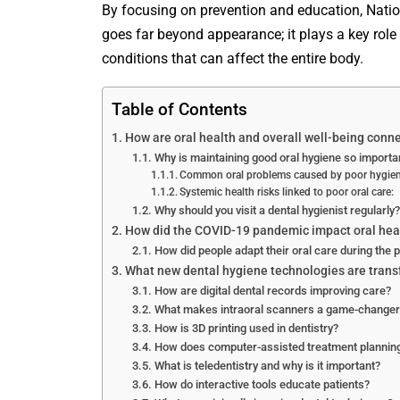
By focusing on prevention and education, Natio
goes far beyond appearance; it plays a key role
conditions that can affect the entire body.
Table of Contents
How are oral health and overall well-being conn
Why is maintaining good oral hygiene so importa
Common oral problems caused by poor hygien
Systemic health risks linked to poor oral care:
Why should you visit a dental hygienist regularly?
How did the COVID-19 pandemic impact oral hea
How did people adapt their oral care during the
What new dental hygiene technologies are trans
How are digital dental records improving care?
What makes intraoral scanners a game-changer
How is 3D printing used in dentistry?
How does computer-assisted treatment planning
What is teledentistry and why is it important?
How do interactive tools educate patients?