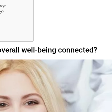
try?
ay?
?
overall well-being connected?