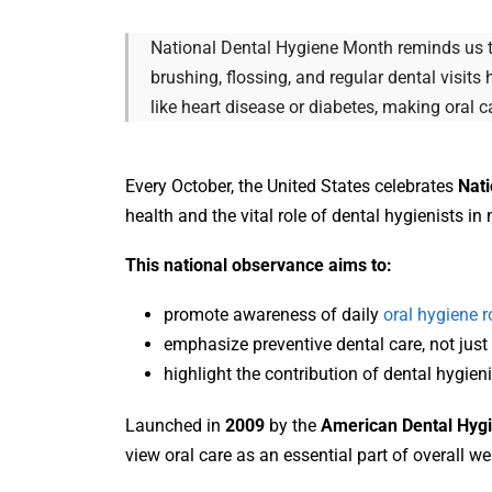
National Dental Hygiene Month reminds us tha
brushing, flossing, and regular dental visit
like heart disease or diabetes, making oral 
Every October, the United States celebrates
Nati
health and the vital role of dental hygienists in 
This national observance aims to:
promote awareness of daily
oral hygiene r
emphasize preventive dental care, not just 
highlight the contribution of dental hygie
Launched in
2009
by the
American Dental Hygi
view oral care as an essential part of overall we