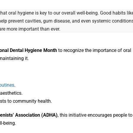
t oral hygiene is key to our overall well-being. Good habits lik
s help prevent cavities, gum disease, and even systemic condition
care more important than ever.
onal Dental Hygiene Month
to recognize the importance of oral
maintaining it.
outines
.
aesthetics.
nists to community health.
enists’ Association (ADHA)
, this initiative encourages people to
ll-being.