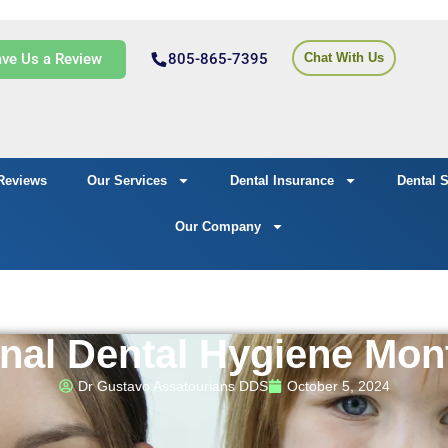
ve Us a Review
805-865-7395
Chat With Us
Reviews
Our Services
Dental Insurance
Dental 
Our Company
nal Dental Hygiene Mon
Dr Gustavo Assatourians DDS
October 5, 2024