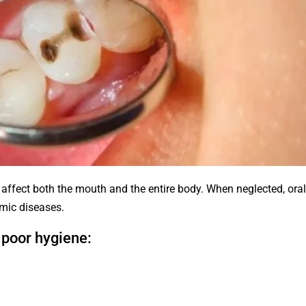
 affect both the mouth and the entire body. When neglected, ora
emic diseases.
poor hygiene: