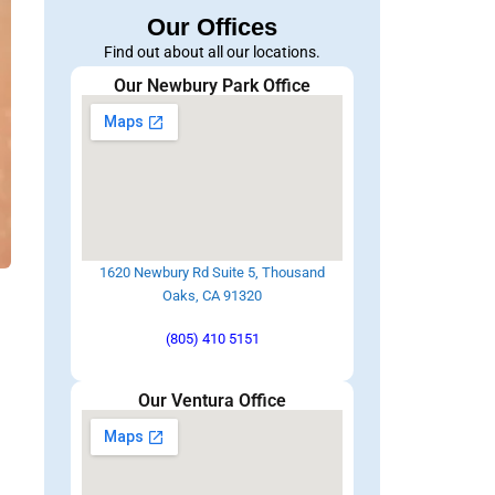
Our Offices
Find out about all our locations.
Our Newbury Park Office
1620 Newbury Rd Suite 5, Thousand
Oaks, CA 91320
l
(805) 410 5151
Our Ventura Office