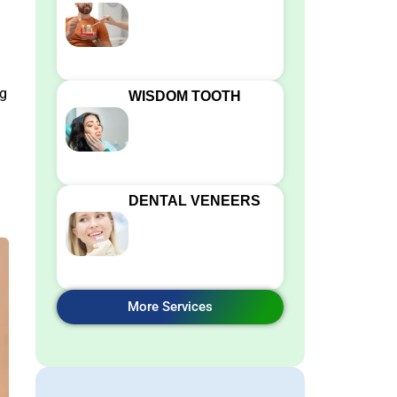
ng
WISDOM TOOTH
DENTAL VENEERS
More Services