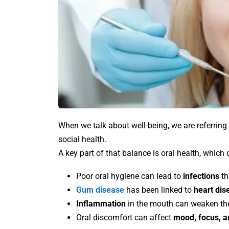
When we talk about well-being, we are referring 
social health.
A key part of that balance is oral health, which
Poor oral hygiene can lead to
infections
th
Gum disease
has been linked to
heart dis
Inflammation
in the mouth can weaken t
Oral discomfort can affect
mood, focus, an