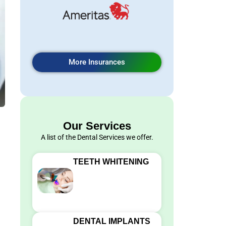
More Insurances
Our Services
A list of the Dental Services we offer.
TEETH WHITENING
DENTAL IMPLANTS