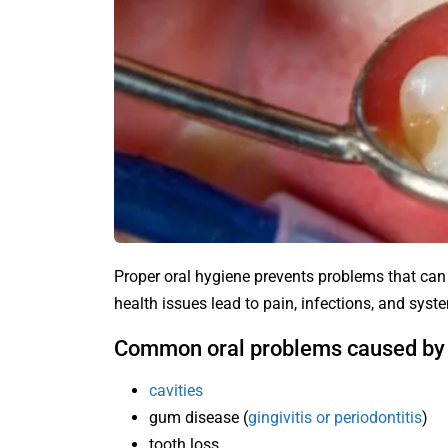
Proper oral hygiene prevents problems that can
health issues lead to pain, infections, and syst
Common oral problems caused by 
cavities
gum disease (
gingivitis or periodontitis
)
tooth loss