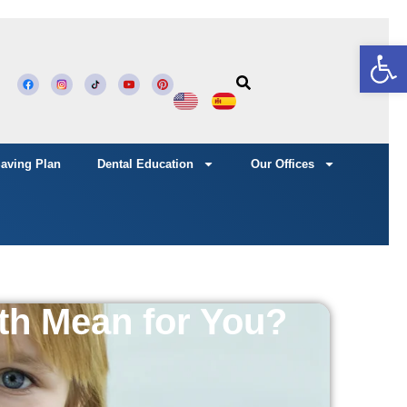
Open
Saving Plan
Dental Education
Our Offices
th Mean for You?