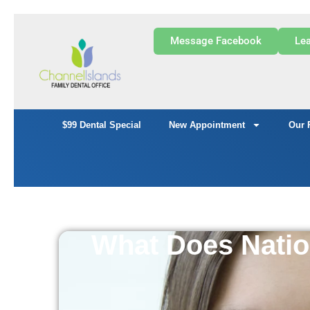
Message Facebook
Lea
$99 Dental Special
New Appointment
Our 
What Does Natio