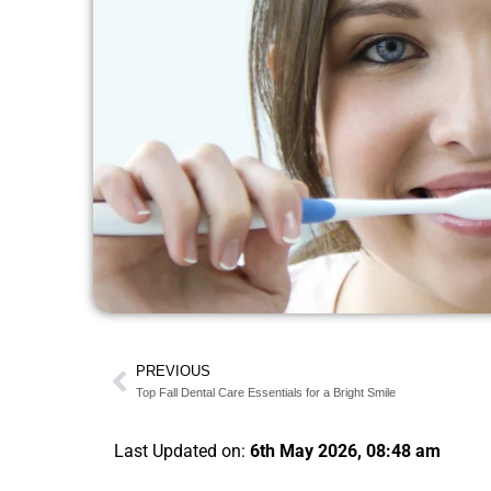
PREVIOUS
Top Fall Dental Care Essentials for a Bright Smile
Last Updated on:
6th May 2026, 08:48 am