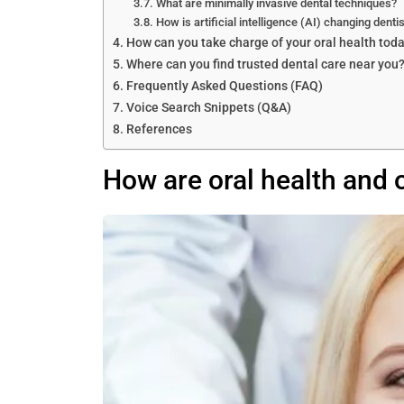
What are minimally invasive dental techniques?
How is artificial intelligence (AI) changing dentis
How can you take charge of your oral health tod
Where can you find trusted dental care near you
Frequently Asked Questions (FAQ)
Voice Search Snippets (Q&A)
References
How are oral health and 