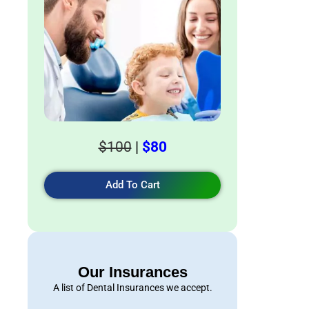
$100
|
$80
Add To Cart
Our Insurances
A list of Dental Insurances we accept.