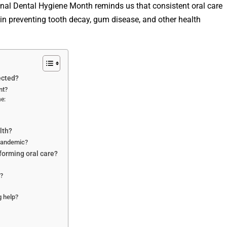
nal Dental Hygiene Month reminds us that consistent oral care
 in preventing tooth decay, gum disease, and other health
ected?
nt?
e:
lth?
 pandemic?
forming oral care?
?
 help?