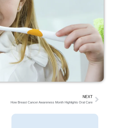
NEXT
How Breast Cancer Awareness Month Highlights Oral Care