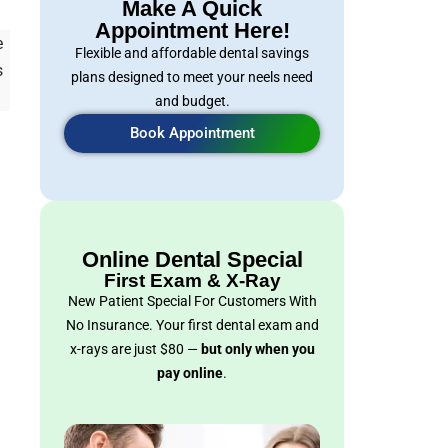
Make A Quick
Appointment Here!
e
Flexible and affordable dental savings
s
plans designed to meet your neels need
and budget.
Book Appointment
Online Dental Special
First Exam & X-Ray
New Patient Special For Customers With
No Insurance. Your first dental exam and
x-rays are just $80 —
but only when you
pay online
.