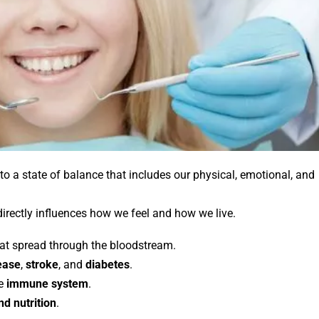
to a state of balance that includes our physical, emotional, and
 directly influences how we feel and how we live.
at spread through the bloodstream.
ease
,
stroke
, and
diabetes
.
he
immune system
.
d nutrition
.