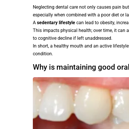
Neglecting dental care not only causes pain but 
especially when combined with a poor diet or la
A
sedentary lifestyle
can lead to obesity, incre
This impacts physical health; over time, it can 
to cognitive decline if left unaddressed.
In short, a healthy mouth and an active lifesty
condition.
Why is maintaining good ora