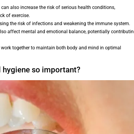
can also increase the risk of serious health conditions,
ck of exercise.
asing the risk of infections and weakening the immune system.
also affect mental and emotional balance, potentially contributi
le work together to maintain both body and mind in optimal
l hygiene so important?