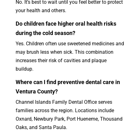
No. It’s best to wait until you feel better to protect
your health and others.
Do children face higher oral health risks
during the cold season?
Yes. Children often use sweetened medicines and
may brush less when sick. This combination
increases their risk of cavities and plaque
buildup.
Where can I find preventive dental care in
Ventura County?
Channel Islands Family Dental Office serves
families across the region. Locations include
Oxnard, Newbury Park, Port Hueneme, Thousand
Oaks, and Santa Paula.