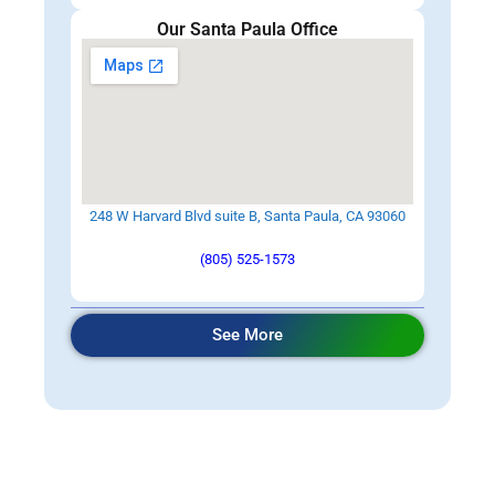
Our Santa Paula Office
248 W Harvard Blvd suite B, Santa Paula, CA 93060
(805) 525-1573
See More