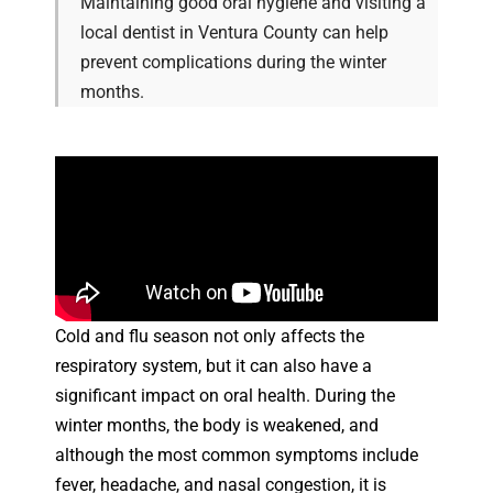
Maintaining good oral hygiene and visiting a
local dentist in Ventura County can help
prevent complications during the winter
months.
Cold and flu season not only affects the
respiratory system, but it can also have a
significant impact on oral health. During the
winter months, the body is weakened, and
although the most common symptoms include
fever, headache, and nasal congestion, it is