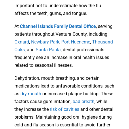
important not to underestimate how the flu
affects the teeth, gums, and tongue.
At
Channel Islands Family Dental Office
, serving
patients throughout Ventura County, including
Oxnard
,
Newbury Park
,
Port Hueneme
,
Thousand
Oaks
, and
Santa Paula
, dental professionals
frequently see an increase in oral health issues
related to seasonal illnesses.
Dehydration, mouth breathing, and certain
medications lead to unfavorable conditions, such
as
dry mouth
or increased plaque buildup. These
factors cause gum irritation,
bad breath
, while
they increase the
risk of cavities
and other dental
problems. Maintaining good oral hygiene during
cold and flu season is essential to avoid further