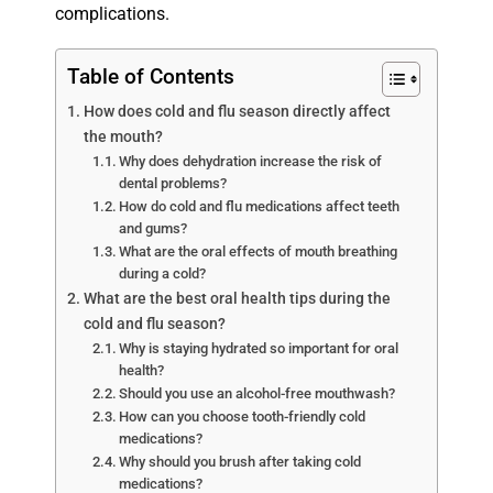
complications.
Table of Contents
How does cold and flu season directly affect
the mouth?
Why does dehydration increase the risk of
dental problems?
How do cold and flu medications affect teeth
and gums?
What are the oral effects of mouth breathing
during a cold?
What are the best oral health tips during the
cold and flu season?
Why is staying hydrated so important for oral
health?
Should you use an alcohol-free mouthwash?
How can you choose tooth-friendly cold
medications?
Why should you brush after taking cold
medications?