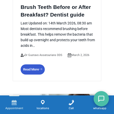
Brush Teeth Before or After
Breakfast? Dentist guide
Last Updated on: 14th March 2026, 08:30 am
Most dentists recommend brushing before
breakfast. This helps remove the bacteria that
build up overnight and protects your teeth from
acids in…
Dr Gustavo Assatourians DDS
March 2, 2026
Read More
Appointment
locations
Call
whatsapp