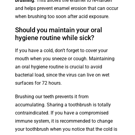
brushing
. This allows the enamel to re-harden
and helps prevent enamel erosion that can occur
when brushing too soon after acid exposure.
Should you maintain your oral
hygiene routine while sick?
If you have a cold, don’t forget to cover your
mouth when you sneeze or cough. Maintaining
an oral hygiene routine is crucial to avoid
bacterial load, since the virus can live on wet
surfaces for 72 hours.
Brushing our teeth prevents it from
accumulating. Sharing a toothbrush is totally
contraindicated. If you have a compromised
immune system, it is recommended to change
your toothbrush when you notice that the cold is