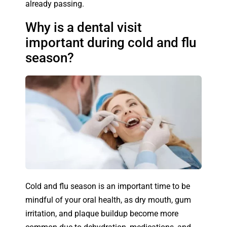
already passing.
Why is a dental visit
important during cold and flu
season?
Cold and flu season is an important time to be
mindful of your oral health, as dry mouth, gum
irritation, and plaque buildup become more