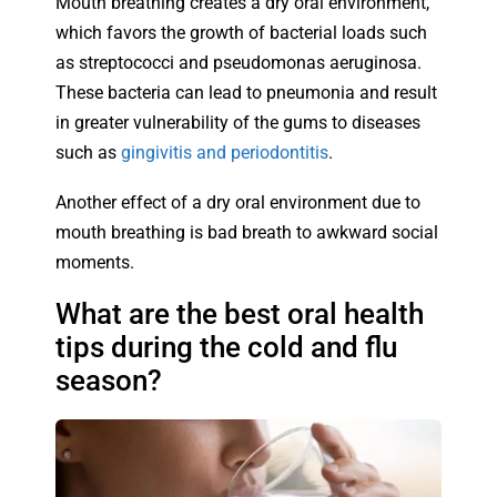
Mouth breathing creates a dry oral environment,
which favors the growth of bacterial loads such
as streptococci and pseudomonas aeruginosa.
These bacteria can lead to pneumonia and result
in greater vulnerability of the gums to diseases
such as
gingivitis and periodontitis
.
Another effect of a dry oral environment due to
mouth breathing is bad breath to awkward social
moments.
What are the best oral health
tips during the cold and flu
season?