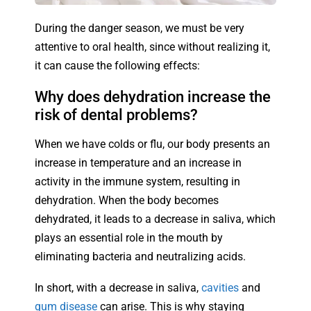
During the danger season, we must be very
attentive to oral health, since without realizing it,
it can cause the following effects:
Why does dehydration increase the
risk of dental problems?
When we have colds or flu, our body presents an
increase in temperature and an increase in
activity in the immune system, resulting in
dehydration. When the body becomes
dehydrated, it leads to a decrease in saliva, which
plays an essential role in the mouth by
eliminating bacteria and neutralizing acids.
In short, with a decrease in saliva,
cavities
and
gum disease
can arise. This is why staying