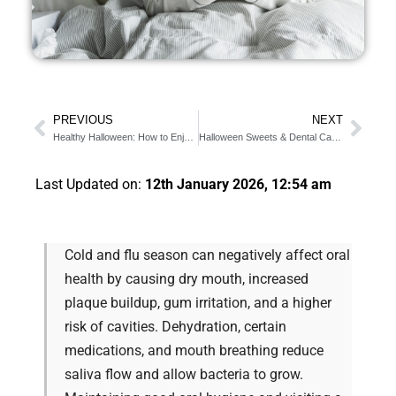
PREVIOUS
NEXT
Healthy Halloween: How to Enjoy Candy Safely?
Halloween Sweets & Dental Care for Diabetics: Key Tips
Last Updated on:
12th January 2026, 12:54 am
Cold and flu season can negatively affect oral
health by causing dry mouth, increased
plaque buildup, gum irritation, and a higher
risk of cavities. Dehydration, certain
medications, and mouth breathing reduce
saliva flow and allow bacteria to grow.