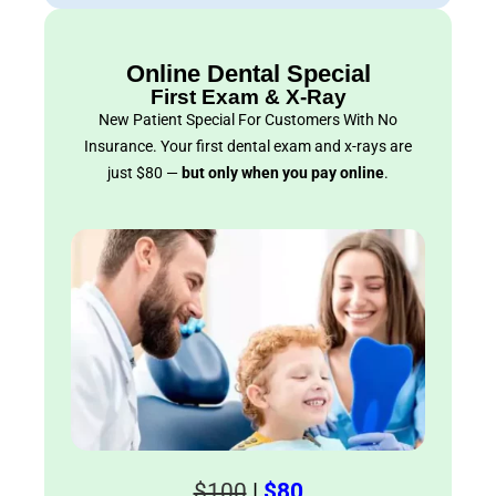
Online Dental Special
First Exam & X-Ray
New Patient Special For Customers With No
Insurance. Your first dental exam and x-rays are
just $80 —
but only when you pay online
.
$100
|
$80