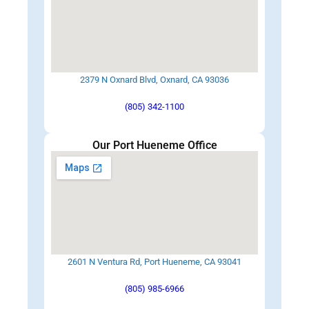
2379 N Oxnard Blvd, Oxnard, CA 93036
(805) 342-1100
Our Port Hueneme Office
2601 N Ventura Rd, Port Hueneme, CA 93041
(805) 985-6966