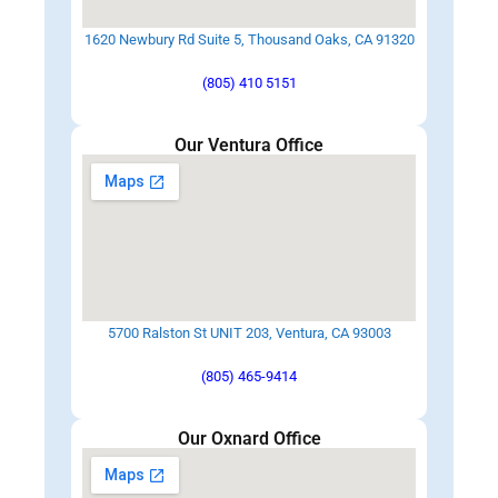
1620 Newbury Rd Suite 5, Thousand Oaks, CA 91320
(805) 410 5151
Our Ventura Office
5700 Ralston St UNIT 203, Ventura, CA 93003
(805) 465-9414
Our Oxnard Office