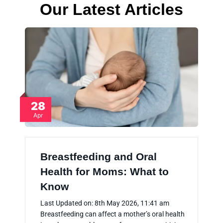
Our Latest Articles
28
Apr
Breastfeeding and Oral
Health for Moms: What to
Know
Last Updated on: 8th May 2026, 11:41 am
Breastfeeding can affect a mother’s oral health