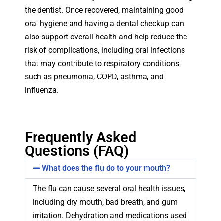
the dentist. Once recovered, maintaining good
oral hygiene and having a dental checkup can
also support overall health and help reduce the
risk of complications, including oral infections
that may contribute to respiratory conditions
such as pneumonia, COPD, asthma, and
influenza.
Frequently Asked
Questions (FAQ)
What does the flu do to your mouth?
The flu can cause several oral health issues,
including dry mouth, bad breath, and gum
irritation. Dehydration and medications used