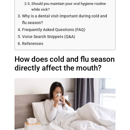
Should you maintain your oral hygiene routine
while sick?
Why is a dental visit important during cold and
flu season?
Frequently Asked Questions (FAQ)
Voice Search Snippets (Q&A)
References
How does cold and flu season
directly affect the mouth?