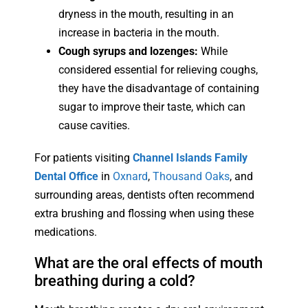
dryness in the mouth, resulting in an
increase in bacteria in the mouth.
Cough syrups and lozenges:
While
considered essential for relieving coughs,
they have the disadvantage of containing
sugar to improve their taste, which can
cause cavities.
For patients visiting
Channel Islands Family
Dental Office
in
Oxnard
,
Thousand Oaks
, and
surrounding areas, dentists often recommend
extra brushing and flossing when using these
medications.
What are the oral effects of mouth
breathing during a cold?