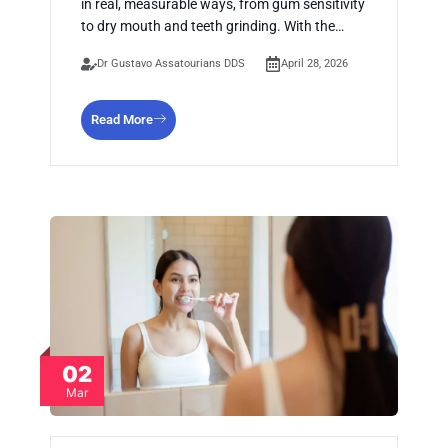
in real, measurable ways, from gum sensitivity
to dry mouth and teeth grinding. With the…
Dr Gustavo Assatourians DDS
April 28, 2026
Read More
02
Mar