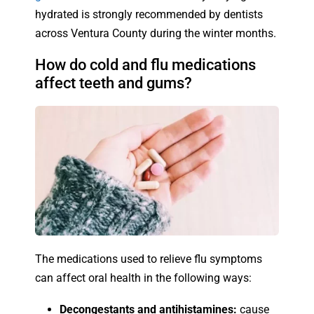
hydrated is strongly recommended by dentists
across Ventura County during the winter months.
How do cold and flu medications
affect teeth and gums?
The medications used to relieve flu symptoms
can affect oral health in the following ways:
Decongestants and antihistamines:
cause