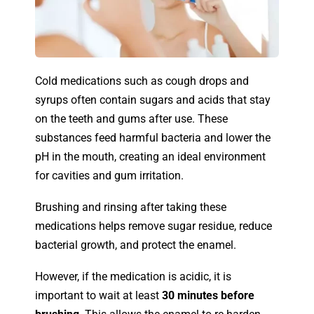
Cold medications such as cough drops and
syrups often contain sugars and acids that stay
on the teeth and gums after use. These
substances feed harmful bacteria and lower the
pH in the mouth, creating an ideal environment
for cavities and gum irritation.
Brushing and rinsing after taking these
medications helps remove sugar residue, reduce
bacterial growth, and protect the enamel.
However, if the medication is acidic, it is
important to wait at least
30 minutes before