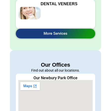
DENTAL VENEERS
More Services
Our Offices
Find out about all our locations.
Our Newbury Park Office