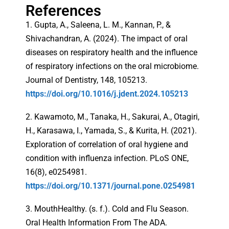
References
1. Gupta, A., Saleena, L. M., Kannan, P., &
Shivachandran, A. (2024). The impact of oral
diseases on respiratory health and the influence
of respiratory infections on the oral microbiome.
Journal of Dentistry, 148, 105213.
https://doi.org/10.1016/j.jdent.2024.105213
2. Kawamoto, M., Tanaka, H., Sakurai, A., Otagiri,
H., Karasawa, I., Yamada, S., & Kurita, H. (2021).
Exploration of correlation of oral hygiene and
condition with influenza infection. PLoS ONE,
16(8), e0254981.
https://doi.org/10.1371/journal.pone.0254981
3. MouthHealthy. (s. f.). Cold and Flu Season.
Oral Health Information From The ADA.