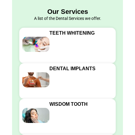
Our Services
A list of the Dental Services we offer.
TEETH WHITENING
DENTAL IMPLANTS
WISDOM TOOTH