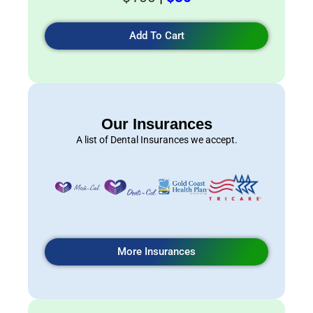
Add To Cart
Our Insurances
A list of Dental Insurances we accept.
More Insurances