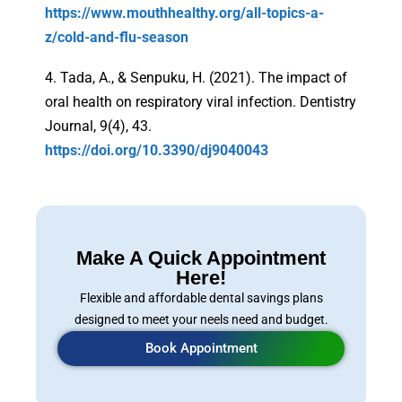
https://www.mouthhealthy.org/all-topics-a-
z/cold-and-flu-season
4. Tada, A., & Senpuku, H. (2021). The impact of
oral health on respiratory viral infection. Dentistry
Journal, 9(4), 43.
https://doi.org/10.3390/dj9040043
Make A Quick Appointment
Here!
Flexible and affordable dental savings plans
designed to meet your neels need and budget.
Book Appointment