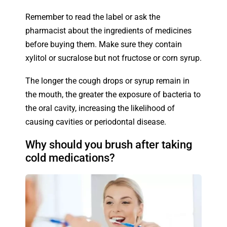
Remember to read the label or ask the
pharmacist about the ingredients of medicines
before buying them. Make sure they contain
xylitol or sucralose but not fructose or corn syrup.
The longer the cough drops or syrup remain in
the mouth, the greater the exposure of bacteria to
the oral cavity, increasing the likelihood of
causing cavities or periodontal disease.
Why should you brush after taking
cold medications?