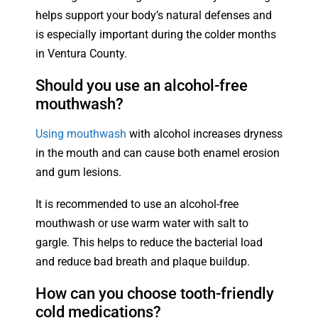
helps support your body’s natural defenses and
is especially important during the colder months
in Ventura County.
Should you use an alcohol-free
mouthwash?
Using mouthwash
with alcohol increases dryness
in the mouth and can cause both enamel erosion
and gum lesions.
It is recommended to use an alcohol-free
mouthwash or use warm water with salt to
gargle. This helps to reduce the bacterial load
and reduce bad breath and plaque buildup.
How can you choose tooth-friendly
cold medications?