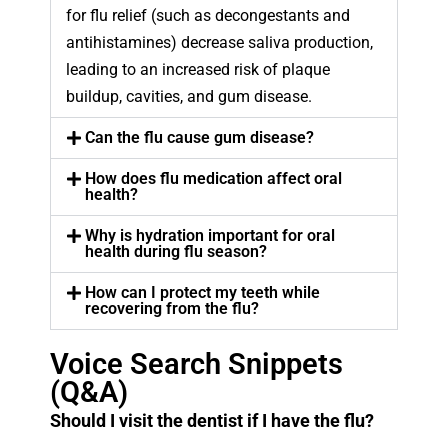
for flu relief (such as decongestants and
antihistamines) decrease saliva production,
leading to an increased risk of plaque
buildup, cavities, and gum disease.
Can the flu cause gum disease?
How does flu medication affect oral
health?
Why is hydration important for oral
health during flu season?
How can I protect my teeth while
recovering from the flu?
Voice Search Snippets
(Q&A)
Should I visit the dentist if I have the flu?