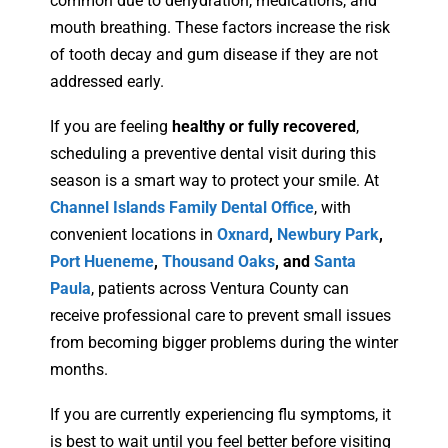
common due to dehydration, medications, and
mouth breathing. These factors increase the risk
of tooth decay and gum disease if they are not
addressed early.
If you are feeling
healthy or fully recovered
,
scheduling a preventive dental visit during this
season is a smart way to protect your smile. At
Channel Islands Family Dental Office
, with
convenient locations in
Oxnard
,
Newbury Park
,
Port Hueneme
,
Thousand Oaks
, and
Santa
Paula
, patients across Ventura County can
receive professional care to prevent small issues
from becoming bigger problems during the winter
months.
If you are currently experiencing flu symptoms, it
is best to wait until you feel better before visiting