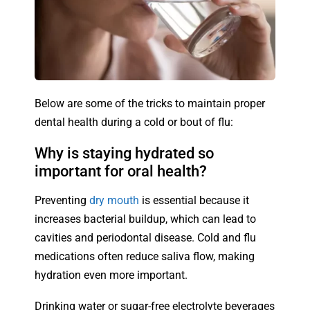
Below are some of the tricks to maintain proper
dental health during a cold or bout of flu:
Why is staying hydrated so
important for oral health?
Preventing
dry mouth
is essential because it
increases bacterial buildup, which can lead to
cavities and periodontal disease. Cold and flu
medications often reduce saliva flow, making
hydration even more important.
Drinking water or sugar-free electrolyte beverages