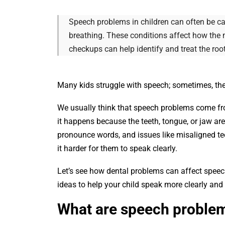
Speech problems in children can often be cau
breathing. These conditions affect how the 
checkups can help identify and treat the roo
Many kids struggle with speech; sometimes, the 
We usually think that speech problems come fro
it happens because the teeth, tongue, or jaw are
pronounce words, and issues like misaligned te
it harder for them to speak clearly.
Let’s see how dental problems can affect speec
ideas to help your child speak more clearly and
What are speech proble