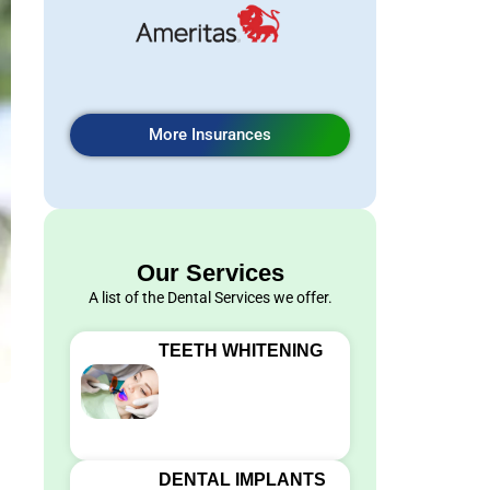
More Insurances
Our Services
A list of the Dental Services we offer.
TEETH WHITENING
DENTAL IMPLANTS