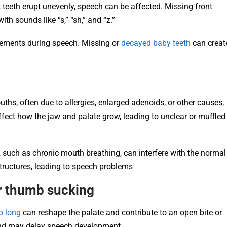
 teeth erupt unevenly, speech can be affected. Missing front
th sounds like “s,” “sh,” and “z.”
ements during speech. Missing or
decayed baby teeth
can creat
ths, often due to allergies, enlarged adenoids, or other causes,
fect how the jaw and palate grow, leading to unclear or muffled
 such as chronic mouth breathing, can interfere with the normal
structures, leading to speech problems
or thumb sucking
o long
can reshape the palate and contribute to an open bite or
and may delay speech development.