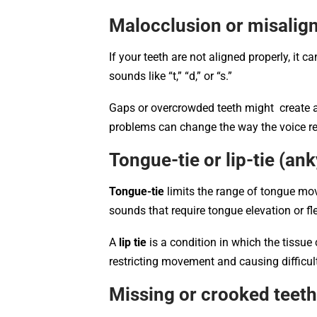
Malocclusion or misalig
If your teeth are not aligned properly, it 
sounds like “t,” “d,” or “s.”
Gaps or overcrowded teeth might create a 
problems can change the way the voice re
Tongue-tie or lip-tie (an
Tongue-tie
limits the range of tongue move
sounds that require tongue elevation or flexi
A
lip tie
is a condition in which the tissue 
restricting movement and causing difficult
Missing or crooked teet