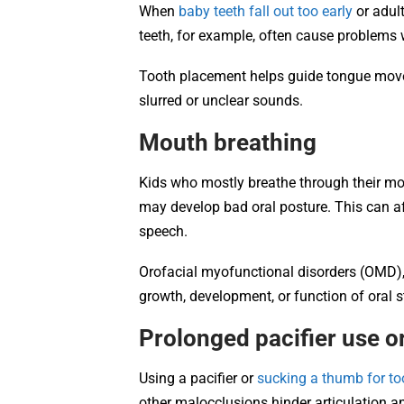
When
baby teeth fall out too early
or adult
teeth, for example, often cause problems wi
Tooth placement helps guide tongue mov
slurred or unclear sounds.
Mouth breathing
Kids who mostly breathe through their mou
may develop bad oral posture. This can af
speech.
Orofacial myofunctional disorders (OMD),
growth, development, or function of oral 
Prolonged pacifier use 
Using a pacifier or
sucking a thumb for to
other malocclusions hinder articulation 