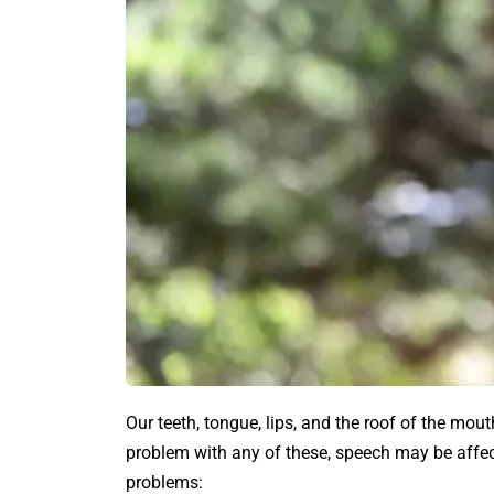
Our teeth, tongue, lips, and the roof of the mout
problem with any of these, speech may be affe
problems: