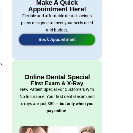
Make A Quick
Appointment Here!
h
Flexible and affordable dental savings
plans designed to meet your neels need
and budget.
Book Appointment
s,
Online Dental Special
e
First Exam & X-Ray
New Patient Special For Customers With
No Insurance. Your first dental exam and
x-rays are just $80 —
but only when you
pay online
.