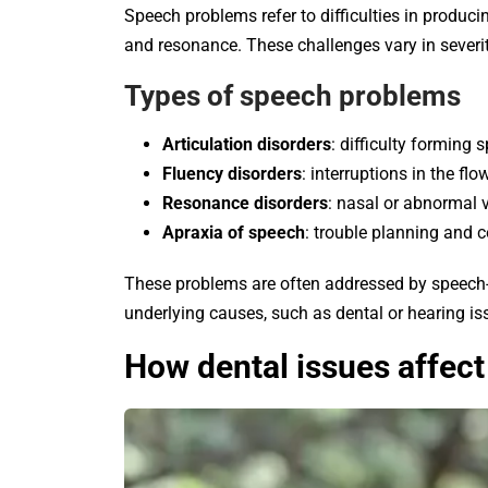
Speech problems refer to difficulties in producin
and resonance. These challenges vary in severi
Types of speech problems
Articulation disorders
: difficulty forming s
Fluency disorders
: interruptions in the fl
Resonance disorders
: nasal or abnormal v
Apraxia of speech
: trouble planning and 
These problems are often addressed by speech-
underlying causes, such as dental or hearing is
How dental issues affec