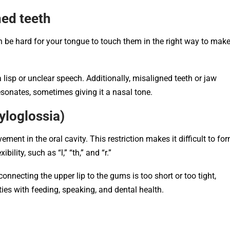
ned teeth
can be hard for your tongue to touch them in the right way to mak
lisp or unclear speech. Additionally, misaligned teeth or jaw
sonates, sometimes giving it a nasal tone.
kyloglossia)
ment in the oral cavity. This restriction makes it difficult to fo
bility, such as “l,” “th,” and “r.”
connecting the upper lip to the gums is too short or too tight,
ies with feeding, speaking, and dental health.
h