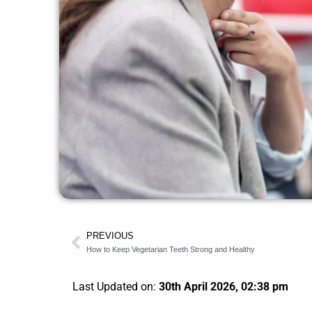
PREVIOUS
How to Keep Vegetarian Teeth Strong and Healthy
Last Updated on:
30th April 2026, 02:38 pm