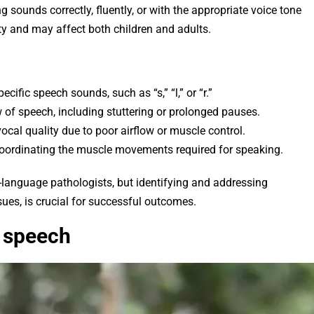
g sounds correctly, fluently, or with the appropriate voice tone
ty and may affect both children and adults.
pecific speech sounds, such as “s,” “l,” or “r.”
ow of speech, including stuttering or prolonged pauses.
ocal quality due to poor airflow or muscle control.
coordinating the muscle movements required for speaking.
language pathologists, but identifying and addressing
sues, is crucial for successful outcomes.
t speech