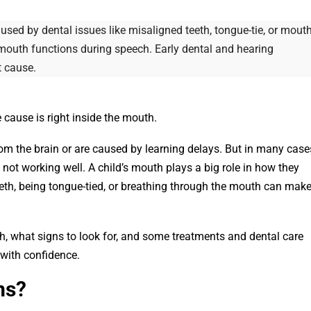
sed by dental issues like misaligned teeth, tongue-tie, or mout
mouth functions during speech. Early dental and hearing
t cause.
cause is right inside the mouth.
m the brain or are caused by learning delays. But in many case
 not working well. A child’s mouth plays a big role in how they
eth, being tongue-tied, or breathing through the mouth can mak
h, what signs to look for, and some treatments and dental care
 with confidence.
ms?