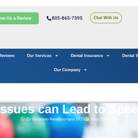
ve Us a Review
805-865-7395
Chat With Us
Reviews
Our Services
Dental Insurance
Dental 
Our Company
Issues can Lead to Spe
Dr Gustavo Assatourians DDS
May 28, 2025