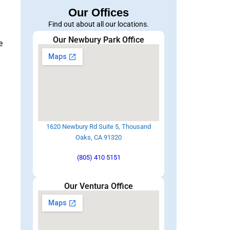
Our Offices
Find out about all our locations.
Our Newbury Park Office
e
1620 Newbury Rd Suite 5, Thousand
Oaks, CA 91320
(805) 410 5151
Our Ventura Office