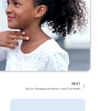
NEXT
Tips for Managing Alzheimer’s and Oral Health