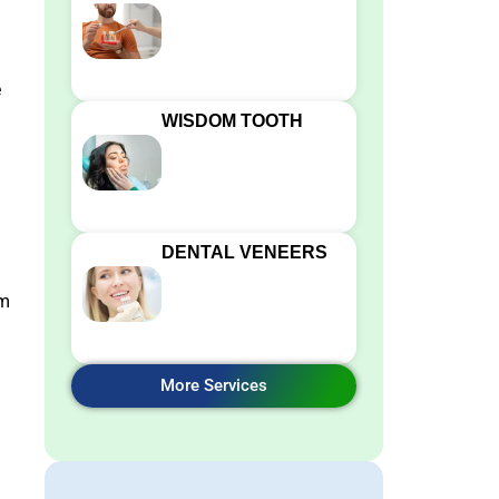
e
WISDOM TOOTH
DENTAL VENEERS
rm
More Services