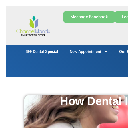
Message Facebook
Lea
$99 Dental Special
New Appointment
Our 
How Dental 