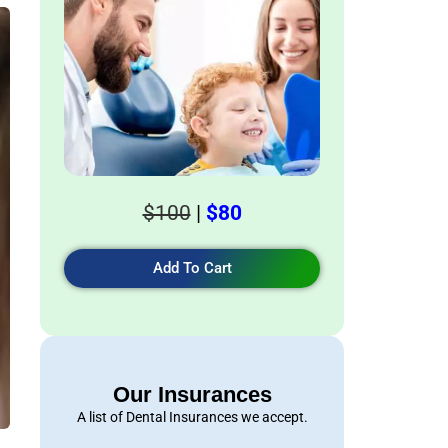
$100
|
$80
Add To Cart
Our Insurances
A list of Dental Insurances we accept.