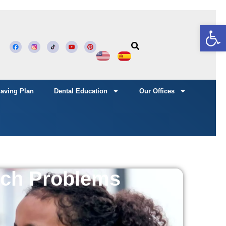
Open
Saving Plan
Dental Education
Our Offices
ech Problems