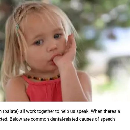
h (palate) all work together to help us speak. When there’s a
cted. Below are common dental-related causes of speech