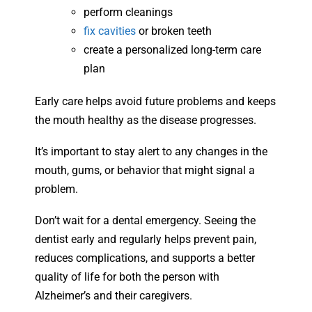
perform cleanings
fix cavities
or broken teeth
create a personalized long-term care
plan
Early care helps avoid future problems and keeps
the mouth healthy as the disease progresses.
It’s important to stay alert to any changes in the
mouth, gums, or behavior that might signal a
problem.
Don’t wait for a dental emergency. Seeing the
dentist early and regularly helps prevent pain,
reduces complications, and supports a better
quality of life for both the person with
Alzheimer’s and their caregivers.