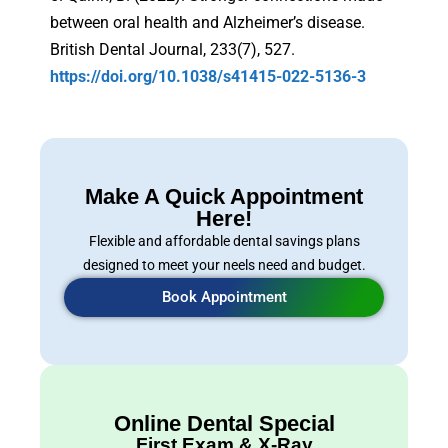
between oral health and Alzheimer’s disease.
British Dental Journal, 233(7), 527.
https://doi.org/10.1038/s41415-022-5136-3
Make A Quick Appointment
Here!
Flexible and affordable dental savings plans
designed to meet your neels need and budget.
Book Appointment
Online Dental Special
First Exam & X-Ray