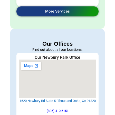
More Services
Our Offices
Find out about all our locations.
Our Newbury Park Office
1620 Newbury Rd Suite 5, Thousand Oaks, CA 91320
(805) 410 5151