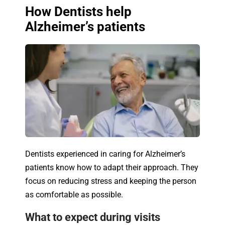
How Dentists help
Alzheimer’s patients
Dentists experienced in caring for Alzheimer’s
patients know how to adapt their approach. They
focus on reducing stress and keeping the person
as comfortable as possible.
What to expect during visits