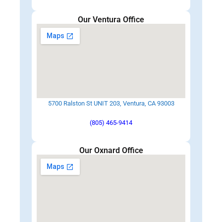
Our Ventura Office
5700 Ralston St UNIT 203, Ventura, CA 93003
(805) 465-9414
Our Oxnard Office