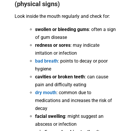
(physical signs)
Look inside the mouth regularly and check for:
swollen or bleeding gums
: often a sign
of gum disease
redness or sores
: may indicate
irritation or infection
bad breath
: points to decay or poor
hygiene
cavities or broken teeth
: can cause
pain and difficulty eating
dry mouth
: common due to
medications and increases the risk of
decay
facial swelling
: might suggest an
abscess or infection