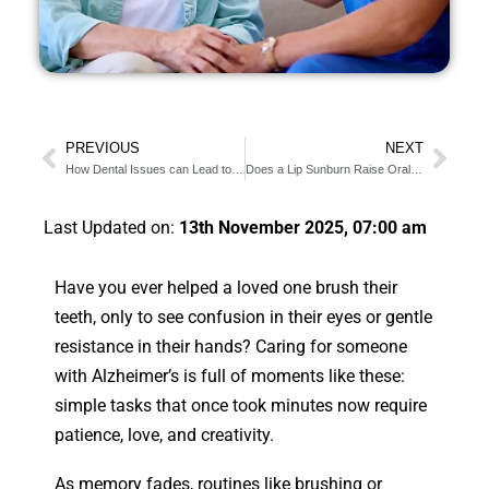
PREVIOUS
NEXT
How Dental Issues can Lead to Speech Problems
Does a Lip Sunburn Raise Oral Cancer Risk?
Last Updated on:
13th November 2025, 07:00 am
Have you ever helped a loved one brush their
teeth, only to see confusion in their eyes or gentle
resistance in their hands? Caring for someone
with Alzheimer’s is full of moments like these:
simple tasks that once took minutes now require
patience, love, and creativity.
As memory fades, routines like brushing or