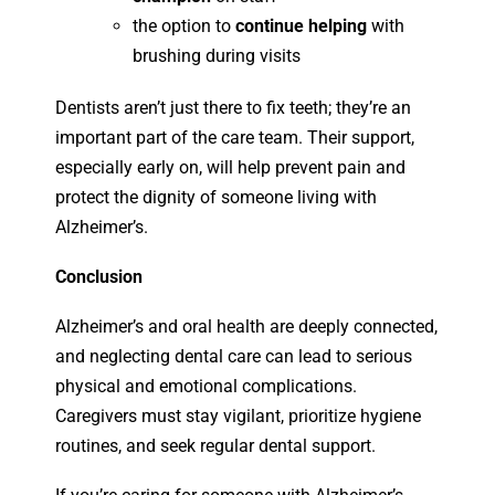
the option to
continue helping
with
brushing during visits
Dentists aren’t just there to fix teeth; they’re an
important part of the care team. Their support,
especially early on, will help prevent pain and
protect the dignity of someone living with
Alzheimer’s.
Conclusion
Alzheimer’s and oral health are deeply connected,
and neglecting dental care can lead to serious
physical and emotional complications.
Caregivers must stay vigilant, prioritize hygiene
routines, and seek regular dental support.