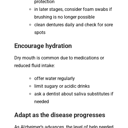
protection
in later stages, consider foam swabs if
brushing is no longer possible
clean dentures daily and check for sore
spots
Encourage hydration
Dry mouth is common due to medications or
reduced fluid intake:
offer water regularly
limit sugary or acidic drinks
ask a dentist about saliva substitutes if
needed
Adapt as the disease progresses
As Alzheimer’s advances, the level of help needed