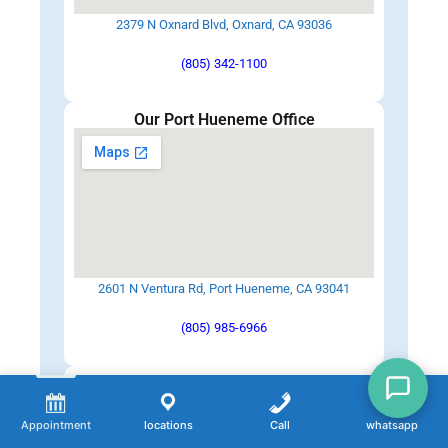
2379 N Oxnard Blvd, Oxnard, CA 93036
(805) 342-1100
Our Port Hueneme Office
2601 N Ventura Rd, Port Hueneme, CA 93041
(805) 985-6966
Our Santa Paula Office
Appointment
locations
Call
whatsapp