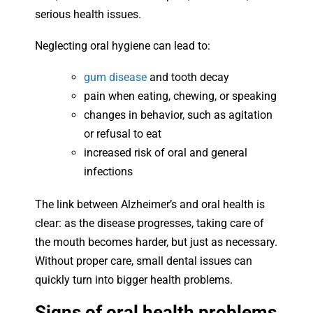
serious health issues.
Neglecting oral hygiene can lead to:
gum disease
and tooth decay
pain when eating, chewing, or speaking
changes in behavior, such as agitation
or refusal to eat
increased risk of oral and general
infections
The link between Alzheimer’s and oral health is
clear: as the disease progresses, taking care of
the mouth becomes harder, but just as necessary.
Without proper care, small dental issues can
quickly turn into bigger health problems.
Signs of oral health problems