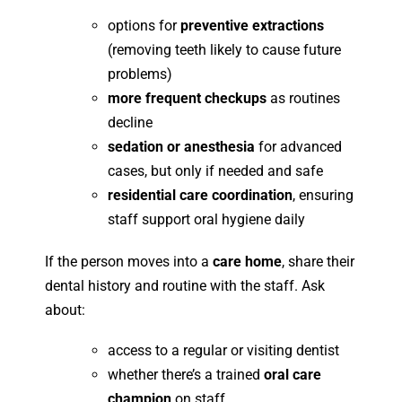
options for
preventive extractions
(removing teeth likely to cause future
problems)
more frequent checkups
as routines
decline
sedation or anesthesia
for advanced
cases, but only if needed and safe
residential care coordination
, ensuring
staff support oral hygiene daily
If the person moves into a
care home
, share their
dental history and routine with the staff. Ask
about:
access to a regular or visiting dentist
whether there’s a trained
oral care
champion
on staff