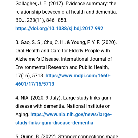
Gallagher, J. E. (2017). Evidence summary: the
relationship between oral health and dementia.
BDJ, 223(11), 846–853.
https://doi.org/10.1038/sj.bdj.2017.992
3. Gao, S. S., Chu, C. H., & Young, F. Y. F. (2020).
Oral Health and Care for Elderly People with
Alzheimer’s Disease. International Journal of
Environmental Research and Public Health,
17(16), 5713.
https://www.mdpi.com/1660-
4601/17/16/5713
4. NIA. (2020, 9 July). Large study links gum
disease with dementia. National Institute on
Aging.
https://www.nia.nih.gov/news/large-
study-links-gum-disease-dementia
5. Quinn, B. (2022). Stronger connections made