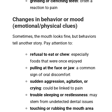
grinding or clenching teeth
: often a
reaction to pain
Changes in behavior or mood
(emotional/physical clues)
Sometimes, the mouth looks fine, but behaviors
tell another story. Pay attention to:
refusal to eat or chew
: especially
foods that were once enjoyed
pulling at the face or jaw
: a common
sign of oral discomfort
sudden aggression, agitation, or
crying
: could be linked to pain
trouble sleeping or restlessness
: may
stem from undetected dental issues
touching or rubbing the mouth area