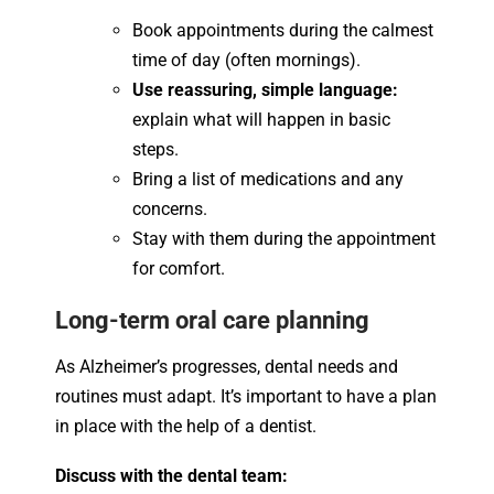
Book appointments during the calmest
time of day (often mornings).
Use reassuring, simple language:
explain what will happen in basic
steps.
Bring a list of medications and any
concerns.
Stay with them during the appointment
for comfort.
Long-term oral care planning
As Alzheimer’s progresses, dental needs and
routines must adapt. It’s important to have a plan
in place with the help of a dentist.
Discuss with the dental team: