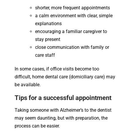
shorter, more frequent appointments
a calm environment with clear, simple
explanations
encouraging a familiar caregiver to
stay present
close communication with family or
care staff
In some cases, if office visits become too
difficult, home dental care (domiciliary care) may
be available.
Tips for a successful appointment
Taking someone with Alzheimer’s to the dentist
may seem daunting, but with preparation, the
process can be easier.