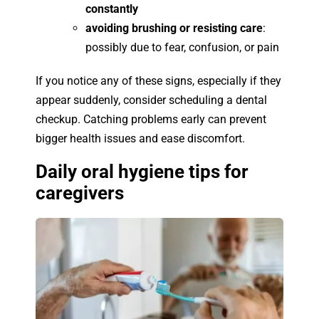
constantly
avoiding brushing or resisting care
:
possibly due to fear, confusion, or pain
If you notice any of these signs, especially if they
appear suddenly, consider scheduling a dental
checkup. Catching problems early can prevent
bigger health issues and ease discomfort.
Daily oral hygiene tips for
caregivers