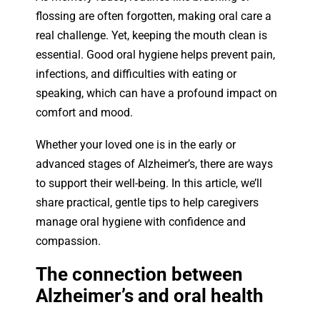
flossing are often forgotten, making oral care a
real challenge. Yet, keeping the mouth clean is
essential. Good oral hygiene helps prevent pain,
infections, and difficulties with eating or
speaking, which can have a profound impact on
comfort and mood.
Whether your loved one is in the early or
advanced stages of Alzheimer’s, there are ways
to support their well-being. In this article, we’ll
share practical, gentle tips to help caregivers
manage oral hygiene with confidence and
compassion.
The connection between
Alzheimer’s and oral health