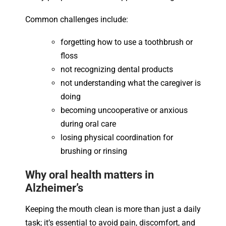
Common challenges include:
forgetting how to use a toothbrush or
floss
not recognizing dental products
not understanding what the caregiver is
doing
becoming uncooperative or anxious
during oral care
losing physical coordination for
brushing or rinsing
Why oral health matters in
Alzheimer’s
Keeping the mouth clean is more than just a daily
task; it’s essential to avoid pain, discomfort, and