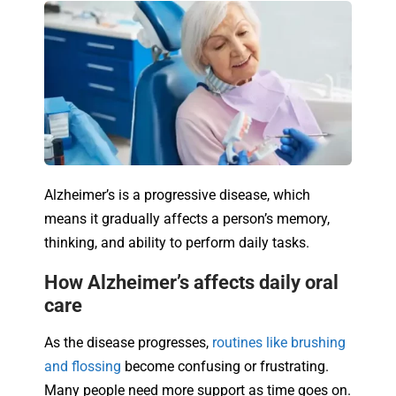
Alzheimer’s is a progressive disease, which
means it gradually affects a person’s memory,
thinking, and ability to perform daily tasks.
How Alzheimer’s affects daily oral
care
As the disease progresses,
routines like brushing
and flossing
become confusing or frustrating.
Many people need more support as time goes on.