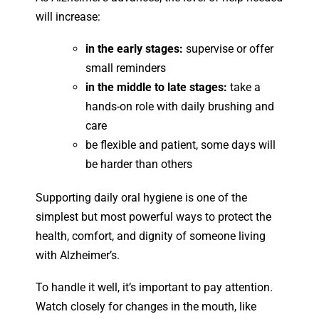
will increase:
in the early stages:
supervise or offer
small reminders
in the middle to late stages:
take a
hands-on role with daily brushing and
care
be flexible and patient, some days will
be harder than others
Supporting daily oral hygiene is one of the
simplest but most powerful ways to protect the
health, comfort, and dignity of someone living
with Alzheimer’s.
To handle it well, it’s important to pay attention.
Watch closely for changes in the mouth, like