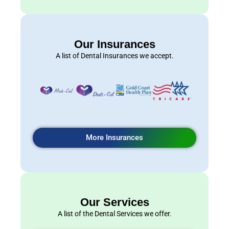
Our Insurances
A list of Dental Insurances we accept.
More Insurances
Our Services
A list of the Dental Services we offer.