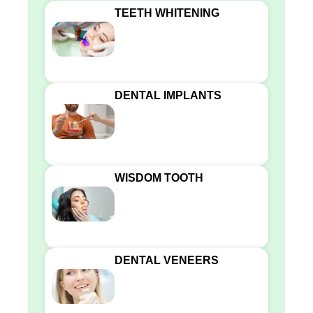
TEETH WHITENING
DENTAL IMPLANTS
WISDOM TOOTH
DENTAL VENEERS