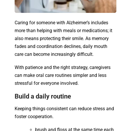
Caring for someone with Alzheimer’s includes
more than helping with meals or medications; it
also means protecting their smile. As memory
fades and coordination declines, daily mouth
care can become increasingly difficult.
With patience and the right strategy, caregivers
can make oral care routines simpler and less
stressful for everyone involved.
Build a daily routine
Keeping things consistent can reduce stress and
foster cooperation.
brush and floss at the same time each