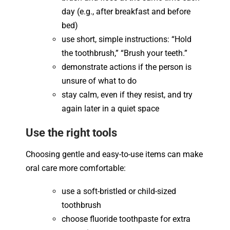
day (e.g., after breakfast and before
bed)
use short, simple instructions: “Hold
the toothbrush,” “Brush your teeth.”
demonstrate actions if the person is
unsure of what to do
stay calm, even if they resist, and try
again later in a quiet space
Use the right tools
Choosing gentle and easy-to-use items can make
oral care more comfortable:
use a soft-bristled or child-sized
toothbrush
choose fluoride toothpaste for extra