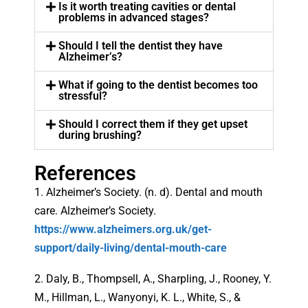
Is it worth treating cavities or dental
problems in advanced stages?
Should I tell the dentist they have
Alzheimer’s?
What if going to the dentist becomes too
stressful?
Should I correct them if they get upset
during brushing?
References
1. Alzheimer’s Society. (n. d). Dental and mouth
care. Alzheimer’s Society.
https://www.alzheimers.org.uk/get-
support/daily-living/dental-mouth-care
2. Daly, B., Thompsell, A., Sharpling, J., Rooney, Y.
M., Hillman, L., Wanyonyi, K. L., White, S., &