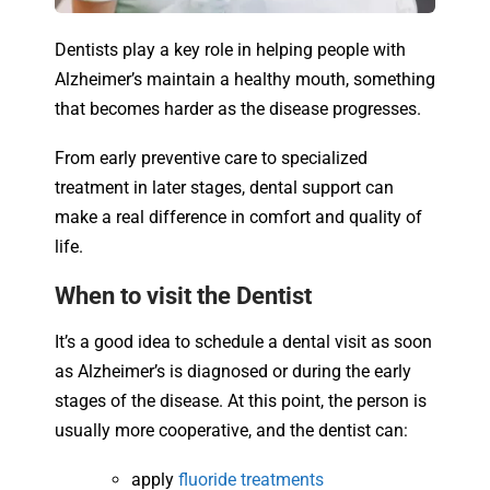
Dentists play a key role in helping people with
Alzheimer’s maintain a healthy mouth, something
that becomes harder as the disease progresses.
From early preventive care to specialized
treatment in later stages, dental support can
make a real difference in comfort and quality of
life.
When to visit the Dentist
It’s a good idea to schedule a dental visit as soon
as Alzheimer’s is diagnosed or during the early
stages of the disease. At this point, the person is
usually more cooperative, and the dentist can:
apply
fluoride treatments