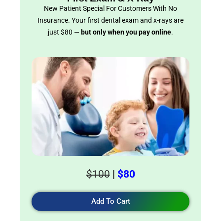
New Patient Special For Customers With No
Insurance. Your first dental exam and x-rays are
just $80 —
but only when you pay online
.
$100
|
$80
Add To Cart