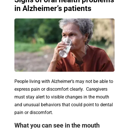
in Alzheimer’s patients
People living with Alzheimer’s may not be able to
express pain or discomfort clearly. Caregivers
must stay alert to visible changes in the mouth
and unusual behaviors that could point to dental
pain or discomfort.
What you can see in the mouth