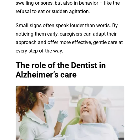
swelling or sores, but also in behavior
–
like the
refusal to eat or sudden agitation.
Small signs often speak louder than words. By
noticing them early, caregivers can adapt their
approach and offer more effective, gentle care at
every step of the way.
The role of the Dentist in
Alzheimer’s care