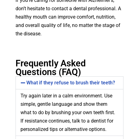
If you’re caring for someone with Alzheimer’s,
don’t hesitate to contact a dental professional. A
healthy mouth can improve comfort, nutrition,
and overall quality of life, no matter the stage of
the disease.
Frequently Asked
Questions (FAQ)
What if they refuse to brush their teeth?
Try again later in a calm environment. Use
simple, gentle language and show them
what to do by brushing your own teeth first.
If resistance continues, talk to a dentist for
personalized tips or alternative options.